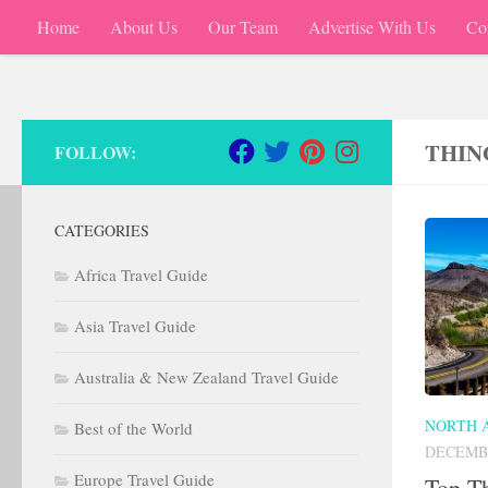
Home
About Us
Our Team
Advertise With Us
Co
Skip to content
THIN
FOLLOW:
CATEGORIES
Africa Travel Guide
Asia Travel Guide
Australia & New Zealand Travel Guide
NORTH 
Best of the World
DECEMBE
Europe Travel Guide
Top Th