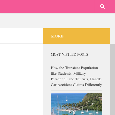
MORE
MOST VISITED POSTS
How the Transient Population
like Students, Military
Personnel, and Tourists, Handle
Car Accident Claims Differently