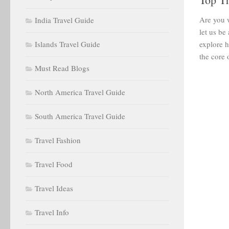
Are you w
India Travel Guide
let us be
Islands Travel Guide
explore h
the core o
Must Read Blogs
North America Travel Guide
South America Travel Guide
Travel Fashion
Travel Food
Travel Ideas
Travel Info