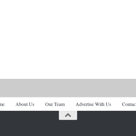
me
About Us
Our Team
Advertise With Us
Contac