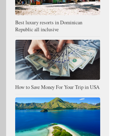
Best luxury resorts in Dominican
Republic all inclusive
How to Save Money For Your Trip in USA