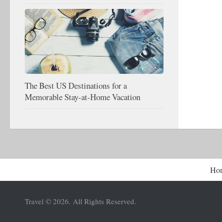
The Best US Destinations for a
Memorable Stay-at-Home Vacation
Ho
Travel © 2026. All Rights Reserved.