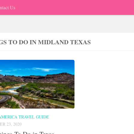
ntact Us
GS TO DO IN MIDLAND TEXAS
AMERICA TRAVEL GUIDE
R 23, 2020
ings To Do in Texas