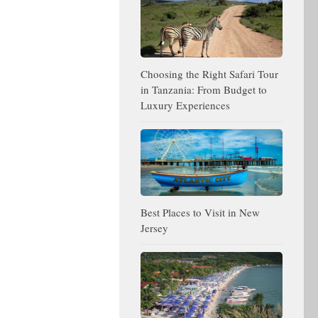
Choosing the Right Safari Tour
in Tanzania: From Budget to
Luxury Experiences
Best Places to Visit in New
Jersey