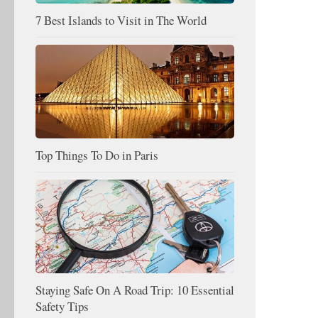
7 Best Islands to Visit in The World
Top Things To Do in Paris
Staying Safe On A Road Trip: 10 Essential
Safety Tips