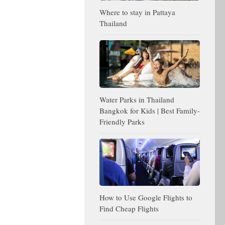
Where to stay in Pattaya
Thailand
Water Parks in Thailand
Bangkok for Kids | Best Family-
Friendly Parks
How to Use Google Flights to
Find Cheap Flights