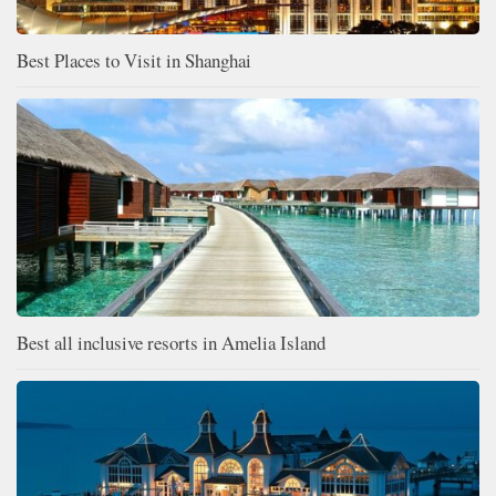
Best Places to Visit in Shanghai
Best all inclusive resorts in Amelia Island