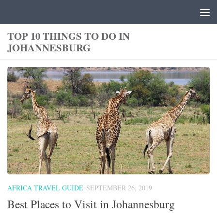
Skip to content
TOP 10 THINGS TO DO IN
JOHANNESBURG
AFRICA TRAVEL GUIDE
SEPTEMBER 26, 2019
Best Places to Visit in Johannesburg