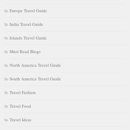
Europe Travel Guide
India Travel Guide
Islands Travel Guide
Must Read Blogs
North America Travel Guide
South America Travel Guide
Travel Fashion
Travel Food
Travel Ideas