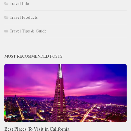
Travel Info
Travel Products
Travel Tips & Guide
MOST RECOMMENDED POSTS
Best Places To Visit in California