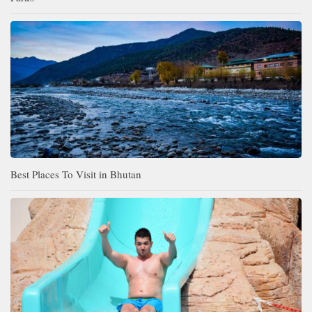
Best Places To Visit in Bhutan