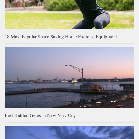
18 Most Popular Space Saving Home Exercise Equipment
Best Hidden Gems in New York City