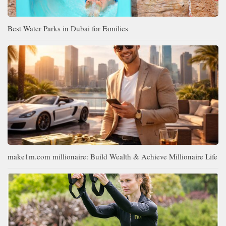
Best Water Parks in Dubai for Families
make1m.com millionaire: Build Wealth & Achieve Millionaire Life