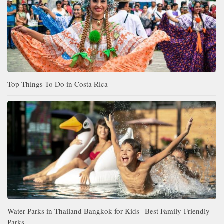
Top Things To Do in Costa Rica
Water Parks in Thailand Bangkok for Kids | Best Family-Friendly
Parks