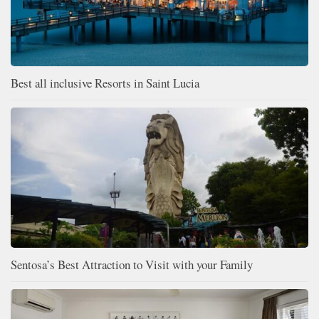
Best all inclusive Resorts in Saint Lucia
Sentosa’s Best Attraction to Visit with your Family