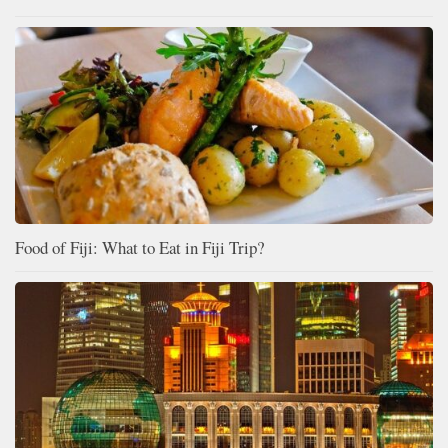
Food of Fiji: What to Eat in Fiji Trip?