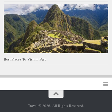
Best Places To Visit in Peru
Travel © 2026. All Rights Reserved.