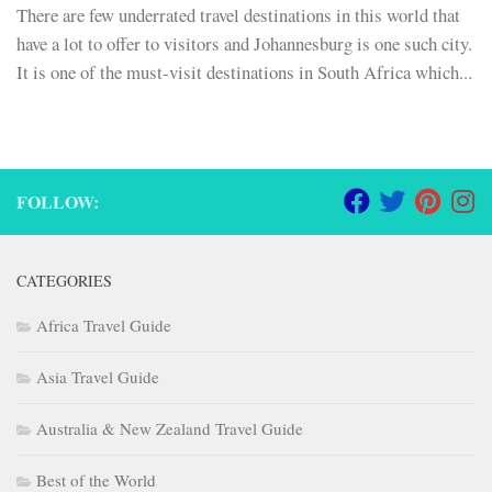
There are few underrated travel destinations in this world that
have a lot to offer to visitors and Johannesburg is one such city.
It is one of the must-visit destinations in South Africa which...
FOLLOW:
CATEGORIES
Africa Travel Guide
Asia Travel Guide
Australia & New Zealand Travel Guide
Best of the World