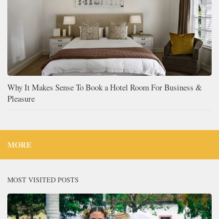
Why It Makes Sense To Book a Hotel Room For Business &
Pleasure
MORE
MOST VISITED POSTS