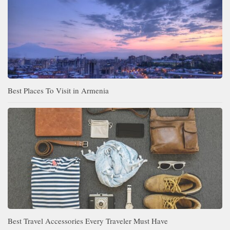
Best Places To Visit in Armenia
Best Travel Accessories Every Traveler Must Have