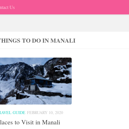
ntact Us
THINGS TO DO IN MANALI
RAVEL GUIDE
FEBRUARY 10, 2020
laces to Visit in Manali