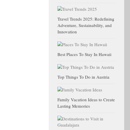
Travel Trends 2025: Redefining
Adventure, Sustainability, and
Innovation
Best Places To Stay In Hawaii
Top Things To Do in Austria
Family Vacation Ideas to Create
Lasting Memories