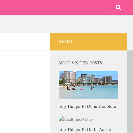
MORE
MOST VISITED POSTS
Top Things To Do in Honolulu
Top Things To Do In Austin