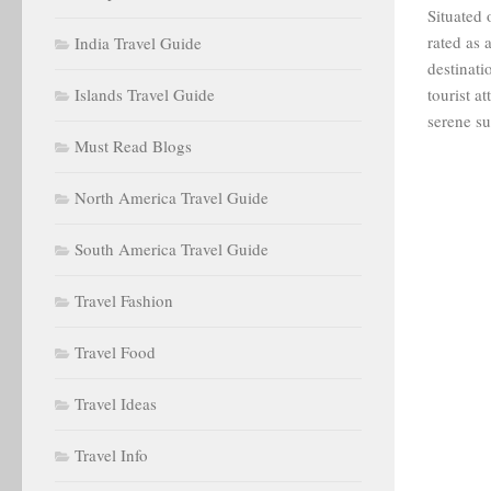
Situated 
rated as
India Travel Guide
destinat
Islands Travel Guide
tourist a
serene su
Must Read Blogs
North America Travel Guide
South America Travel Guide
Travel Fashion
Travel Food
Travel Ideas
Travel Info