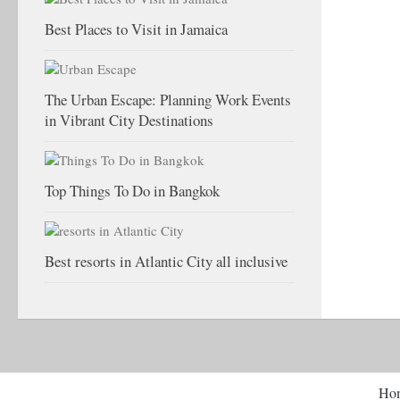
Best Places to Visit in Jamaica
The Urban Escape: Planning Work Events
in Vibrant City Destinations
Top Things To Do in Bangkok
Best resorts in Atlantic City all inclusive
Ho