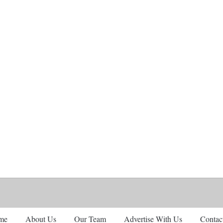
me
About Us
Our Team
Advertise With Us
Contac