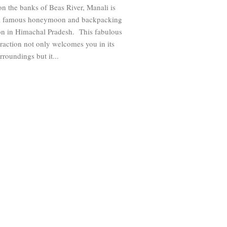
on the banks of Beas River, Manali is
 a famous honeymoon and backpacking
ion in Himachal Pradesh. This fabulous
ttraction not only welcomes you in its
rroundings but it...