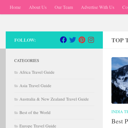
Home
About Us
Our Team
Advertise With Us
Co
Skip to content
TOP 
FOLLOW:
CATEGORIES
Africa Travel Guide
Asia Travel Guide
Australia & New Zealand Travel Guide
INDIA T
Best of the World
Best P
Europe Travel Guide