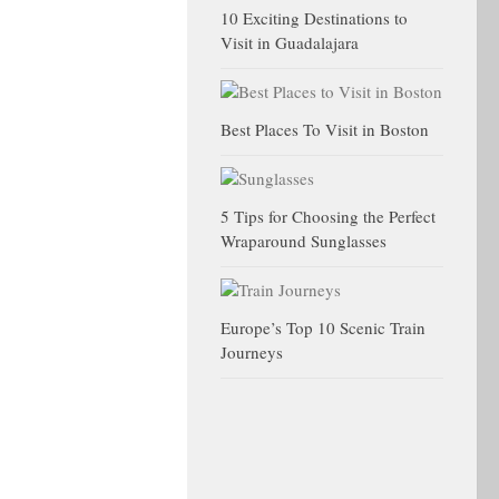
10 Exciting Destinations to
Visit in Guadalajara
Best Places To Visit in Boston
5 Tips for Choosing the Perfect
Wraparound Sunglasses
Europe’s Top 10 Scenic Train
Journeys