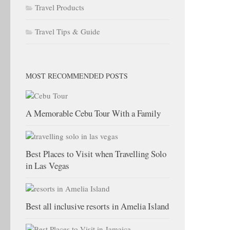
Travel Products
Travel Tips & Guide
MOST RECOMMENDED POSTS
A Memorable Cebu Tour With a Family
Best Places to Visit when Travelling Solo
in Las Vegas
Best all inclusive resorts in Amelia Island