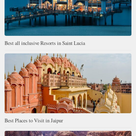
Best all inclusive Resorts in Saint Lucia
Best Places to Visit in Jaipur