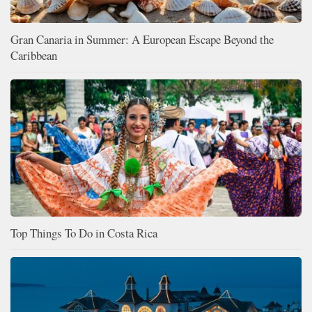
Gran Canaria in Summer: A European Escape Beyond the
Caribbean
Top Things To Do in Costa Rica