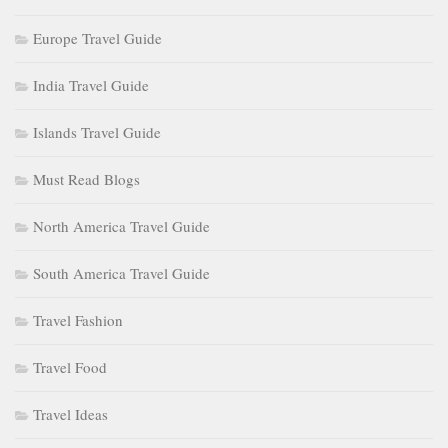
Europe Travel Guide
India Travel Guide
Islands Travel Guide
Must Read Blogs
North America Travel Guide
South America Travel Guide
Travel Fashion
Travel Food
Travel Ideas