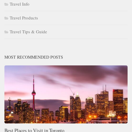
Travel Info
Travel Products
Travel Tips & Guide
MOST RECOMMENDED POSTS
Best Places to Visit in Toronto