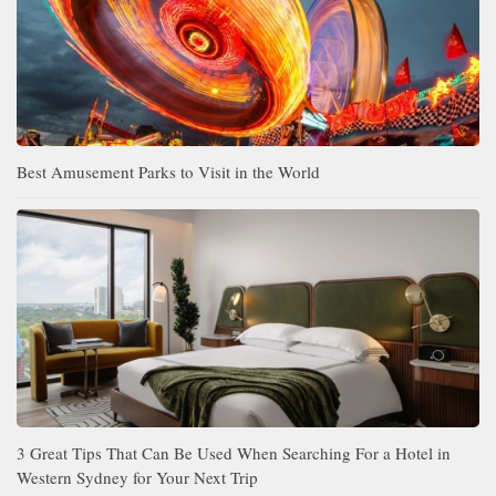
Best Amusement Parks to Visit in the World
3 Great Tips That Can Be Used When Searching For a Hotel in
Western Sydney for Your Next Trip