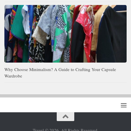
Why Choose Minimalism? A Guide to Crafting Your Capsule
Wardrobe
Travel © 2026. All Rights Reserved.