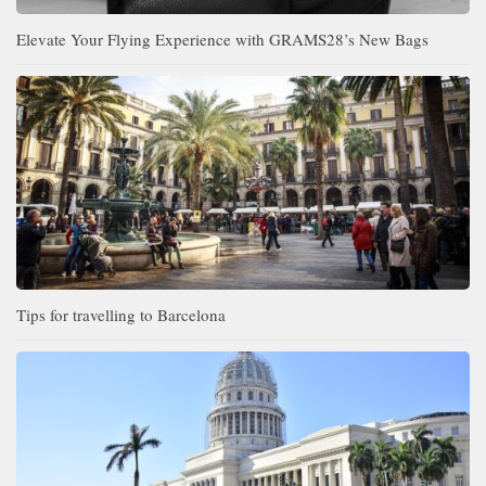
Elevate Your Flying Experience with GRAMS28’s New Bags
Tips for travelling to Barcelona