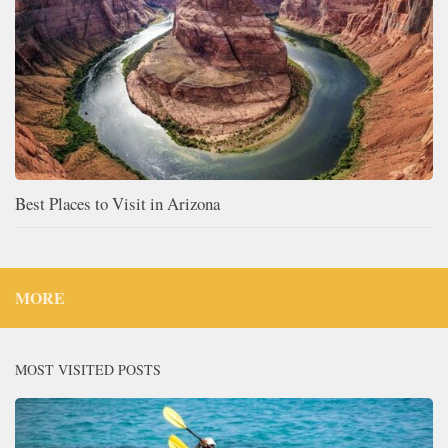
Best Places to Visit in Arizona
MORE
MOST VISITED POSTS