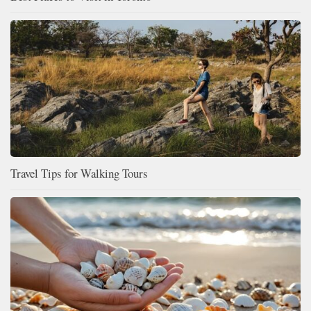
Travel Tips for Walking Tours