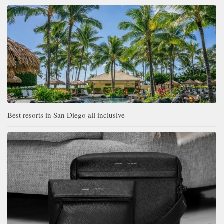
Best resorts in San Diego all inclusive