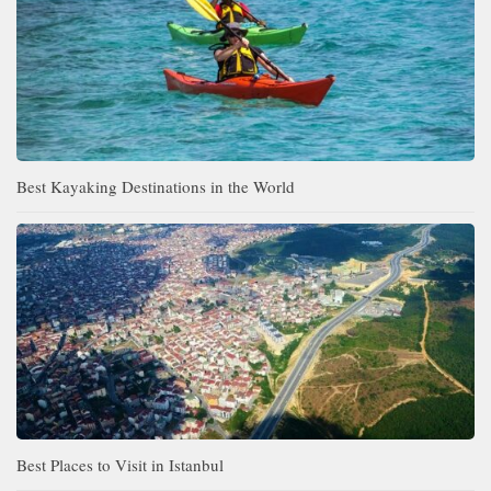
Best Kayaking Destinations in the World
Best Places to Visit in Istanbul