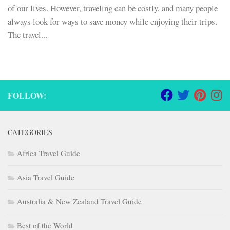
of our lives. However, traveling can be costly, and many people
always look for ways to save money while enjoying their trips.
The travel...
FOLLOW:
CATEGORIES
Africa Travel Guide
Asia Travel Guide
Australia & New Zealand Travel Guide
Best of the World