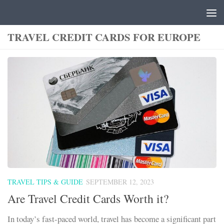
Skip to content
TRAVEL CREDIT CARDS FOR EUROPE
TRAVEL TIPS & GUIDE
SEPTEMBER 12, 2023
Are Travel Credit Cards Worth it?
In today’s fast-paced world, travel has become a significant part