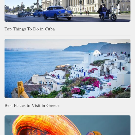
Top Things To Do in Cuba
Best Places to Visit in Greece