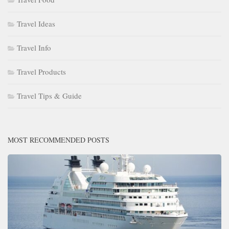
Travel Ideas
Travel Info
Travel Products
Travel Tips & Guide
MOST RECOMMENDED POSTS