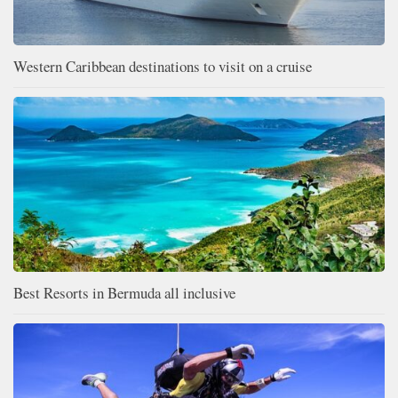
Western Caribbean destinations to visit on a cruise
Best Resorts in Bermuda all inclusive