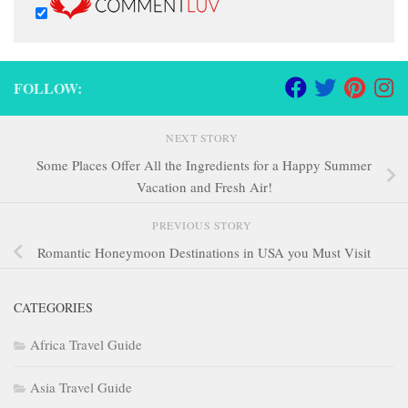
FOLLOW:
NEXT STORY
Some Places Offer All the Ingredients for a Happy Summer
Vacation and Fresh Air!
PREVIOUS STORY
Romantic Honeymoon Destinations in USA you Must Visit
CATEGORIES
Africa Travel Guide
Asia Travel Guide