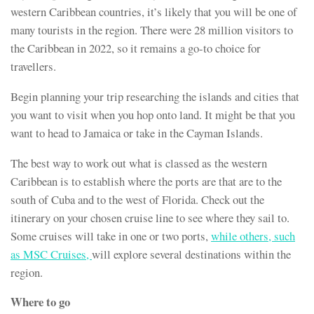
western Caribbean countries, it’s likely that you will be one of
many tourists in the region. There were 28 million visitors to
the Caribbean in 2022, so it remains a go-to choice for
travellers.
Begin planning your trip researching the islands and cities that
you want to visit when you hop onto land. It might be that you
want to head to Jamaica or take in the Cayman Islands.
The best way to work out what is classed as the western
Caribbean is to establish where the ports are that are to the
south of Cuba and to the west of Florida. Check out the
itinerary on your chosen cruise line to see where they sail to.
Some cruises will take in one or two ports,
while others, such
as MSC Cruises,
will explore several destinations within the
region.
Where to go