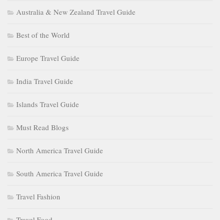
Australia & New Zealand Travel Guide
Best of the World
Europe Travel Guide
India Travel Guide
Islands Travel Guide
Must Read Blogs
North America Travel Guide
South America Travel Guide
Travel Fashion
Travel Food