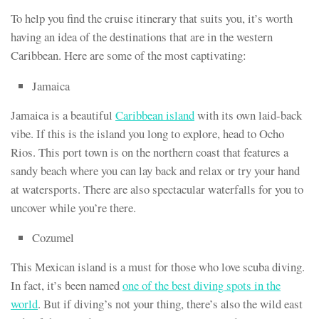
To help you find the cruise itinerary that suits you, it’s worth
having an idea of the destinations that are in the western
Caribbean. Here are some of the most captivating:
Jamaica
Jamaica is a beautiful
Caribbean island
with its own laid-back
vibe. If this is the island you long to explore, head to Ocho
Rios. This port town is on the northern coast that features a
sandy beach where you can lay back and relax or try your hand
at watersports. There are also spectacular waterfalls for you to
uncover while you’re there.
Cozumel
This Mexican island is a must for those who love scuba diving.
In fact, it’s been named
one of the best diving spots in the
world
. But if diving’s not your thing, there’s also the wild east