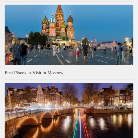
Best Places to Visit in Moscow