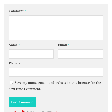
Comment
*
Name
*
Email
*
Website
Save my name, email, and website in this browser for the
next time I comment.