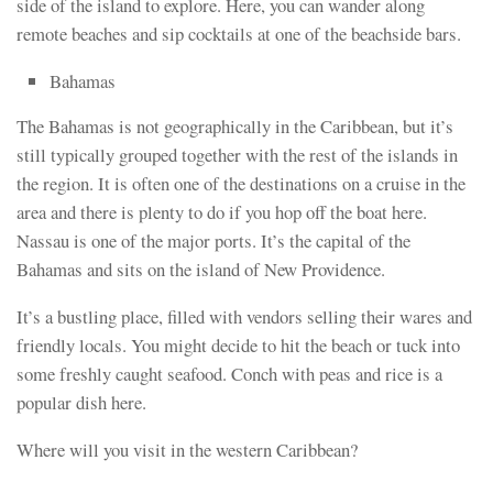
side of the island to explore. Here, you can wander along
remote beaches and sip cocktails at one of the beachside bars.
Bahamas
The Bahamas is not geographically in the Caribbean, but it’s
still typically grouped together with the rest of the islands in
the region. It is often one of the destinations on a cruise in the
area and there is plenty to do if you hop off the boat here.
Nassau is one of the major ports. It’s the capital of the
Bahamas and sits on the island of New Providence.
It’s a bustling place, filled with vendors selling their wares and
friendly locals. You might decide to hit the beach or tuck into
some freshly caught seafood. Conch with peas and rice is a
popular dish here.
Where will you visit in the western Caribbean?