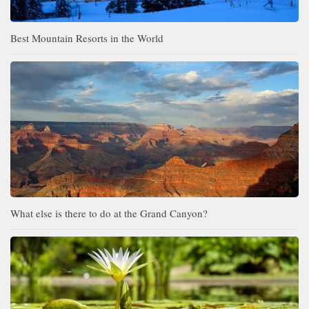
Best Mountain Resorts in the World
What else is there to do at the Grand Canyon?