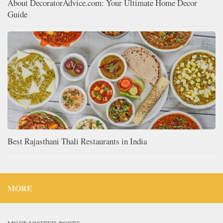
About DecoratorAdvice.com: Your Ultimate Home Decor
Guide
Best Rajasthani Thali Restaurants in India
MORE