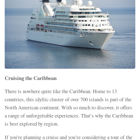
Cruising the Caribbean
There is nowhere quite like the Caribbean. Home to 13
countries, this idyllic cluster of over 700 islands is part of the
North American continent. With so much to discover, it offers
a range of unforgettable experiences. That’s why the Caribbean
is best explored by region.
If you’re planning a cruise and you’re considering a tour of the