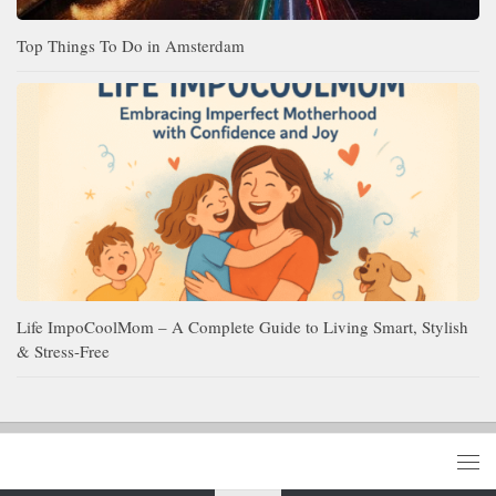
Top Things To Do in Amsterdam
Life ImpoCoolMom – A Complete Guide to Living Smart, Stylish
& Stress-Free