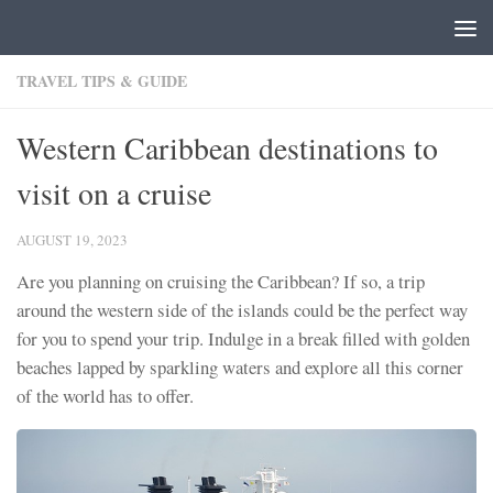
Skip to content
TRAVEL TIPS & GUIDE
Western Caribbean destinations to
visit on a cruise
AUGUST 19, 2023
Are you planning on cruising the Caribbean? If so, a trip
around the western side of the islands could be the perfect way
for you to spend your trip. Indulge in a break filled with golden
beaches lapped by sparkling waters and explore all this corner
of the world has to offer.