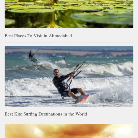
Best Places To Visit in Ahmedabad
Best Kite Surfing Destinations in the World