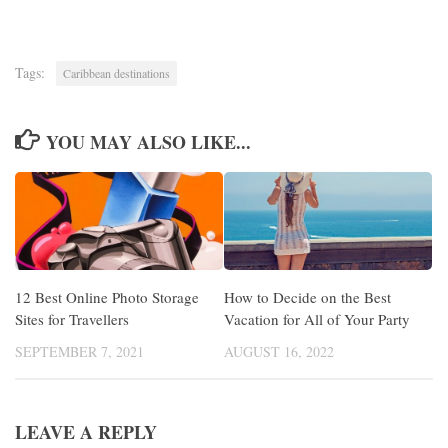
Tags:
Caribbean destinations
YOU MAY ALSO LIKE...
12 Best Online Photo Storage
How to Decide on the Best
Sites for Travellers
Vacation for All of Your Party
SEPTEMBER 7, 2021
AUGUST 16, 2022
LEAVE A REPLY