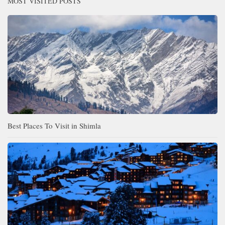
MOST VISITED POSTS
Best Places To Visit in Shimla