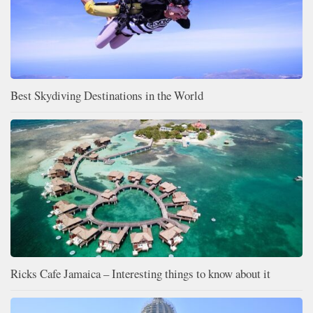
Best Skydiving Destinations in the World
Ricks Cafe Jamaica – Interesting things to know about it