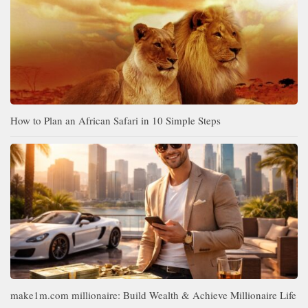
How to Plan an African Safari in 10 Simple Steps
make1m.com millionaire: Build Wealth & Achieve Millionaire Life