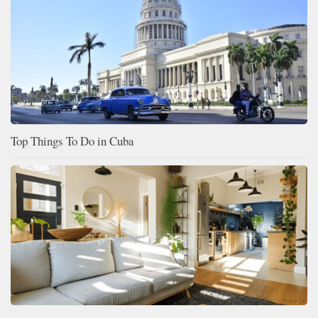
Top Things To Do in Cuba