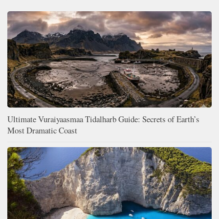
Ultimate Vuraiyaasmaa Tidalharb Guide: Secrets of Earth’s
Most Dramatic Coast