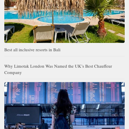
Best all inclusive resorts in Bali
Why Limotak London Was Named the UK’s Best Chauffeur
Company