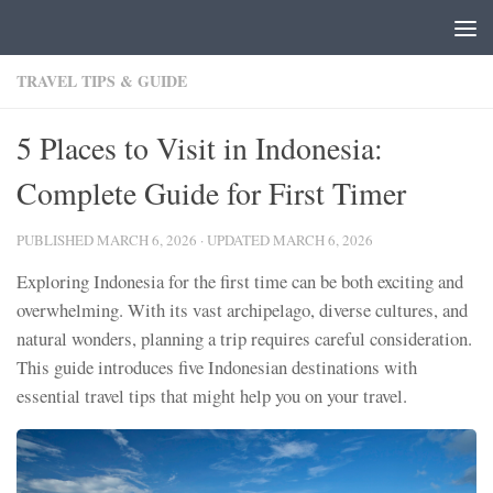
Skip to content
TRAVEL TIPS & GUIDE
5 Places to Visit in Indonesia:
Complete Guide for First Timer
PUBLISHED
MARCH 6, 2026
· UPDATED
MARCH 6, 2026
Exploring Indonesia for the first time can be both exciting and
overwhelming. With its vast archipelago, diverse cultures, and
natural wonders, planning a trip requires careful consideration.
This guide introduces five Indonesian destinations with
essential travel tips that might help you on your travel.