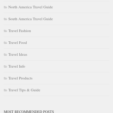
North America Travel Guide
South America Travel Guide
Travel Fashion
Travel Food
Travel Ideas
Travel Info
Travel Products
Travel Tips & Guide
MOST RECOMMENDED POSTS