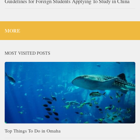
Guidelines for Foreign Students Applying To Study in China
MORE
MOST VISITED POSTS
Top Things To Do in Omaha