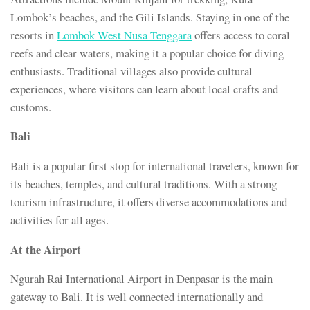
Lombok’s beaches, and the Gili Islands. Staying in one of the
resorts in
Lombok West Nusa Tenggara
offers access to coral
reefs and clear waters, making it a popular choice for diving
enthusiasts. Traditional villages also provide cultural
experiences, where visitors can learn about local crafts and
customs.
Bali
Bali is a popular first stop for international travelers, known for
its beaches, temples, and cultural traditions. With a strong
tourism infrastructure, it offers diverse accommodations and
activities for all ages.
At the Airport
Ngurah Rai International Airport in Denpasar is the main
gateway to Bali. It is well connected internationally and