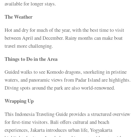
available for longer stays.
The Weather
Hot and dry for much of the year, with the best time to visit
between April and December. Rainy months can make boat
travel more challenging.
Things to Do in the Area
Guided walks to see Komodo dragons, snorkeling in pristine
waters, and panoramic views from Padar Island are highlights.
Diving spots around the park are also world-renowned.
Wrapping Up
This Indonesia Traveling Guide provides a structured overview
for first-time visitors. Bali offers cultural and beach
experiences, Jakarta introduces urban life, Yogyakarta