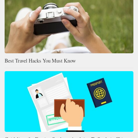
Best Travel Hacks You Must Know