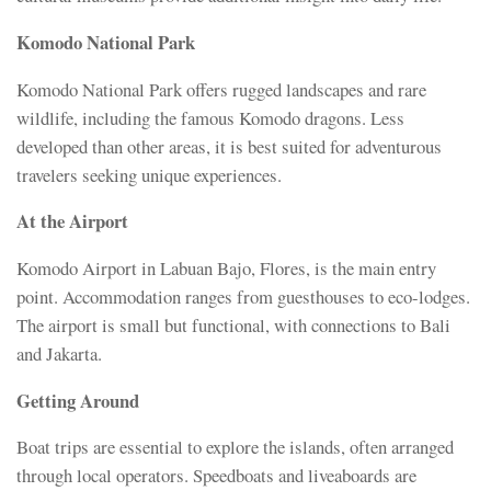
Komodo National Park
Komodo National Park offers rugged landscapes and rare
wildlife, including the famous Komodo dragons. Less
developed than other areas, it is best suited for adventurous
travelers seeking unique experiences.
At the Airport
Komodo Airport in Labuan Bajo, Flores, is the main entry
point. Accommodation ranges from guesthouses to eco-lodges.
The airport is small but functional, with connections to Bali
and Jakarta.
Getting Around
Boat trips are essential to explore the islands, often arranged
through local operators. Speedboats and liveaboards are