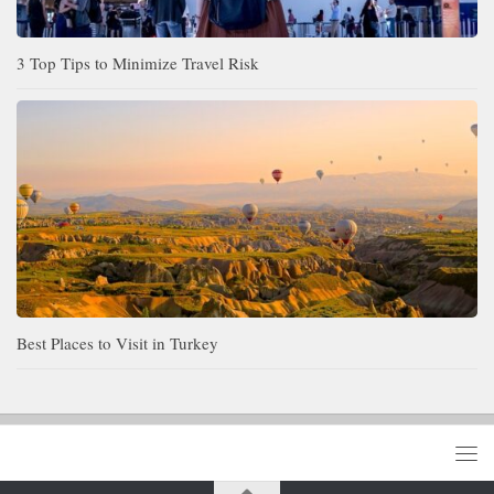
3 Top Tips to Minimize Travel Risk
Best Places to Visit in Turkey