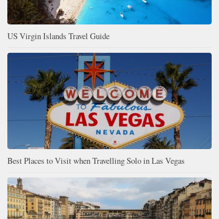
US Virgin Islands Travel Guide
Best Places to Visit when Travelling Solo in Las Vegas