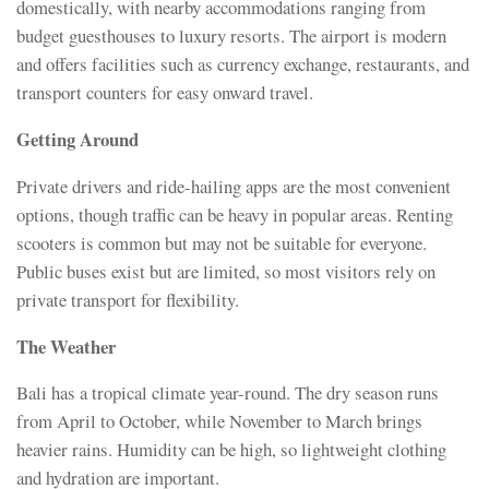
domestically, with nearby accommodations ranging from
budget guesthouses to luxury resorts. The airport is modern
and offers facilities such as currency exchange, restaurants, and
transport counters for easy onward travel.
Getting Around
Private drivers and ride-hailing apps are the most convenient
options, though traffic can be heavy in popular areas. Renting
scooters is common but may not be suitable for everyone.
Public buses exist but are limited, so most visitors rely on
private transport for flexibility.
The Weather
Bali has a tropical climate year-round. The dry season runs
from April to October, while November to March brings
heavier rains. Humidity can be high, so lightweight clothing
and hydration are important.