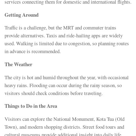
services connecting them for domestic and international flights.
Getting Around
Traffic is a challenge, but the MRT and commuter trains
provide alternatives. Taxis and ride-hailing apps are widely
used. Walking is limited due to congestion, so planning routes
in advance is recommended.
The Weather
The city is hot and humid throughout the year, with occasional
heavy rains. Flooding can occur during the rainy season, so
visitors should check conditions before traveling.
Things to Do in the Area
Visitors can explore the National Monument, Kota Tua (Old
Town), and modern shopping districts. Street food tours and
cultural museums provide additional insight into daily life.