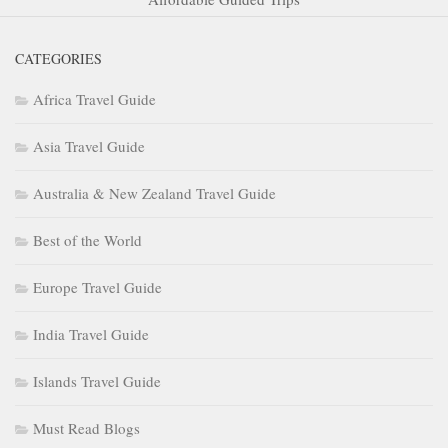
CATEGORIES
Africa Travel Guide
Asia Travel Guide
Australia & New Zealand Travel Guide
Best of the World
Europe Travel Guide
India Travel Guide
Islands Travel Guide
Must Read Blogs