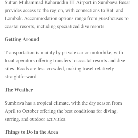
Sultan Muhammad Kaharuddin III Airport in Sumbawa Besar
provides access to the region, with connections to Bali and
Lombok. Accommodation options range from guesthouses to
coastal resorts, including specialized dive resorts.
Getting Around
Transportation is mainly by private car or motorbike, with
local operators offering transfers to coastal resorts and dive
sites. Roads are less crowded, making travel relatively
straightforward.
The Weather
Sumbawa has a tropical climate, with the dry season from
April to October offering the best conditions for diving,
surfing, and outdoor activities.
Things to Do in the Area