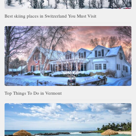
Best skiing places in Switzerland You Must Visit
Top Things To Do in Vermont