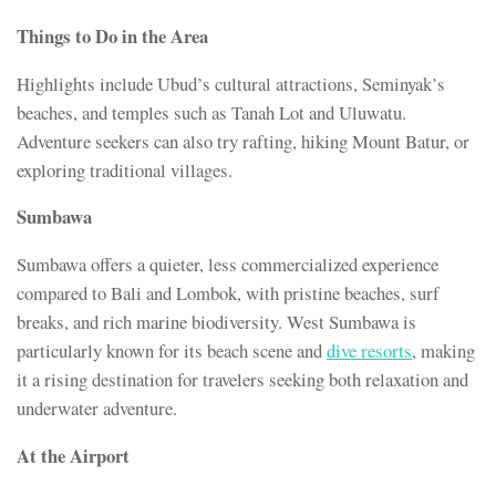
Things to Do in the Area
Highlights include Ubud’s cultural attractions, Seminyak’s
beaches, and temples such as Tanah Lot and Uluwatu.
Adventure seekers can also try rafting, hiking Mount Batur, or
exploring traditional villages.
Sumbawa
Sumbawa offers a quieter, less commercialized experience
compared to Bali and Lombok, with pristine beaches, surf
breaks, and rich marine biodiversity. West Sumbawa is
particularly known for its beach scene and
dive resorts
, making
it a rising destination for travelers seeking both relaxation and
underwater adventure.
At the Airport