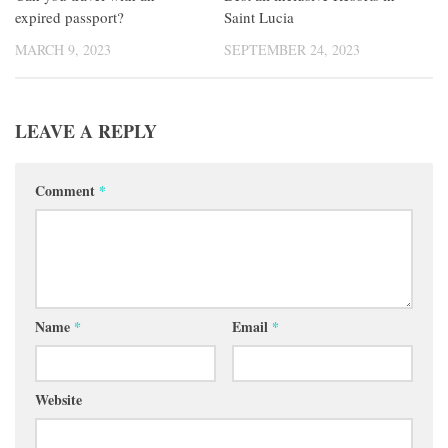
expired passport?
Saint Lucia
MARCH 9, 2023
SEPTEMBER 24, 2023
LEAVE A REPLY
Comment
*
Name
*
Email
*
Website