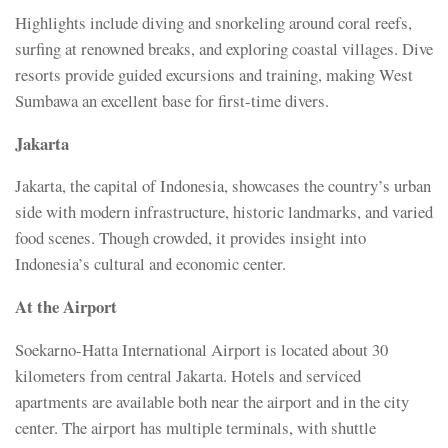
Highlights include diving and snorkeling around coral reefs,
surfing at renowned breaks, and exploring coastal villages. Dive
resorts provide guided excursions and training, making West
Sumbawa an excellent base for first-time divers.
Jakarta
Jakarta, the capital of Indonesia, showcases the country’s urban
side with modern infrastructure, historic landmarks, and varied
food scenes. Though crowded, it provides insight into
Indonesia’s cultural and economic center.
At the Airport
Soekarno-Hatta International Airport is located about 30
kilometers from central Jakarta. Hotels and serviced
apartments are available both near the airport and in the city
center. The airport has multiple terminals, with shuttle