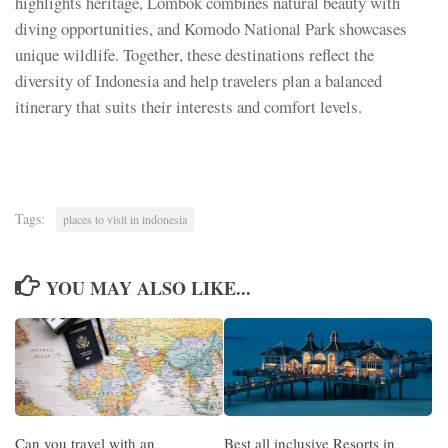
highlights heritage, Lombok combines natural beauty with
diving opportunities, and Komodo National Park showcases
unique wildlife. Together, these destinations reflect the
diversity of Indonesia and help travelers plan a balanced
itinerary that suits their interests and comfort levels.
Tags:
places to visit in indonesia
YOU MAY ALSO LIKE...
Can you travel with an
Best all inclusive Resorts in