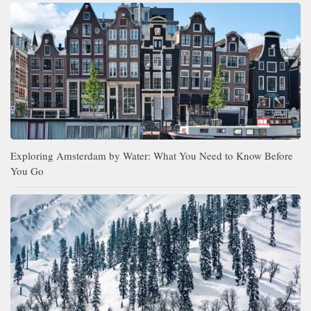
Exploring Amsterdam by Water: What You Need to Know Before
You Go