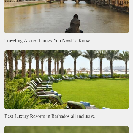
Traveling Alone: Things You Need to Know
Best Luxury Resorts in Barbados all inclusive