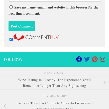
Save my name, email, and website in this browser for the
next time I comment.
FOLLOW:
NEXT STORY
Wine Tasting in Tuscany: The Experience You’ll
Remember Longer Than Any Sightseeing
PREVIOUS STORY
Exoticca Travel: A Complete Guide to Luxury and
Affordable Guided Trips