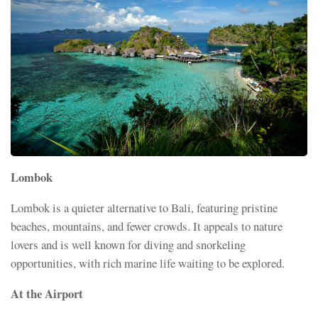
Lombok
Lombok is a quieter alternative to Bali, featuring pristine
beaches, mountains, and fewer crowds. It appeals to nature
lovers and is well known for diving and snorkeling
opportunities, with rich marine life waiting to be explored.
At the Airport