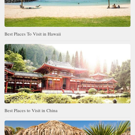
Best Places To Visit in Hawaii
Best Places to Visit in China