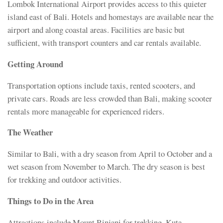
Lombok International Airport provides access to this quieter
island east of Bali. Hotels and homestays are available near the
airport and along coastal areas. Facilities are basic but
sufficient, with transport counters and car rentals available.
Getting Around
Transportation options include taxis, rented scooters, and
private cars. Roads are less crowded than Bali, making scooter
rentals more manageable for experienced riders.
The Weather
Similar to Bali, with a dry season from April to October and a
wet season from November to March. The dry season is best
for trekking and outdoor activities.
Things to Do in the Area
Attractions include Mount Rinjani for trekking, Kuta