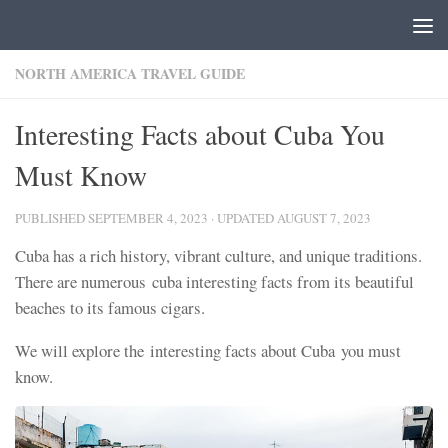
Skip to content
NORTH AMERICA TRAVEL GUIDE
Interesting Facts about Cuba You
Must Know
PUBLISHED
SEPTEMBER 4, 2023
· UPDATED
AUGUST 7, 2023
Cuba has a rich history, vibrant culture, and unique traditions.
There are numerous cuba interesting facts from its beautiful
beaches to its famous cigars.
We will explore the interesting facts about Cuba you must
know.