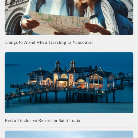
Things to Avoid when Traveling to Vancouver
Best all inclusive Resorts in Saint Lucia