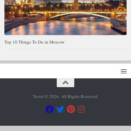
Top 10 Things To Do in Moscow
Travel © 2026. All Rights Reserved.