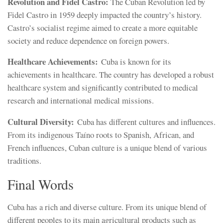
Revolution and Fidel Castro:
The Cuban Revolution led by
Fidel Castro in 1959 deeply impacted the country’s history.
Castro’s socialist regime aimed to create a more equitable
society and reduce dependence on foreign powers.
Healthcare Achievements:
Cuba is known for its
achievements in healthcare. The country has developed a robust
healthcare system and significantly contributed to medical
research and international medical missions.
Cultural Diversity:
Cuba has different cultures and influences.
From its indigenous Taíno roots to Spanish, African, and
French influences, Cuban culture is a unique blend of various
traditions.
Final Words
Cuba has a rich and diverse culture. From its unique blend of
different peoples to its main agricultural products such as