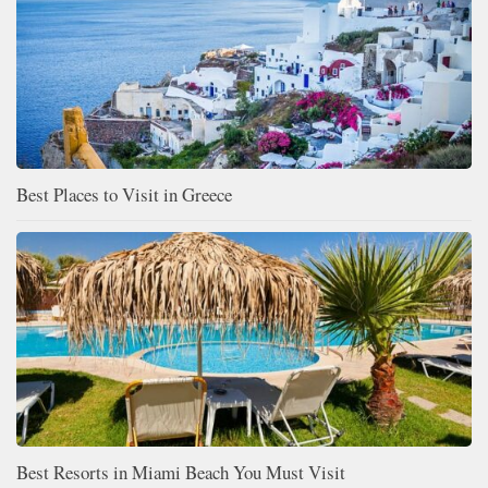
Best Places to Visit in Greece
Best Resorts in Miami Beach You Must Visit