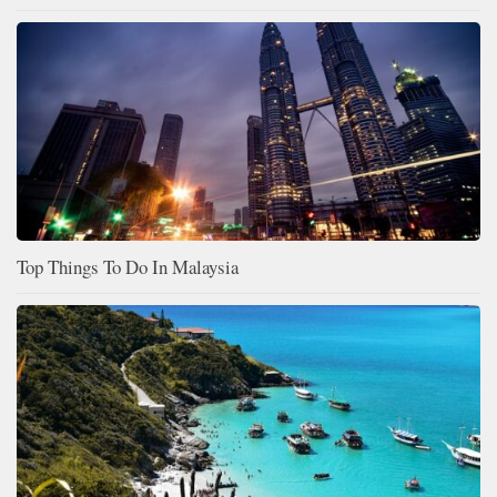
Top Things To Do In Malaysia