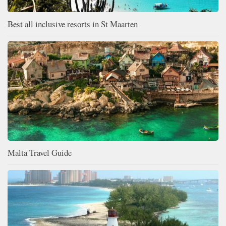
Best all inclusive resorts in St Maarten
Malta Travel Guide