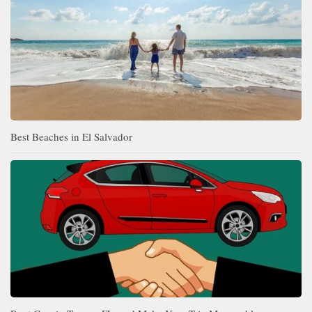
Best Beaches in El Salvador