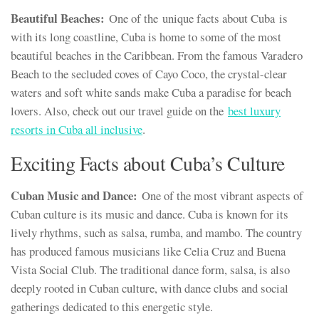
Beautiful Beaches:
One of the unique facts about Cuba is
with its long coastline, Cuba is home to some of the most
beautiful beaches in the Caribbean. From the famous Varadero
Beach to the secluded coves of Cayo Coco, the crystal-clear
waters and soft white sands make Cuba a paradise for beach
lovers. Also, check out our travel guide on the
best luxury
resorts in Cuba all inclusive
.
Exciting Facts about Cuba’s Culture
Cuban Music and Dance:
One of the most vibrant aspects of
Cuban culture is its music and dance. Cuba is known for its
lively rhythms, such as salsa, rumba, and mambo. The country
has produced famous musicians like Celia Cruz and Buena
Vista Social Club. The traditional dance form, salsa, is also
deeply rooted in Cuban culture, with dance clubs and social
gatherings dedicated to this energetic style.