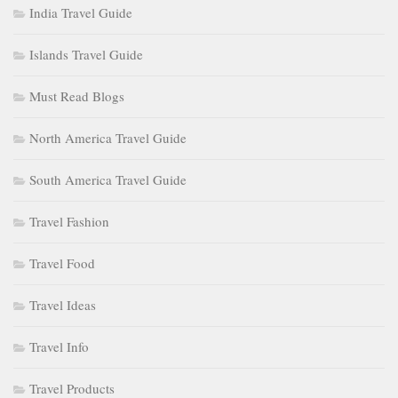
India Travel Guide
Islands Travel Guide
Must Read Blogs
North America Travel Guide
South America Travel Guide
Travel Fashion
Travel Food
Travel Ideas
Travel Info
Travel Products