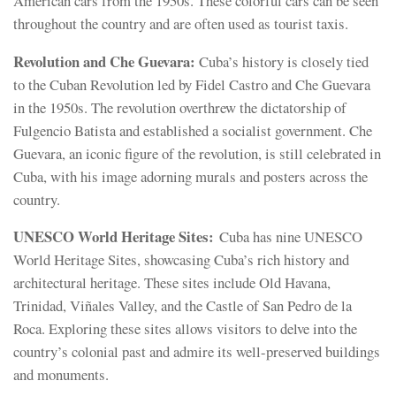
American cars from the 1950s. These colorful cars can be seen
throughout the country and are often used as tourist taxis.
Revolution and Che Guevara:
Cuba’s history is closely tied
to the Cuban Revolution led by Fidel Castro and Che Guevara
in the 1950s. The revolution overthrew the dictatorship of
Fulgencio Batista and established a socialist government. Che
Guevara, an iconic figure of the revolution, is still celebrated in
Cuba, with his image adorning murals and posters across the
country.
UNESCO World Heritage Sites:
Cuba has nine UNESCO
World Heritage Sites, showcasing Cuba’s rich history and
architectural heritage. These sites include Old Havana,
Trinidad, Viñales Valley, and the Castle of San Pedro de la
Roca. Exploring these sites allows visitors to delve into the
country’s colonial past and admire its well-preserved buildings
and monuments.