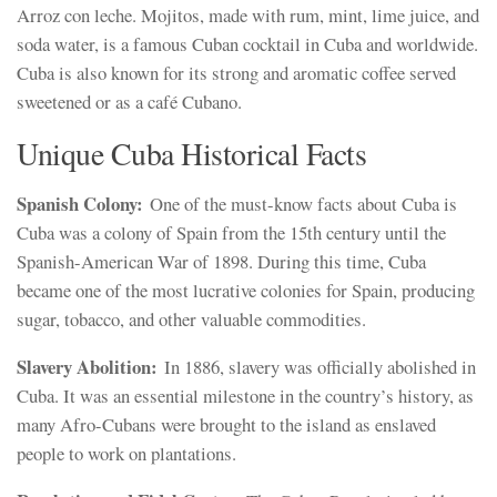
Arroz con leche. Mojitos, made with rum, mint, lime juice, and
soda water, is a famous Cuban cocktail in Cuba and worldwide.
Cuba is also known for its strong and aromatic coffee served
sweetened or as a café Cubano.
Unique Cuba Historical Facts
Spanish Colony:
One of the must-know facts about Cuba is
Cuba was a colony of Spain from the 15th century until the
Spanish-American War of 1898. During this time, Cuba
became one of the most lucrative colonies for Spain, producing
sugar, tobacco, and other valuable commodities.
Slavery Abolition:
In 1886, slavery was officially abolished in
Cuba. It was an essential milestone in the country’s history, as
many Afro-Cubans were brought to the island as enslaved
people to work on plantations.