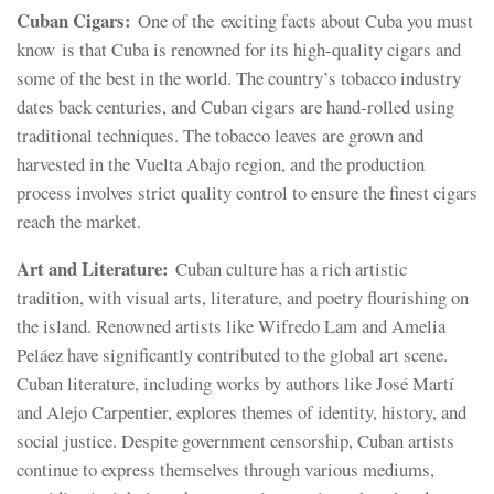
Cuban Cigars:
One of the exciting facts about Cuba you must
know is that Cuba is renowned for its high-quality cigars and
some of the best in the world. The country’s tobacco industry
dates back centuries, and Cuban cigars are hand-rolled using
traditional techniques. The tobacco leaves are grown and
harvested in the Vuelta Abajo region, and the production
process involves strict quality control to ensure the finest cigars
reach the market.
Art and Literature:
Cuban culture has a rich artistic
tradition, with visual arts, literature, and poetry flourishing on
the island. Renowned artists like Wifredo Lam and Amelia
Peláez have significantly contributed to the global art scene.
Cuban literature, including works by authors like José Martí
and Alejo Carpentier, explores themes of identity, history, and
social justice. Despite government censorship, Cuban artists
continue to express themselves through various mediums,