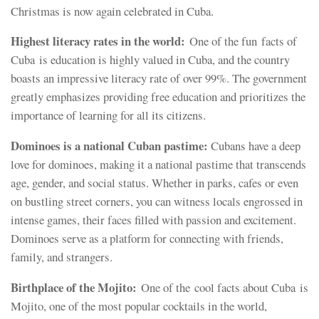
Christmas is now again celebrated in Cuba.
Highest literacy rates in the world:
One of the fun
facts of
Cuba is education is highly valued in Cuba, and the country
boasts an impressive literacy rate of over 99%. The government
greatly emphasizes providing free education and prioritizes the
importance of learning for all its citizens.
Dominoes is a national Cuban pastime:
Cubans have a deep
love for dominoes, making it a national pastime that transcends
age, gender, and social status. Whether in parks, cafes or even
on bustling street corners, you can witness locals engrossed in
intense games, their faces filled with passion and excitement.
Dominoes serve as a platform for connecting with friends,
family, and strangers.
Birthplace of the Mojito:
One of the cool facts about Cuba is
Mojito, one of the most popular cocktails in the world,