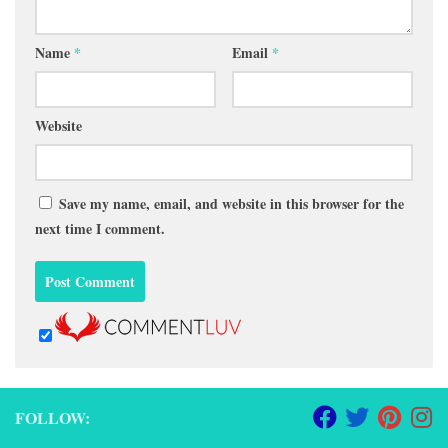
Name
*
Email
*
Website
Save my name, email, and website in this browser for the
next time I comment.
FOLLOW: