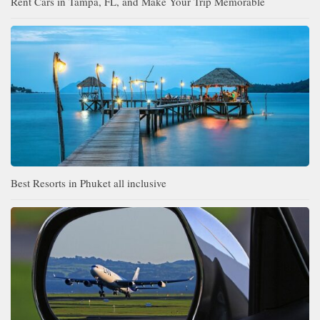
Rent Cars in Tampa, FL, and Make Your Trip Memorable
Best Resorts in Phuket all inclusive