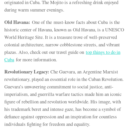
originated in Cuba. The Mojito is a refreshing drink enjoyed
during warm summer evenings.
Old Havana:
One of the must-know facts about Cuba is the
historic center of Havana, known as Old Havana, is a UNESCO
World Heritage Site. It is a treasure trove of well-preserved
colonial architecture, narrow cobblestone streets, and vibrant
plazas. Also, check out our travel guide on
top things to do in
Cuba
for more information.
Revolutionary Legacy:
Che Guevara, an Argentine Marxist
revolutionary, played an essential role in the Cuban Revolution.
Guevara’s unwavering commitment to social justice, anti-
imperialism, and guerrilla warfare tactics made him an iconic
figure of rebellion and revolution worldwide. His image, with
his trademark beret and intense gaze, has become a symbol of
defiance against oppression and an inspiration for countless
individuals fighting for freedom and equality.