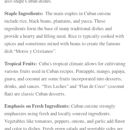
also shape Cuban dishes.
Staple Ingredients:
The main staples in Cuban cuisine
include rice, black beans, plantains, and yucca. These
ingredients form the base of many traditional dishes and
provide a hearty and filling meal. Rice is typically cooked with
spices and sometimes mixed with beans to create the famous
dish “Moros y Cristianos”.
Tropical Fruits:
Cuba’s tropical climate allows for cultivating
various fruits used in Cuban recipes. Pineapple, mango, papaya,
guava, and coconut are some fruits incorporated into desserts,
drinks, and sauces. “Tres Leches” and “Flan de Coco” (coconut
flan) are classic Cuban desserts.
Emphasis on Fresh Ingredients:
Cuban cuisine strongly
emphasizes using fresh and locally sourced ingredients.
Vegetables like tomatoes, peppers, onions, and garlic add flavor
and color to dishes. Fresh green salads and vegetable sides are