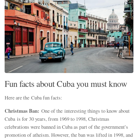
Fun facts about Cuba you must know
Here are the Cuba fun
facts:
Christmas Ban:
One of the interesting things to know about
Cuba is for 30 years, from 1969 to 1998, Christmas
celebrations were banned in Cuba as part of the government’s
promotion of atheism. However, the ban was lifted in 1998, and