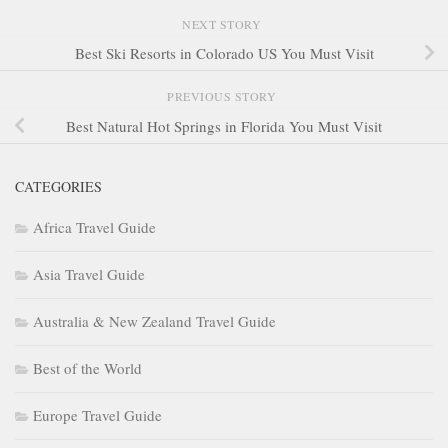
NEXT STORY
Best Ski Resorts in Colorado US You Must Visit
PREVIOUS STORY
Best Natural Hot Springs in Florida You Must Visit
CATEGORIES
Africa Travel Guide
Asia Travel Guide
Australia & New Zealand Travel Guide
Best of the World
Europe Travel Guide