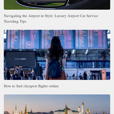
Navigating the Airport in Style: Luxury Airport Car Service
Traveling Tips
How to find cheapest flights online