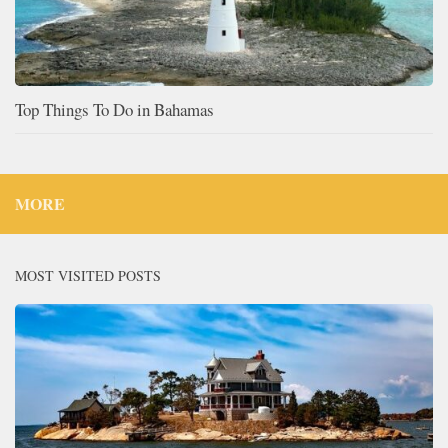
Top Things To Do in Bahamas
MORE
MOST VISITED POSTS