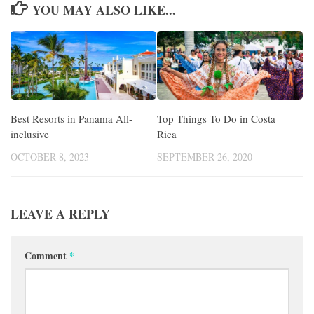
YOU MAY ALSO LIKE...
Best Resorts in Panama All-
Top Things To Do in Costa
inclusive
Rica
OCTOBER 8, 2023
SEPTEMBER 26, 2020
LEAVE A REPLY
Comment
*