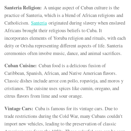
Santeria Religion:
A unique aspect of Cuban culture is the
practice of Santeria, which is a blend of African religions and
Catholicism.
Santeria
originated during slavery when enslaved
Africans brought their religious beliefs to Cuba. It
incorporates elements of Yoruba religion and rituals, with each
deity or Orisha representing different aspects of life. Santeria
ceremonies often involve music, dance, and animal sacrifices.
Cuban Cuisine:
Cuban food is a delicious fusion of
Caribbean, Spanish, African, and Native American flavors.
Classic dishes include arroz con pollo, ropavieja, and moros y
cristianos. The cuisine uses spices like cumin, oregano, and
citrus flavors from lime and sour orange.
Vintage Cars:
Cuba is famous for its vintage cars. Due to
trade restrictions during the Cold War, many Cubans couldn’t
import new vehicles, leading to the preservation of classic