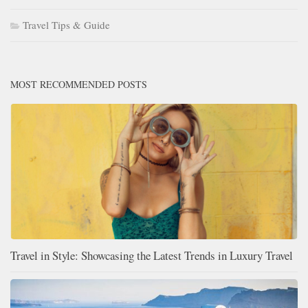
Travel Tips & Guide
MOST RECOMMENDED POSTS
Travel in Style: Showcasing the Latest Trends in Luxury Travel