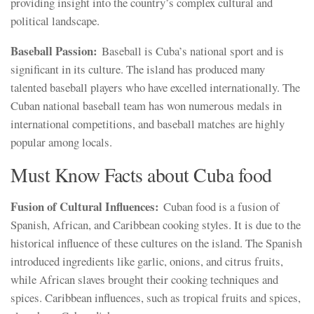
providing insight into the country’s complex cultural and
political landscape.
Baseball Passion:
Baseball is Cuba’s national sport and is
significant in its culture. The island has produced many
talented baseball players who have excelled internationally. The
Cuban national baseball team has won numerous medals in
international competitions, and baseball matches are highly
popular among locals.
Must Know Facts about Cuba food
Fusion of Cultural Influences:
Cuban food is a fusion of
Spanish, African, and Caribbean cooking styles. It is due to the
historical influence of these cultures on the island. The Spanish
introduced ingredients like garlic, onions, and citrus fruits,
while African slaves brought their cooking techniques and
spices. Caribbean influences, such as tropical fruits and spices,