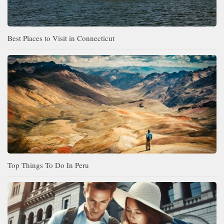
Best Places to Visit in Connecticut
Top Things To Do In Peru