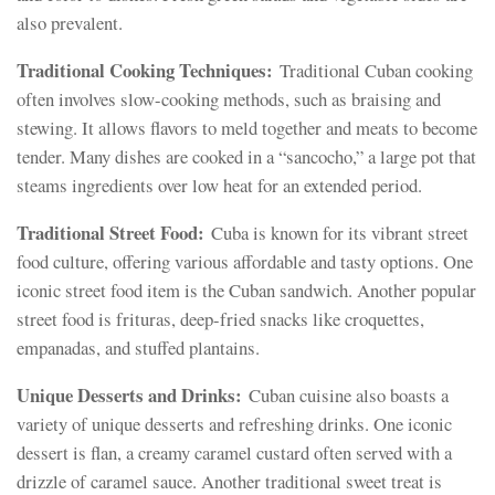
also prevalent.
Traditional Cooking Techniques:
Traditional Cuban cooking
often involves slow-cooking methods, such as braising and
stewing. It allows flavors to meld together and meats to become
tender. Many dishes are cooked in a “sancocho,” a large pot that
steams ingredients over low heat for an extended period.
Traditional Street Food:
Cuba is known for its vibrant street
food culture, offering various affordable and tasty options. One
iconic street food item is the Cuban sandwich. Another popular
street food is frituras, deep-fried snacks like croquettes,
empanadas, and stuffed plantains.
Unique Desserts and Drinks:
Cuban cuisine also boasts a
variety of unique desserts and refreshing drinks. One iconic
dessert is flan, a creamy caramel custard often served with a
drizzle of caramel sauce. Another traditional sweet treat is