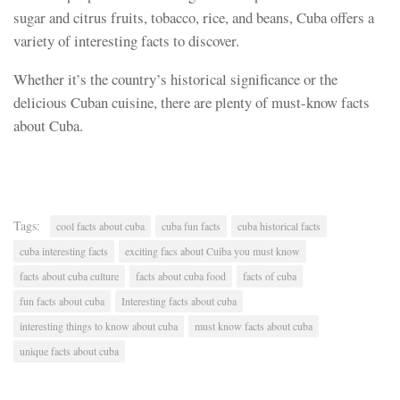
sugar and citrus fruits, tobacco, rice, and beans, Cuba offers a
variety of interesting facts to discover.
Whether it’s the country’s historical significance or the
delicious Cuban cuisine, there are plenty of must-know facts
about Cuba.
Tags:
cool facts about cuba
cuba fun facts
cuba historical facts
cuba interesting facts
exciting facs about Cuiba you must know
facts about cuba culture
facts about cuba food
facts of cuba
fun facts about cuba
Interesting facts about cuba
interesting things to know about cuba
must know facts about cuba
unique facts about cuba