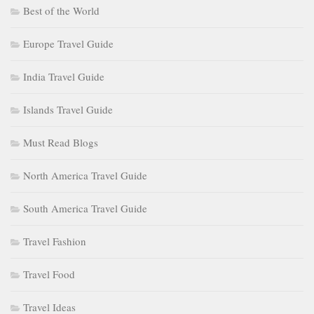
Best of the World
Europe Travel Guide
India Travel Guide
Islands Travel Guide
Must Read Blogs
North America Travel Guide
South America Travel Guide
Travel Fashion
Travel Food
Travel Ideas