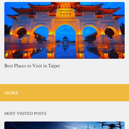
Best Places to Visit in Taipei
MORE
MOST VISITED POSTS