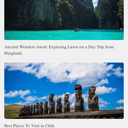
Ancient Wonders Await: Exploring Luxor on a Day Trip from
Hurghada
Best Places To Visit in Chile