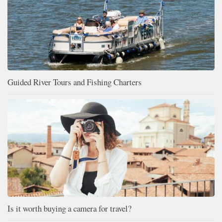
Guided River Tours and Fishing Charters
Is it worth buying a camera for travel?