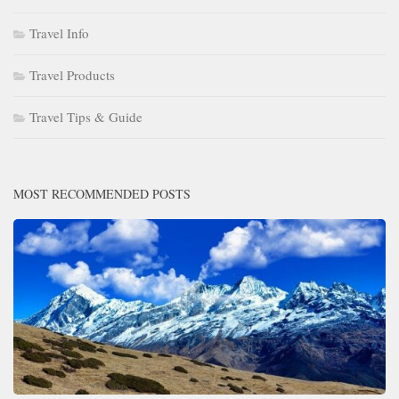
Travel Info
Travel Products
Travel Tips & Guide
MOST RECOMMENDED POSTS