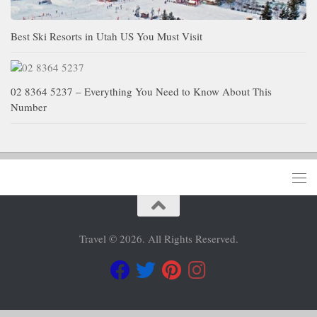
Best Ski Resorts in Utah US You Must Visit
02 8364 5237 – Everything You Need to Know About This
Number
Travel © 2026. All Rights Reserved.