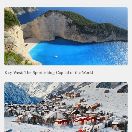
Key West: The Sportfishing Capital of the World