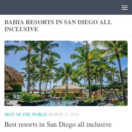
Skip to content
BAHIA RESORTS IN SAN DIEGO ALL
INCLUSIVE
BEST OF THE WORLD
MARCH 12, 2024
Best resorts in San Diego all inclusive