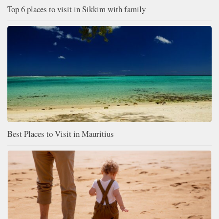
Top 6 places to visit in Sikkim with family
Best Places to Visit in Mauritius