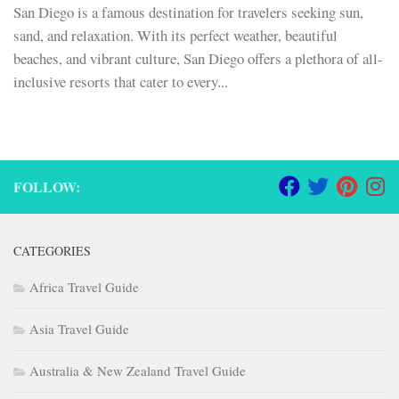
San Diego is a famous destination for travelers seeking sun,
sand, and relaxation. With its perfect weather, beautiful
beaches, and vibrant culture, San Diego offers a plethora of all-
inclusive resorts that cater to every...
FOLLOW:
CATEGORIES
Africa Travel Guide
Asia Travel Guide
Australia & New Zealand Travel Guide