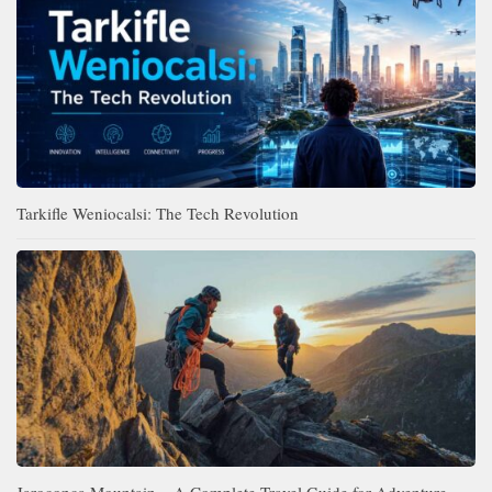
Tarkifle Weniocalsi: The Tech Revolution
Jaroconca Mountain – A Complete Travel Guide for Adventure