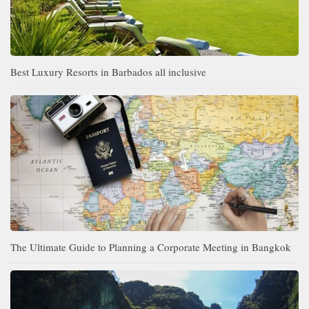
Best Luxury Resorts in Barbados all inclusive
The Ultimate Guide to Planning a Corporate Meeting in Bangkok