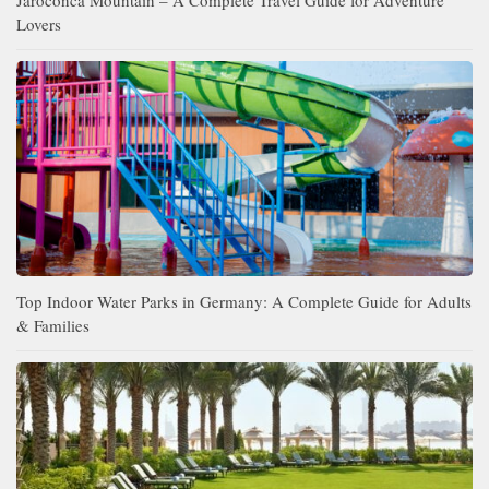
Lovers
Top Indoor Water Parks in Germany: A Complete Guide for Adults
& Families