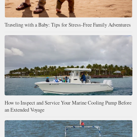
Traveling with a Baby: Tips for Stress-Free Family Adventures
How to Inspect and Service Your Marine Cooling Pump Before
an Extended Voyage