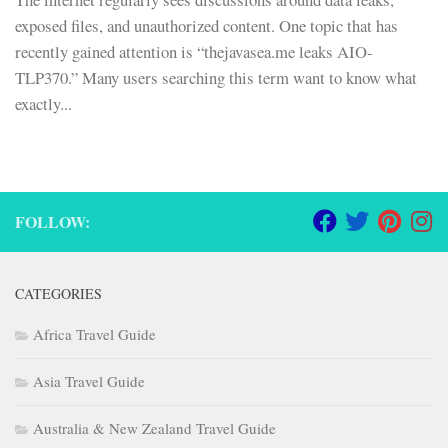
exposed files, and unauthorized content. One topic that has
recently gained attention is “thejavasea.me leaks AIO-
TLP370.” Many users searching this term want to know what
exactly...
FOLLOW:
CATEGORIES
Africa Travel Guide
Asia Travel Guide
Australia & New Zealand Travel Guide