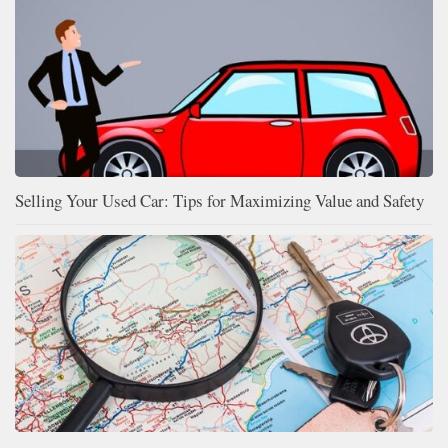
Selling Your Used Car: Tips for Maximizing Value and Safety