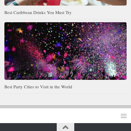
Best Caribbean Drinks You Must Try
Best Party Cities to Visit in the World