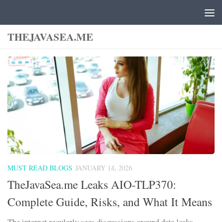
Skip to content
THEJAVASEA.ME
MUST READ BLOGS
JANUARY 14, 2026
TheJavaSea.me Leaks AIO-TLP370:
Complete Guide, Risks, and What It Means
The internet regularly sees discussions around data leaks,