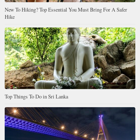
New To Hiking? Top Essential You Must Bring For A Safer
Hike
Top Things To Do in Sri Lanka