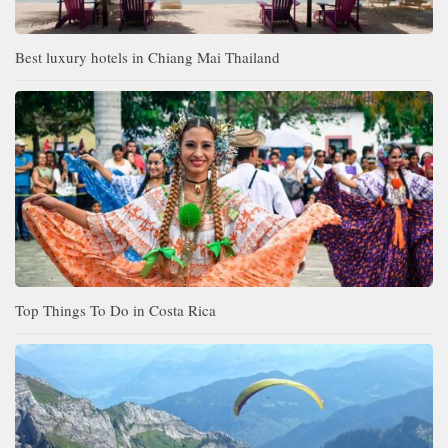
Best luxury hotels in Chiang Mai Thailand
Top Things To Do in Costa Rica