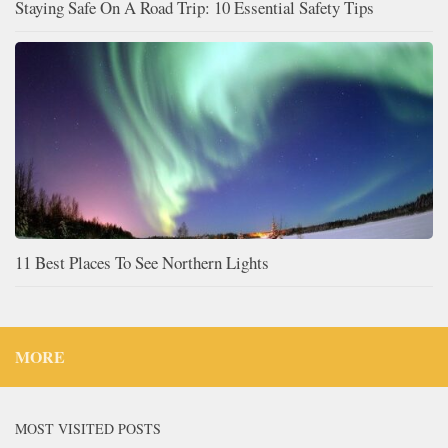
Staying Safe On A Road Trip: 10 Essential Safety Tips
11 Best Places To See Northern Lights
MORE
MOST VISITED POSTS