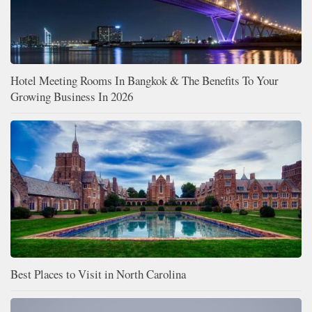
Hotel Meeting Rooms In Bangkok & The Benefits To Your
Growing Business In 2026
Best Places to Visit in North Carolina