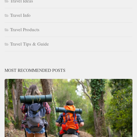
Travel Ideas
Travel Info
Travel Products
Travel Tips & Guide
MOST RECOMMENDED POSTS