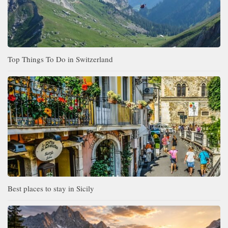
Top Things To Do in Switzerland
Best places to stay in Sicily