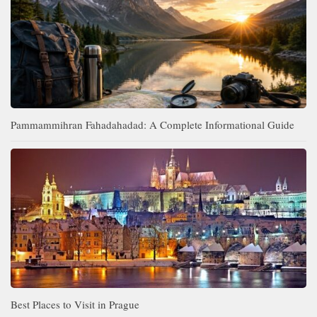
Pammammihran Fahadahadad: A Complete Informational Guide
Best Places to Visit in Prague