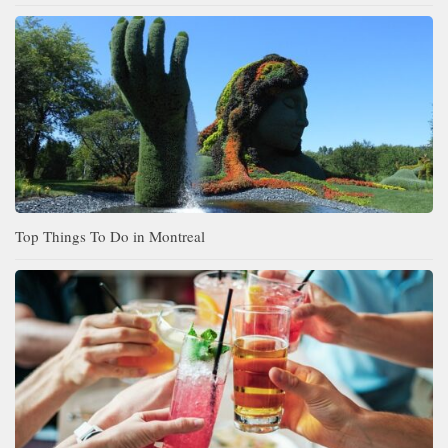
Top Things To Do in Montreal