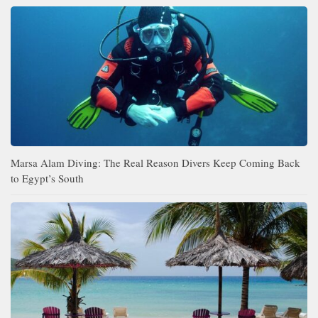
Marsa Alam Diving: The Real Reason Divers Keep Coming Back
to Egypt’s South