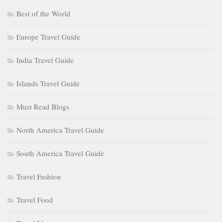
Best of the World
Europe Travel Guide
India Travel Guide
Islands Travel Guide
Must Read Blogs
North America Travel Guide
South America Travel Guide
Travel Fashion
Travel Food