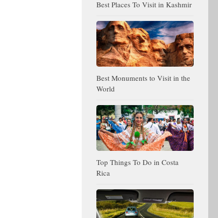
Best Places To Visit in Kashmir
Best Monuments to Visit in the
World
Top Things To Do in Costa
Rica