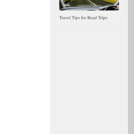
Travel Tips for Road Trips