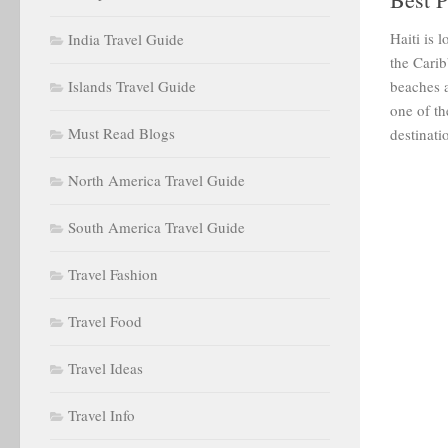
Haiti is 
India Travel Guide
the Carib
Islands Travel Guide
beaches a
one of th
Must Read Blogs
destinatio
North America Travel Guide
South America Travel Guide
Travel Fashion
Travel Food
Travel Ideas
Travel Info