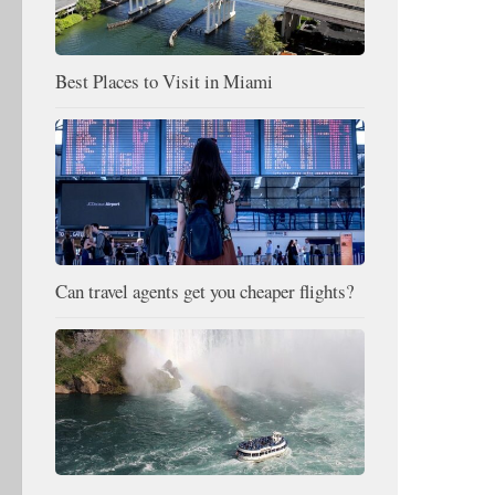
Best Places to Visit in Miami
Can travel agents get you cheaper flights?