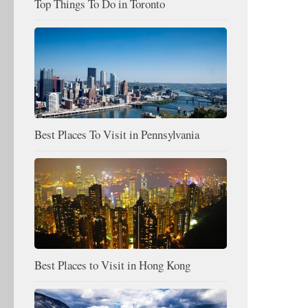
Top Things To Do in Toronto
Best Places To Visit in Pennsylvania
Best Places to Visit in Hong Kong