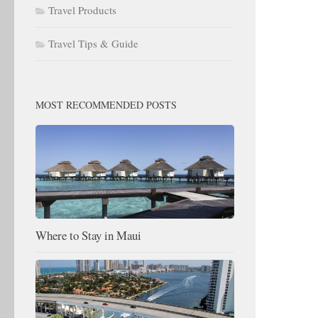
Travel Products
Travel Tips & Guide
MOST RECOMMENDED POSTS
Where to Stay in Maui