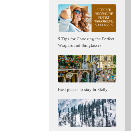
5 Tips for Choosing the Perfect
Wraparound Sunglasses
Best places to stay in Sicily