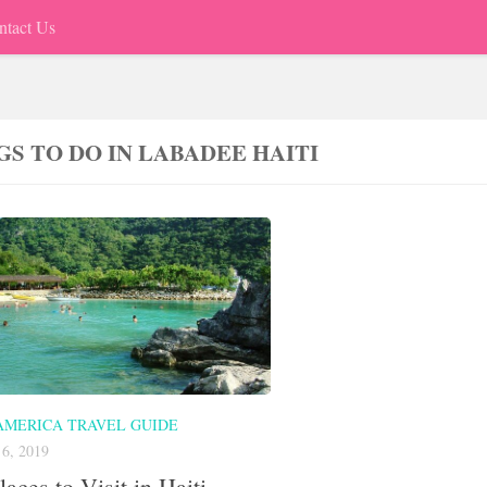
ntact Us
GS TO DO IN LABADEE HAITI
AMERICA TRAVEL GUIDE
6, 2019
laces to Visit in Haiti