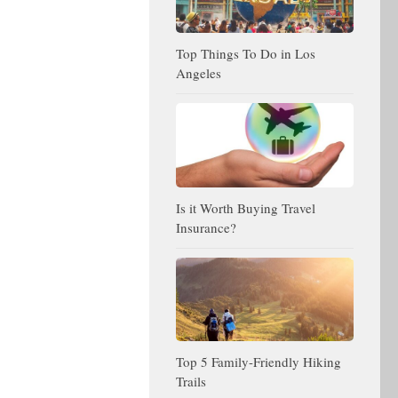
Top Things To Do in Los
Angeles
Is it Worth Buying Travel
Insurance?
Top 5 Family-Friendly Hiking
Trails