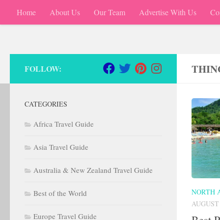
Home
About Us
Our Team
Advertise With Us
Co
Skip to content
THIN
FOLLOW:
CATEGORIES
Africa Travel Guide
Asia Travel Guide
Australia & New Zealand Travel Guide
NORTH 
Best of the World
AUGUST 
Europe Travel Guide
Best P