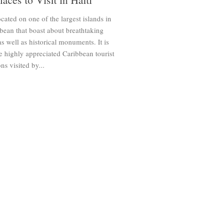
located on one of the largest islands in
bean that boast about breathtaking
s well as historical monuments. It is
e highly appreciated Caribbean tourist
ns visited by...