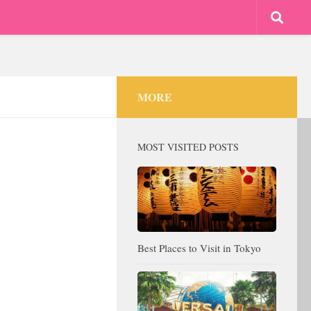
MORE
MOST VISITED POSTS
Best Places to Visit in Tokyo