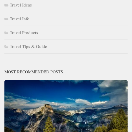
Travel Ideas
Travel Info
Travel Products
Travel Tips & Guide
MOST RECOMMENDED POSTS