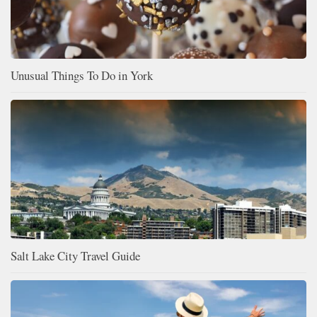
Unusual Things To Do in York
Salt Lake City Travel Guide