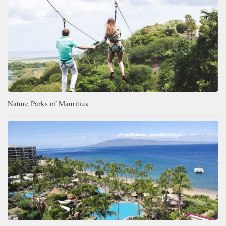
Nature Parks of Mauritius