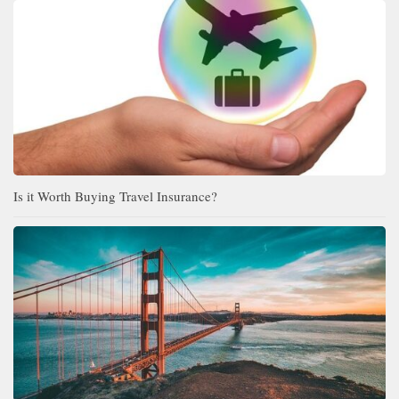
Is it Worth Buying Travel Insurance?