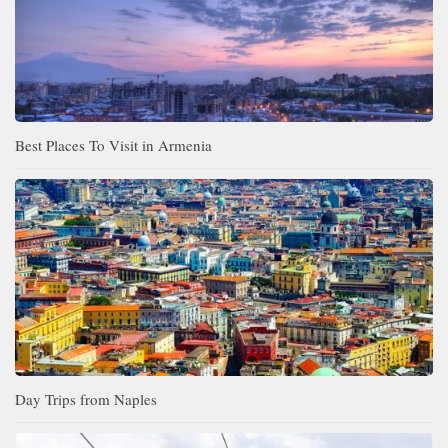
Best Places To Visit in Armenia
Day Trips from Naples