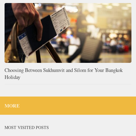
Choosing Between Sukhumvit and Silom for Your Bangkok
Holiday
MORE
MOST VISITED POSTS