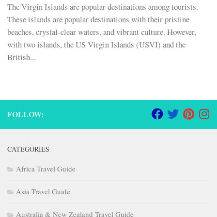
The Virgin Islands are popular destinations among tourists.
These islands are popular destinations with their pristine
beaches, crystal-clear waters, and vibrant culture. However,
with two islands, the US Virgin Islands (USVI) and the
British...
FOLLOW:
CATEGORIES
Africa Travel Guide
Asia Travel Guide
Australia & New Zealand Travel Guide