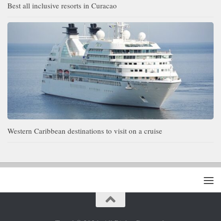
Best all inclusive resorts in Curacao
Western Caribbean destinations to visit on a cruise