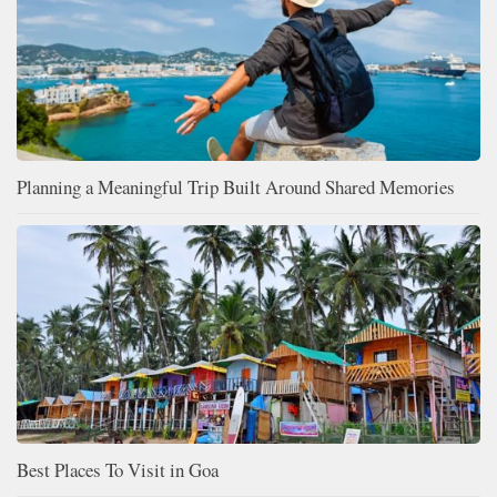
Planning a Meaningful Trip Built Around Shared Memories
Best Places To Visit in Goa