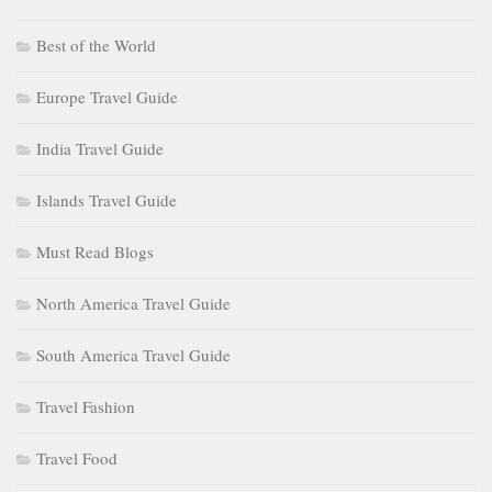
Best of the World
Europe Travel Guide
India Travel Guide
Islands Travel Guide
Must Read Blogs
North America Travel Guide
South America Travel Guide
Travel Fashion
Travel Food