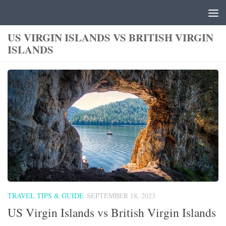
Skip to content
US VIRGIN ISLANDS VS BRITISH VIRGIN
ISLANDS
TRAVEL TIPS & GUIDE
SEPTEMBER 18, 2023
US Virgin Islands vs British Virgin Islands