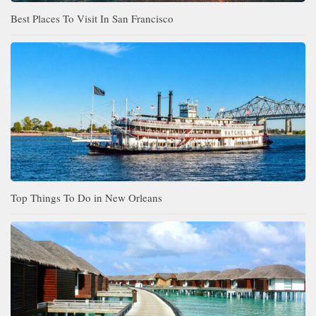
Best Places To Visit In San Francisco
Top Things To Do in New Orleans