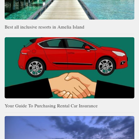
Best all inclusive resorts in Amelia Island
Your Guide To Purchasing Rental Car Insurance