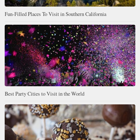
Fun-Filled Places To Visit in Southern California
Best Party Cities to Visit in the World