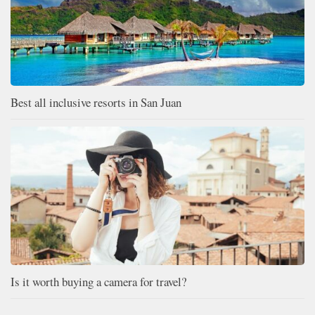
Best all inclusive resorts in San Juan
Is it worth buying a camera for travel?