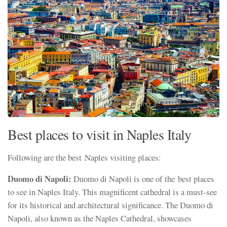
Best places to visit in Naples Italy
Following are the best Naples visiting places:
Duomo di Napoli:
Duomo di Napoli is one of the best places
to see in Naples Italy. This magnificent cathedral is a must-see
for its historical and architectural significance. The Duomo di
Napoli, also known as the Naples Cathedral, showcases