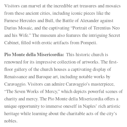
Visitors can marvel at the incredible art treasures and mosaics
from these ancient cities, including iconic pieces like the
Farnese Hercules and Bull, the Battle of Alexander against
Darius Mosaic, and the captivating “Portrait of Terentius Neo
and his Wife.” The museum also features the intriguing Secret
Cabinet, filled with erotic artifacts from Pompeii.
Pio Monte della Misericordia:
This historic church is
renowned for its impressive collection of artworks. The first-
floor gallery of the church houses a captivating display of
Renaissance and Baroque art, including notable works by
Caravaggio. Visitors can admire Caravaggio’s masterpiece,
“The Seven Works of Mercy,” which depicts powerful scenes of
charity and mercy. The Pio Monte della Misericordia offers a
unique opportunity to immerse oneself in Naples’ rich artistic
heritage while learning about the charitable acts of the city’s
nobles.