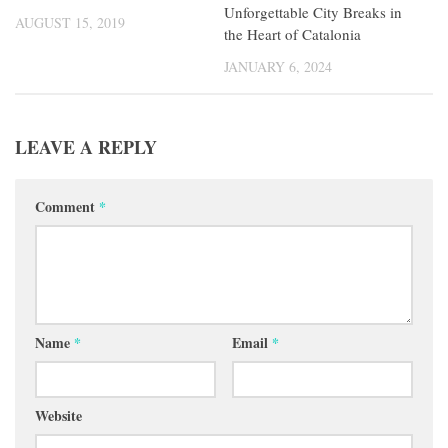
Unforgettable City Breaks in
AUGUST 15, 2019
the Heart of Catalonia
JANUARY 6, 2024
LEAVE A REPLY
Comment
*
Name
*
Email
*
Website