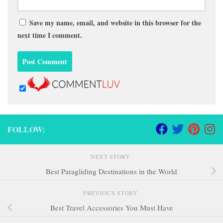
Save my name, email, and website in this browser for the
next time I comment.
FOLLOW:
NEXT STORY
Best Paragliding Destinations in the World
PREVIOUS STORY
Best Travel Accessories You Must Have