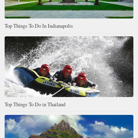
Top Things To Do In Indianapolis
Top Things To Do in Thailand