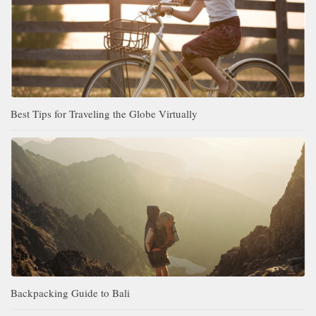
Best Tips for Traveling the Globe Virtually
Backpacking Guide to Bali