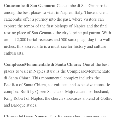
Catacombe di San Gennaro:
Catacombe di San Gennaro is
among the best places to visit in Naples, Italy. These ancient
catacombs offer a journey into the past, where visitors can
explore the tombs of the first bishops of Naples and the final
resting place of San Gennaro, the city’s principal patron. With
around 2,000 burial recesses and 500 sarcophagi dug into wall
niches, this sacred site is a must-see for history and culture
enthusiasts.
ComplessoMonumentale di Santa Chiara:
One of the best
places to visit in Naples Italy, is the ComplessoMonumentale
di Santa Chiara. This monumental complex includes the
Basilica of Santa Chiara, a significant and expansive monastic
complex. Built by Queen Sancha of Majorca and her husband,
King Robert of Naples, the church showcases a blend of Gothic
and Baroque styles.
Chiesa del Gesu Nuovo:
This Baroque church mesmerizes