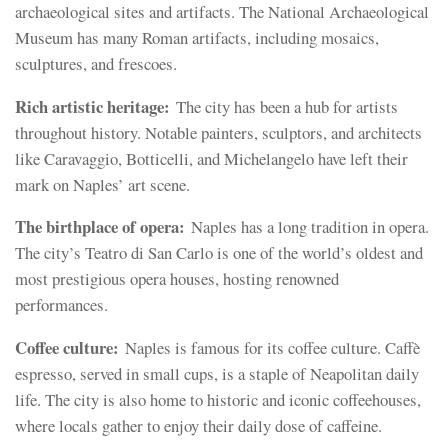
archaeological sites and artifacts. The National Archaeological
Museum has many Roman artifacts, including mosaics,
sculptures, and frescoes.
Rich artistic heritage:
The city has been a hub for artists
throughout history. Notable painters, sculptors, and architects
like Caravaggio, Botticelli, and Michelangelo have left their
mark on Naples’ art scene.
The birthplace of opera:
Naples has a long tradition in opera.
The city’s Teatro di San Carlo is one of the world’s oldest and
most prestigious opera houses, hosting renowned
performances.
Coffee culture:
Naples is famous for its coffee culture. Caffè
espresso, served in small cups, is a staple of Neapolitan daily
life. The city is also home to historic and iconic coffeehouses,
where locals gather to enjoy their daily dose of caffeine.