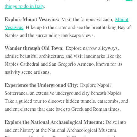
things to do in Italy
.
Explore Mount Vesuvius:
Visit the famous volcano,
Mount
Vesuvius
. Hike up to the crater and see the breathtaking Bay of
Naples and the surrounding landscape views.
Wander through Old Town:
Explore narrow alleyways,
admire beautiful architecture, and visit landmarks like the
Naples Cathedral and San Gregorio Armeno, known for its
nativity scene artisans.
Experience the Underground City:
Explore Napoli
Sotterranea, an extensive underground city beneath Naples.
Take a guided tour to discover hidden tunnels, catacombs, and
ancient cisterns that date back to Greek and Roman times.
Explore the National Archaeological Museum:
Delve into
ancient history at the National Archaeological Museum.