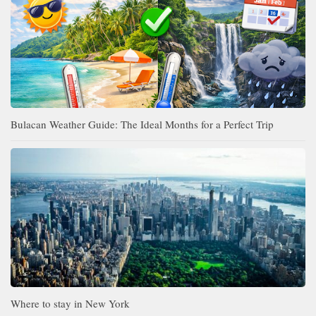
Bulacan Weather Guide: The Ideal Months for a Perfect Trip
Where to stay in New York