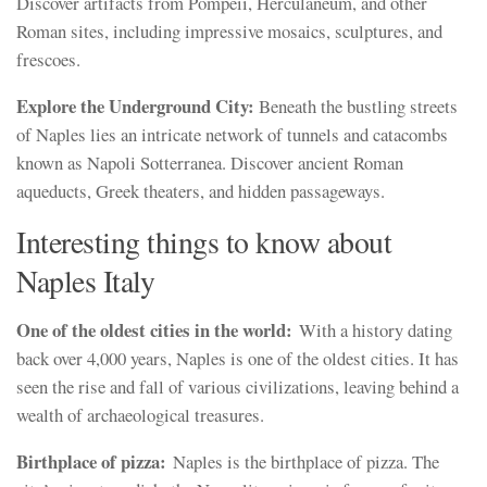
Discover artifacts from Pompeii, Herculaneum, and other
Roman sites, including impressive mosaics, sculptures, and
frescoes.
Explore the Underground City:
Beneath the bustling streets
of Naples lies an intricate network of tunnels and catacombs
known as Napoli Sotterranea. Discover ancient Roman
aqueducts, Greek theaters, and hidden passageways.
Interesting things to know about
Naples Italy
One of the oldest cities in the world:
With a history dating
back over 4,000 years, Naples is one of the oldest cities. It has
seen the rise and fall of various civilizations, leaving behind a
wealth of archaeological treasures.
Birthplace of pizza:
Naples is the birthplace of pizza. The