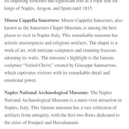
its imposing structure and significant role as a royal seat for
kings of Naples, Aragon, and Spain until 1815.
Museo Cappella Sansevero:
Museo Cappella Sansevero, also
known as the Sansevero Chapel Museum, is among the best
places to visit in Naples Italy. This remarkable museum has
artistic masterpieces and religious artifacts. The chapel is a
work of art, with intricate sculptures and stunning frescoes
adorning its walls. The museum’s highlight is the famous
sculpture “Veiled Christ,” created by Giuseppe Sanmartino,
which captivates visitors with its remarkable detail and
emotional power.
Naples National Archaeological Museum:
The Naples
National Archaeological Museum is a must-visit attraction in
Naples, Italy. This famous museum has a vast collection of
artifacts from antiquity, with the first two floors dedicated to
the cities of Pompeii and Herculaneum.