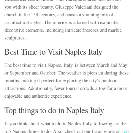
you with its sheer beauty. Giuseppe Valeriani designed the
church in the 15th century, and boasts a stunning mix of
architectural styles. The interior is adorned with exquisite
decorative elements, including intricate frescoes and marble
sculptures.
Best Time to Visit Naples Italy
The best time to visit Naples, Italy, is between March and May
or September and October. The weather is pleasant during these
months, making it perfect for exploring the city’s outdoor
attractions. Additionally, fewer tourist crowds allow for a more
enjoyable and authentic experience.
Top things to do in Naples Italy
If you think about what to do in Naples Italy following are the
top Naples things to do. Also, check out our travel guide on
top