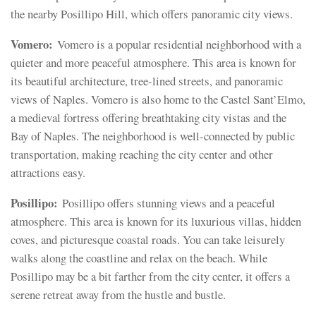
the nearby Posillipo Hill, which offers panoramic city views.
Vomero:
Vomero is a popular residential neighborhood with a
quieter and more peaceful atmosphere. This area is known for
its beautiful architecture, tree-lined streets, and panoramic
views of Naples. Vomero is also home to the Castel Sant’Elmo,
a medieval fortress offering breathtaking city vistas and the
Bay of Naples. The neighborhood is well-connected by public
transportation, making reaching the city center and other
attractions easy.
Posillipo:
Posillipo offers stunning views and a peaceful
atmosphere. This area is known for its luxurious villas, hidden
coves, and picturesque coastal roads. You can take leisurely
walks along the coastline and relax on the beach. While
Posillipo may be a bit farther from the city center, it offers a
serene retreat away from the hustle and bustle.