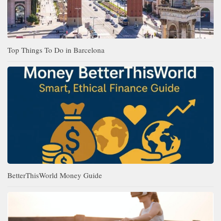
Top Things To Do in Barcelona
BetterThisWorld Money Guide