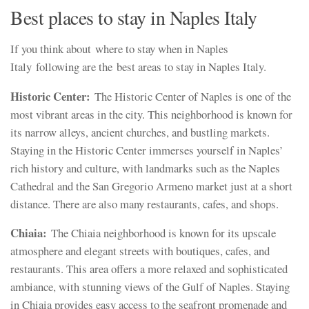
Best places to stay in Naples Italy
If you think about where to stay when in Naples
Italy following are the best areas to stay in Naples Italy.
Historic Center:
The Historic Center of Naples is one of the
most vibrant areas in the city. This neighborhood is known for
its narrow alleys, ancient churches, and bustling markets.
Staying in the Historic Center immerses yourself in Naples’
rich history and culture, with landmarks such as the Naples
Cathedral and the San Gregorio Armeno market just at a short
distance. There are also many restaurants, cafes, and shops.
Chiaia:
The Chiaia neighborhood is known for its upscale
atmosphere and elegant streets with boutiques, cafes, and
restaurants. This area offers a more relaxed and sophisticated
ambiance, with stunning views of the Gulf of Naples. Staying
in Chiaia provides easy access to the seafront promenade and