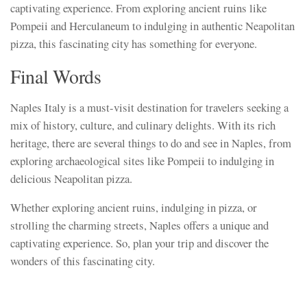
captivating experience. From exploring ancient ruins like
Pompeii and Herculaneum to indulging in authentic Neapolitan
pizza, this fascinating city has something for everyone.
Final Words
Naples Italy is a must-visit destination for travelers seeking a
mix of history, culture, and culinary delights. With its rich
heritage, there are several things to do and see in Naples, from
exploring archaeological sites like Pompeii to indulging in
delicious Neapolitan pizza.
Whether exploring ancient ruins, indulging in pizza, or
strolling the charming streets, Naples offers a unique and
captivating experience. So, plan your trip and discover the
wonders of this fascinating city.