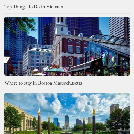
Top Things To Do in Vietnam
Where to stay in Boston Massachusetts