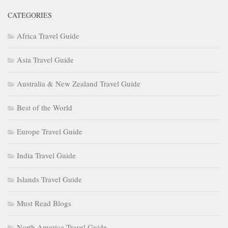
CATEGORIES
Africa Travel Guide
Asia Travel Guide
Australia & New Zealand Travel Guide
Best of the World
Europe Travel Guide
India Travel Guide
Islands Travel Guide
Must Read Blogs
North America Travel Guide