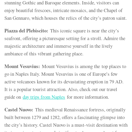
stunning Gothic and Baroque elements. Inside, visitors can
enjoy beautiful frescoes, intricate mosaics, and the Chapel of
San Gennaro, which houses the relics of the city’s patron saint.
Piazza del Plebiscito:
This iconic square is near the city’s
seafront, offering a picturesque setting for a stroll. Admire the
majestic architecture and immerse yourself in the lively
ambiance of this vibrant gathering place.
Mount Vesuvius:
Mount Vesuvius is among the top places to
go in Naples Italy. Mount Vesuvius is one of Europe’s few
active volcanoes known for its devastating eruption in 79 AD.
It is a popular tourist attraction. Also, check out our travel
guide on
day trips from Naples
for more information.
Castel Nuovo:
This medieval Renaissance fortress, originally
built between 1279 and 1282, offers a fascinating glimpse into
the city’s history. Castel Nuovo is a must-visit destination with