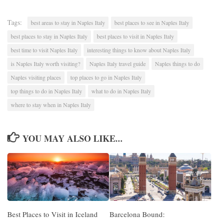
Tags:
best areas to stay in Naples Italy
best places to see in Naples Italy
best places to stay in Naples Italy
best places to visit in Naples Italy
best time to visit Naples Italy
interesting things to know about Naples Italy
is Naples Italy worth visiting?
Naples Italy travel guide
Naples things to do
Naples visiting places
top places to go in Naples Italy
top things to do in Naples Italy
what to do in Naples Italy
where to stay when in Naples Italy
YOU MAY ALSO LIKE...
Best Places to Visit in Iceland
Barcelona Bound: