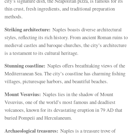
city’s signature dish, the Neapolitan pizza, is famous for its
thin crust, fresh ingredients, and traditional preparation
methods.
Striking architecture:
Naples boasts diverse architectural
styles, reflecting its rich history. From ancient Roman ruins to
medieval castles and baroque churches, the city’s architecture
is a testament to its cultural heritage.
Stunning coastline:
Naples offers breathtaking views of the
Mediterranean Sea. The city’s coastline has charming fishing
villages, picturesque harbors, and beautiful beaches.
Mount Vesuvius:
Naples lies in the shadow of Mount
Vesuvius, one of the world’s most famous and deadliest
volcanoes, known for its devastating eruption in 79 AD that
buried Pompeii and Herculaneum.
Archaeological treasures:
Naples is a treasure trove of