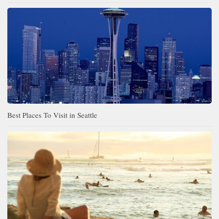
Best Places To Visit in Seattle