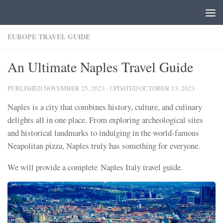
Skip to content
EUROPE TRAVEL GUIDE
An Ultimate Naples Travel Guide
PUBLISHED
NOVEMBER 25, 2023
· UPDATED
OCTOBER 13, 2023
Naples is a city that combines history, culture, and culinary
delights all in one place. From exploring archeological sites
and historical landmarks to indulging in the world-famous
Neapolitan pizza, Naples truly has something for everyone.
We will provide a complete Naples Italy travel guide.