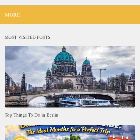
MORE
MOST VISITED POSTS
Top Things To Do in Berlin