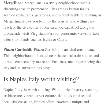
Mergellina:
Mergellina is a lively neighborhood with a
charming seaside promenade. This area is known for its
seafood restaurants, gelaterias, and vibrant nightlife. Staying in
Mergellina allows you to enjoy the coastal vibe within easy
reach of the city center. From here, you can stroll along the
promenade, visit Virgiliano Park for panoramic views, or take
a ferry to islands such as Ischia or Capri.
Piazza Garibaldi:
Piazza Garibaldi is an ideal area to stay.
This neighborhood is located near the central train station and
is well-connected by metro and bus lines, making exploring the
city and its surroundings easy.
Is Naples Italy worth visiting?
Naples Italy, is worth visiting. With its rich history, stunning
architecture, vibrant street culture, delicious cuisine, and
beautiful coastline, Naples offers travelers a unique and