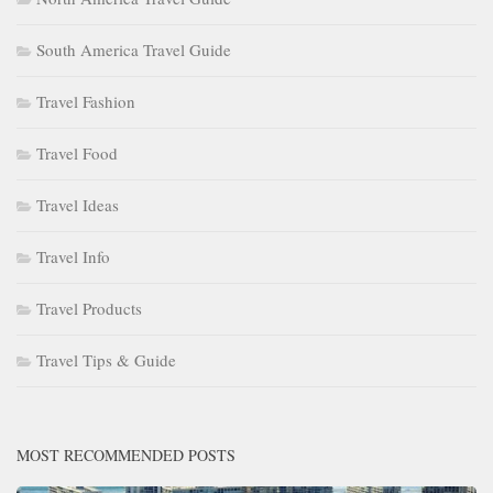
South America Travel Guide
Travel Fashion
Travel Food
Travel Ideas
Travel Info
Travel Products
Travel Tips & Guide
MOST RECOMMENDED POSTS