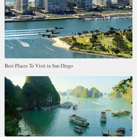
Best Places To Visit in San Diego