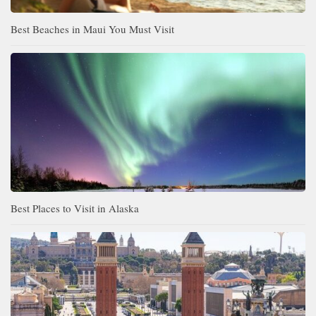
Best Beaches in Maui You Must Visit
Best Places to Visit in Alaska