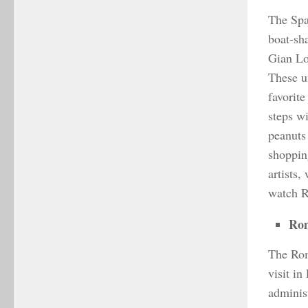
The Spa
boat-sha
Gian Lo
These u
favorite
steps w
peanuts
shoppin
artists,
watch Ro
Ro
The Roma
visit in
adminis