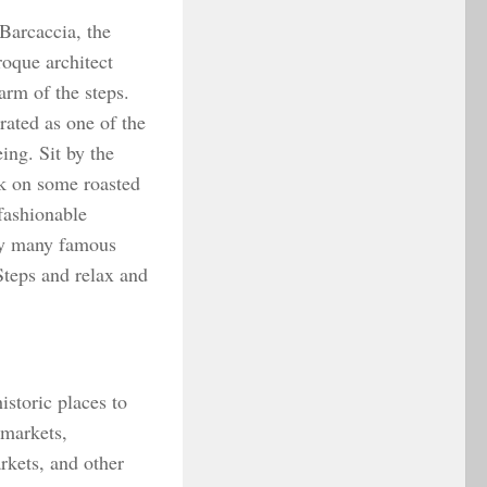
Barcaccia, the
roque architect
arm of the steps.
rated as one of the
ing. Sit by the
ck on some roasted
fashionable
 by many famous
 Steps and relax and
istoric places to
 markets,
rkets, and other