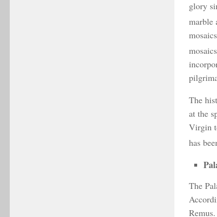
glory si
marble 
mosaics
mosaics
incorpor
pilgrim
The hist
at the 
Virgin t
has been
Pal
The Pala
Accordi
Remus. 