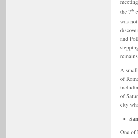
meeting 
the 7
th
c
was not 
discove
and Pol
steppin
remains
A small
of Rome
includi
of Satu
city wh
San
One of 