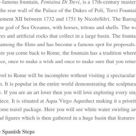
-famous fountain,
Fontaina Di Trevi
, is a 17th-century master
the rear wall of the Palace of the Dukes of Poli, Trevi Fountai
ement XII between 1732 and 1751 by NicoloSilvi. The Baroqu
he god of Sea Oceanus, with horses, tritons and shells. The w
res and artificial rocks that collect in a large basin. The founta
among the films and has become a famous spot for proposals.
re you come back to Rome, the fountain has a tradition where
ice, once to make a wish and once to make sure that you retu
vel to Rome will be incomplete without visiting a spectacular 
. It is popular in the entire world demonstrating the sculptura
 If you are an art lover then you will love exploring every sing
ece. It is situated at Aqua Virgo Aqueduct making it a priorit
ome travel package. Here you will see white water swirling aro
d figures which is then gathered in a huge basin that features 
 Spanish Steps