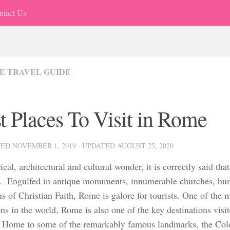
ntact Us
E TRAVEL GUIDE
t Places To Visit in Rome
HED
NOVEMBER 1, 2019
· UPDATED
AUGUST 25, 2020
ical, architectural and cultural wonder, it is correctly said th
y. Engulfed in antique monuments, innumerable churches, hu
s of Christian Faith, Rome is galore for tourists. One of the m
ons in the world, Rome is also one of the key destinations visit
 Home to some of the remarkably famous landmarks, the Col