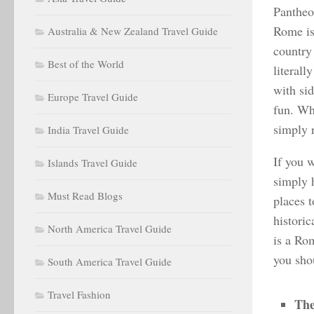
Pantheon
Rome is
Australia & New Zealand Travel Guide
country
Best of the World
literall
with sid
Europe Travel Guide
fun. Wh
simply 
India Travel Guide
If you w
Islands Travel Guide
simply 
Must Read Blogs
places t
historic
North America Travel Guide
is a Rom
you shou
South America Travel Guide
Travel Fashion
The