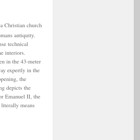
 a Christian church
omans antiquity.
se technical
e interiors.
en in the 43-meter
ay expertly in the
opening, the
ng depicts the
or Emanuel II, the
 literally means