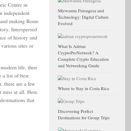
oric Centre in
Mizwamta Futsugesa and
n independent
Technology: Digital Culture
ty and making Rome
Evolved
story. Interspersed
nce of history and
various sites or
What Is Adrian
CryptoProNetwork? A
Complete Crypto Education
and Networking Guide
 modern life, then
a list of best
, there are a few
Where to Stay in Costa Rica
 miss at all. Here
destinations that
Discovering Perfect
Destinations for Group Trips