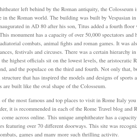
itheater left behind by the Roman antiquity, the Colosseum is
re in the Roman world. The building was built by Vespasian i
inaugurated in AD 80 after his son, Titus added a fourth floor 
This monument has a capacity of over 50,000 spectators and h
adiatorial combats, animal fights and roman games. It was al
nces, festivals and circuses. There was a certain hierarchy in 
the highest officials sit on the lowest levels, the aristocratic
ond, and the populace on the third and fourth. Not only that, 
a structure that has inspired the models and designs of sports 
 are built like the oval shape of the Colosseum.
e of the most famous and top places to visit in Rome Italy you
er, it is recommended in each of the Rome Travel blog and R
l come across online. This unique amphitheater has a capacity
rs featuring over 70 different doorways. This site was recogni
 combats, games and many more such thrilling activity.