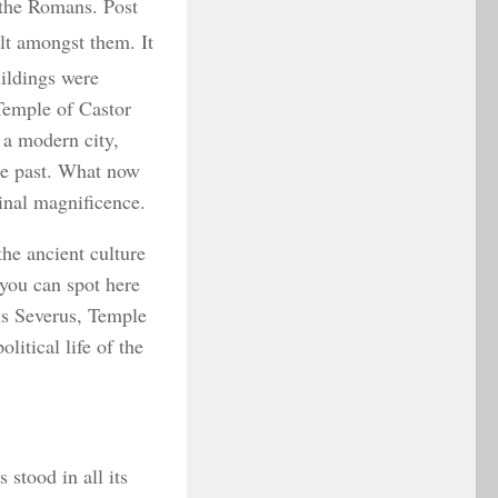
f the Romans. Post
ilt amongst them. It
uildings were
 Temple of Castor
 a modern city,
he past. What now
inal magnificence.
he ancient culture
you can spot here
us Severus, Temple
litical life of the
stood in all its