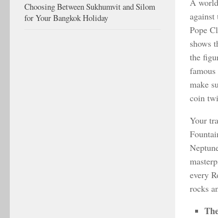
A world
Choosing Between Sukhumvit and Silom
against 
for Your Bangkok Holiday
Pope Cl
shows t
the figu
famous 
make su
coin tw
Your tra
Fountain
Neptune.
masterpi
every R
rocks an
The