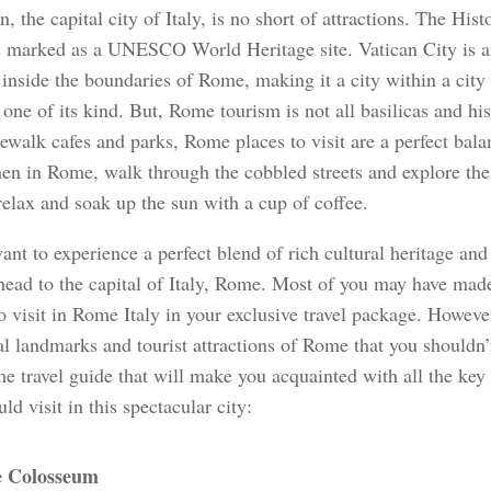
, the capital city of Italy, is no short of attractions. The Hist
 marked as a UNESCO World Heritage site. Vatican City is a
 inside the boundaries of Rome, making it a city within a ci
y one of its kind. But, Rome tourism is not all basilicas and hi
ewalk cafes and parks, Rome places to visit are a perfect bala
en in Rome, walk through the cobbled streets and explore the 
relax and soak up the sun with a cup of coffee.
ant to experience a perfect blend of rich cultural heritage and
head to the capital of Italy, Rome. Most of you may have made 
o visit in Rome Italy in your exclusive travel package. However
al landmarks and tourist attractions of Rome that you shouldn’t
e travel guide that will make you acquainted with all the key 
ld visit in this spectacular city:
 Colosseum