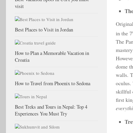
visit
The
Origina
Best Places to Visit in Jordan
in the 7
The Pan
mastery 
How to Plan a Memorable Vacation in
However
Croatia
dome th
walls. T
oculus. 
How to Travel from Phoenix to Sedona
skillfu
first ki
Best Treks and Tours in Nepal: Top 4
everyth
Experiences You Must Try
Tre