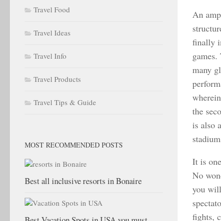
Travel Food
An amph
structu
Travel Ideas
finally 
games. 
Travel Info
many gl
Travel Products
performa
wherein 
Travel Tips & Guide
the sec
is also 
stadiums
MOST RECOMMENDED POSTS
It is on
No wond
Best all inclusive resorts in Bonaire
you wil
spectato
fights,
Best Vacation Spots in USA you must