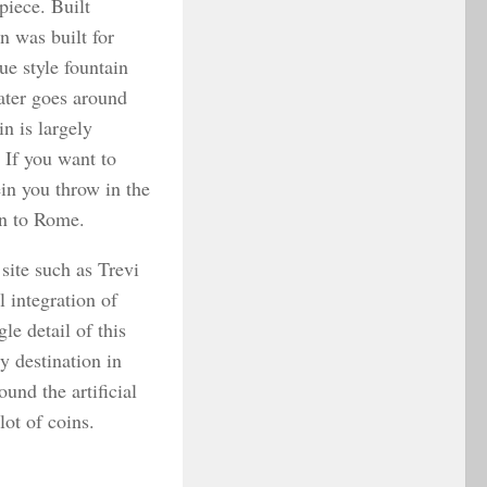
piece. Built
n was built for
e style fountain
ater goes around
in is largely
 If you want to
in you throw in the
rn to Rome.
site such as Trevi
l integration of
le detail of this
y destination in
und the artificial
lot of coins.