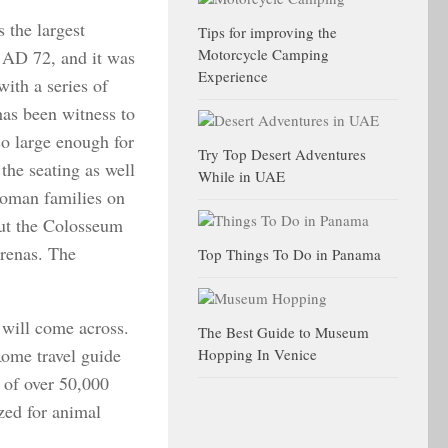
 the largest
Tips for improving the
Motorcycle Camping
n AD 72, and it was
Experience
with a series of
as been witness to
so large enough for
Try Top Desert Adventures
the seating as well
While in UAE
 Roman families on
but the Colosseum
arenas. The
Top Things To Do in Panama
 will come across.
The Best Guide to Museum
ome travel guide
Hopping In Venice
 of over 50,000
zed for animal