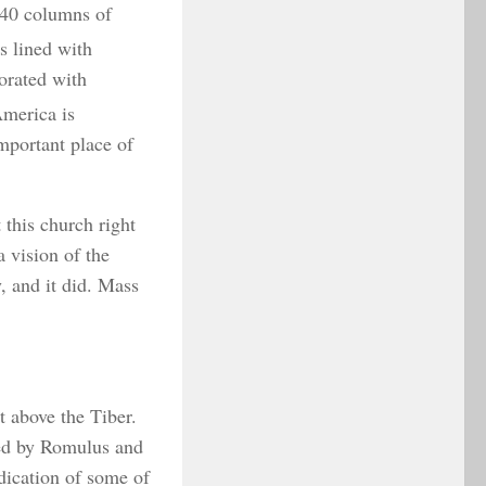
 40 columns of
s lined with
orated with
America is
important place of
 this church right
 vision of the
, and it did. Mass
t above the Tiber.
ded by Romulus and
ndication of some of