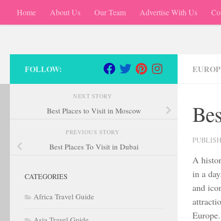
Home
About Us
Our Team
Advertise With Us
Co
Skip to content
FOLLOW:
EUROP
NEXT STORY
Bes
Best Places to Visit in Moscow
PREVIOUS STORY
PUBLIS
Best Places To Visit in Dubai
A histor
in a da
CATEGORIES
and icon
Africa Travel Guide
attracti
Europe.
Asia Travel Guide