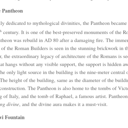
 Pantheon
lly dedicated to mythological divinities, the Pantheon became
th
century. It is one of the best-preserved monuments of the R
theon was rebuild in AD 80 after a damaging fire. The immen
of the Roman Builders is seen in the stunning brickwork in th
, the extraordinary legacy of architecture of the Romans is se
at hangs without any visible support, the support is hidden aw
he only light source in the building is the nine-meter central 
The height of the building, same as the diameter of the buildi
l construction. The Pantheon is also home to the tombs of Vict
ng of Italy, and the tomb of Raphael, a famous artist. Pantheon
ing divine
, and the divine aura makes it a must-visit.
vi Fountain