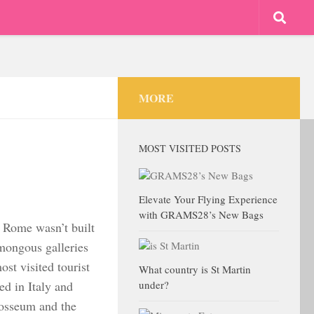
MORE
MOST VISITED POSTS
Elevate Your Flying Experience
with GRAMS28’s New Bags
at Rome wasn’t built
mongous galleries
ost visited tourist
What country is St Martin
ed in Italy and
under?
osseum and the