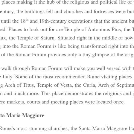
places making it the hub of the religious and political life o
entury, the buildings fell and churches and fortresses were bu
until the 18
th
and 19th-century excavations that the ancient b
red. Places to look out for are Temple of Antoninus Pius, the
lux, the Temple of Saturn. Situated right in the middle of now
g into the Roman Forum is like being transformed right into t
 of the Roman Forum provides only a tiny glimpse of the orig
 walk through Roman Forum will make you well versed with t
 Italy. Some of the most recommended Rome visiting places 
ng Arch of Titus, Temple of Vesta, the Curia, Arch of Septim
rn and much more.
This place demonstrates the religious and po
ere markets, courts and meeting places were located once.
ta Maria Maggiore
Rome’s most stunning churches, the Santa Maria Maggiore has 