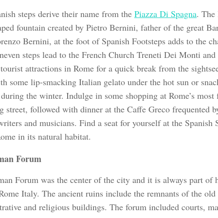
nish steps derive their name from the
Piazza Di Spagna
. The 
ped fountain created by Pietro Bernini, father of the great Ba
renzo Bernini, at the foot of Spanish Footsteps adds to the ch
neven steps lead to the French Church Treneti Dei Monti and 
 tourist attractions in Rome for a quick break from the sightsee
ith some lip-smacking Italian gelato under the hot sun or sna
 during the winter. Indulge in some shopping at Rome’s most 
g street, followed with dinner at the Caffe Greco frequented
 writers and musicians. Find a seat for yourself at the Spanish
me in its natural habitat.
man Forum
n Forum was the center of the city and it is always part of h
 Rome Italy. The ancient ruins include the remnants of the old
trative and religious buildings. The forum included courts, ma