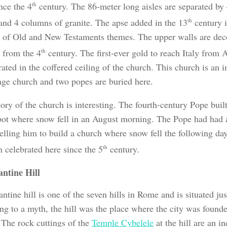
nce the 4
th
century. The 86-meter long aisles are separated by
and 4 columns of granite. The apse added in the 13
th
century i
 of Old and New Testaments themes. The upper walls are dec
 from the 4
th
century. The first-ever gold to reach Italy from 
ated in the coffered ceiling of the church. This church is an 
age church and two popes are buried here.
ory of the church is interesting. The fourth-century Pope built
spot where snow fell in an August morning. The Pope had had a
elling him to build a church where snow fell the following day
 celebrated here since the 5
th
century.
antine Hill
ntine hill is one of the seven hills in Rome and is situated jus
ng to a myth, the hill was the place where the city was foun
The rock cuttings of the
Temple Cybelele
at the hill are an i