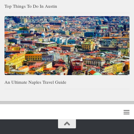
Top Things To Do In Austin
An Ultimate Naples Travel Guide