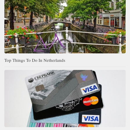
Top Things To Do In Netherlands