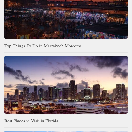
Top Things To Do in Marrakech Morocco
Best Places to Visit in Florida