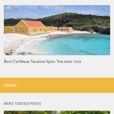
Best Caribbean Vacation Spots You must visit
MORE
MOST VISITED POSTS