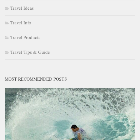
Travel Ideas
Travel Info
Travel Products
Travel Tips & Guide
MOST RECOMMENDED POSTS