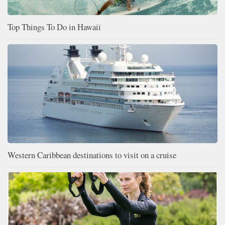
Top Things To Do in Hawaii
Western Caribbean destinations to visit on a cruise