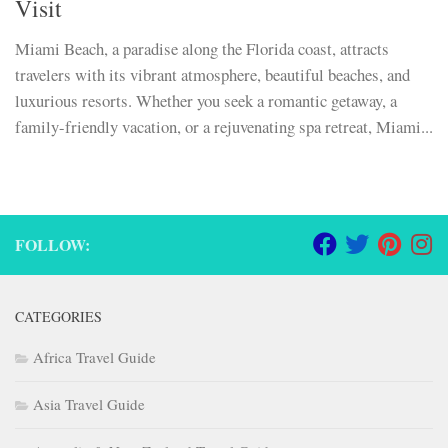
Visit
Miami Beach, a paradise along the Florida coast, attracts
travelers with its vibrant atmosphere, beautiful beaches, and
luxurious resorts. Whether you seek a romantic getaway, a
family-friendly vacation, or a rejuvenating spa retreat, Miami...
FOLLOW:
CATEGORIES
Africa Travel Guide
Asia Travel Guide