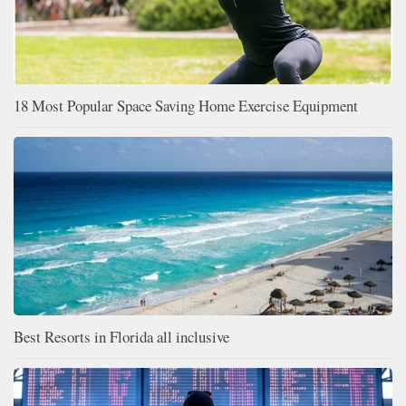
18 Most Popular Space Saving Home Exercise Equipment
Best Resorts in Florida all inclusive