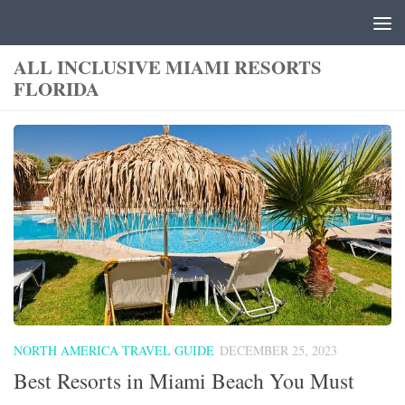
Skip to content
ALL INCLUSIVE MIAMI RESORTS
FLORIDA
NORTH AMERICA TRAVEL GUIDE
DECEMBER 25, 2023
Best Resorts in Miami Beach You Must