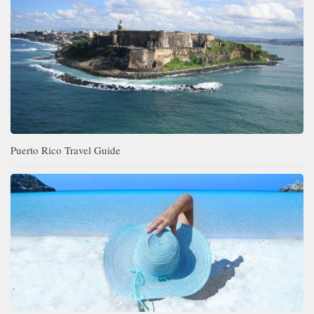
Puerto Rico Travel Guide