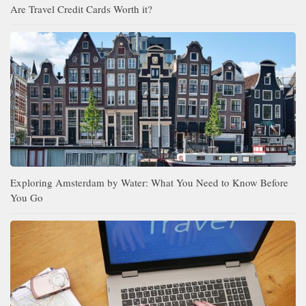
Are Travel Credit Cards Worth it?
Exploring Amsterdam by Water: What You Need to Know Before
You Go