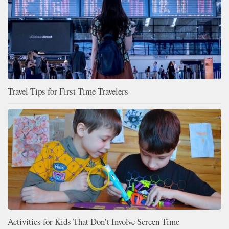
Travel Tips for First Time Travelers
Activities for Kids That Don’t Involve Screen Time