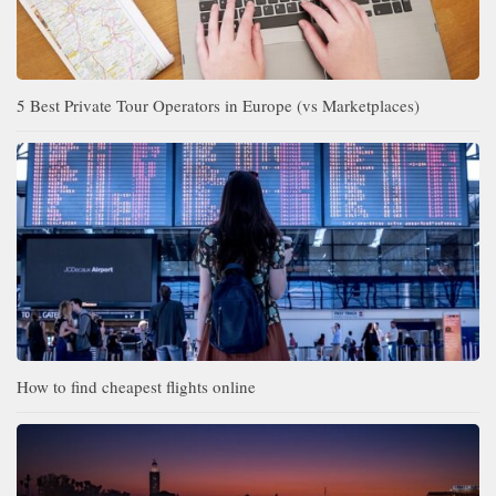
5 Best Private Tour Operators in Europe (vs Marketplaces)
How to find cheapest flights online