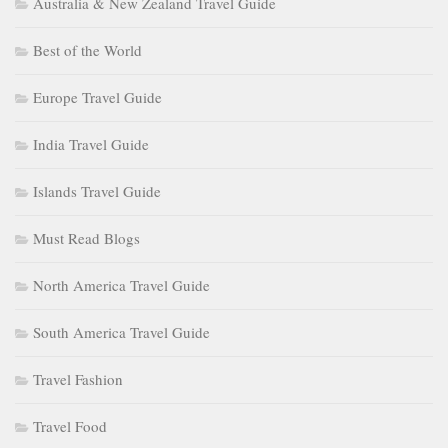
Australia & New Zealand Travel Guide
Best of the World
Europe Travel Guide
India Travel Guide
Islands Travel Guide
Must Read Blogs
North America Travel Guide
South America Travel Guide
Travel Fashion
Travel Food