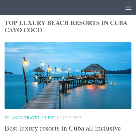
Skip to content
TOP LUXURY BEACH RESORTS IN CUBA
CAYO COCO
ISLANDS TRAVEL GUIDE
JUNE 3, 2023
Best luxury resorts in Cuba all inclusive