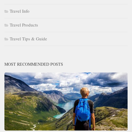
Travel Info
Travel Products
Travel Tips & Guide
MOST RECOMMENDED POSTS