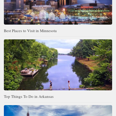
Best Places to Visit in Minnesota
Top Things To Do in Arkansas