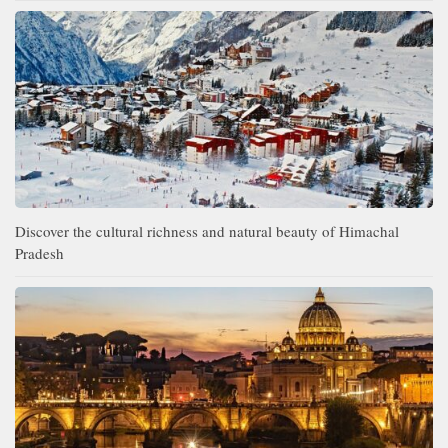
Discover the cultural richness and natural beauty of Himachal
Pradesh