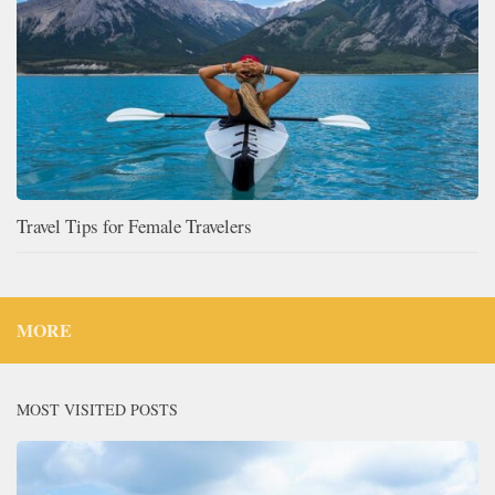
Travel Tips for Female Travelers
MORE
MOST VISITED POSTS