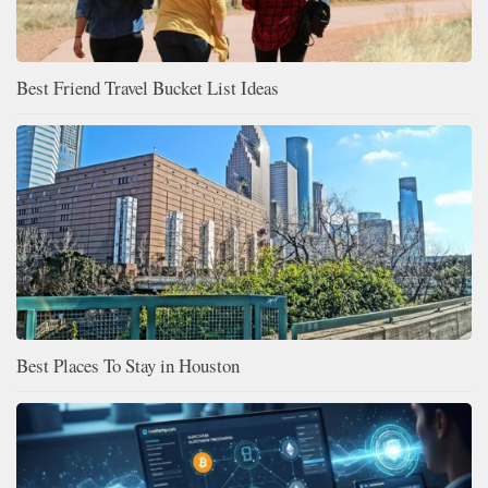
Best Friend Travel Bucket List Ideas
Best Places To Stay in Houston