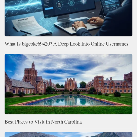
What Is bigcokc69420? A Deep Look Into Online Usernames
Best Places to Visit in North Carolina