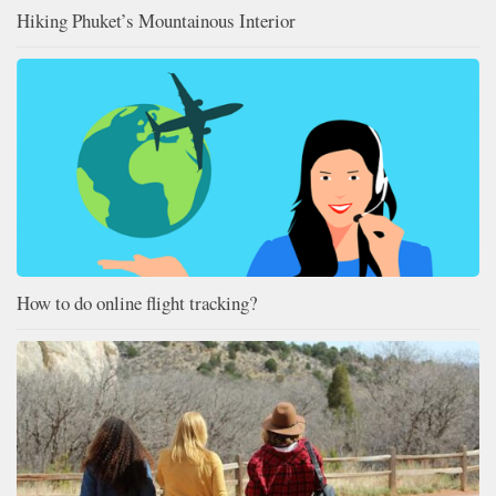
Hiking Phuket’s Mountainous Interior
How to do online flight tracking?