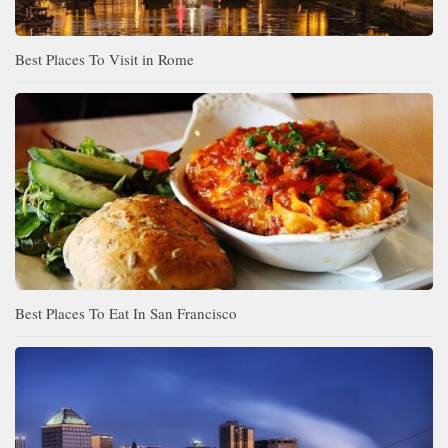
Best Places To Visit in Rome
Best Places To Eat In San Francisco