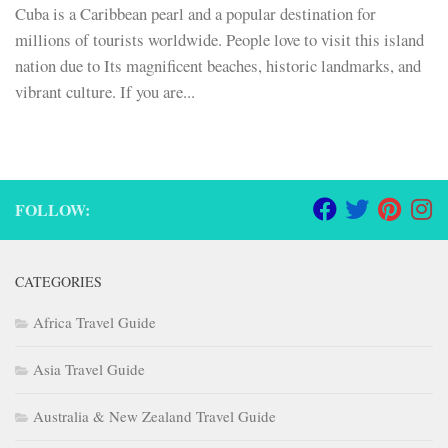
Cuba is a Caribbean pearl and a popular destination for
millions of tourists worldwide. People love to visit this island
nation due to Its magnificent beaches, historic landmarks, and
vibrant culture. If you are...
FOLLOW:
CATEGORIES
Africa Travel Guide
Asia Travel Guide
Australia & New Zealand Travel Guide