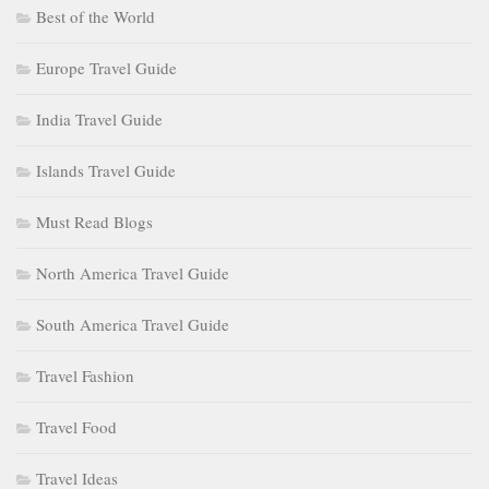
Best of the World
Europe Travel Guide
India Travel Guide
Islands Travel Guide
Must Read Blogs
North America Travel Guide
South America Travel Guide
Travel Fashion
Travel Food
Travel Ideas