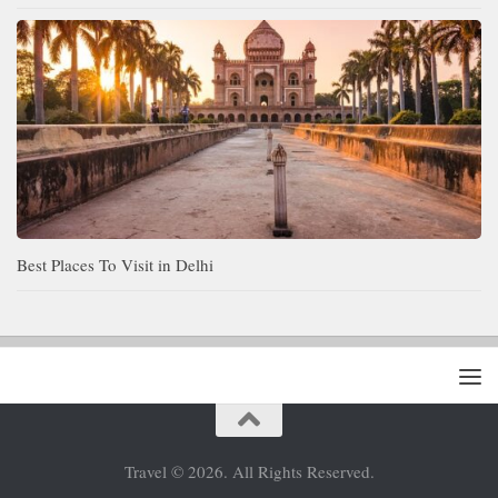
Best Places To Visit in Delhi
Travel © 2026. All Rights Reserved.