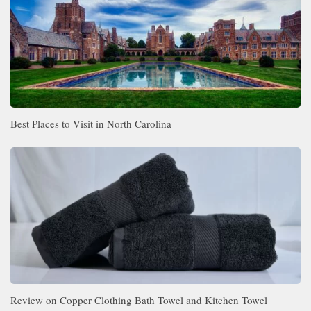
Best Places to Visit in North Carolina
Review on Copper Clothing Bath Towel and Kitchen Towel