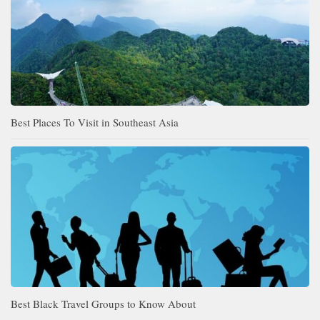
Best Places To Visit in Southeast Asia
Best Black Travel Groups to Know About