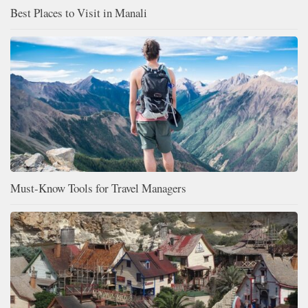
Best Places to Visit in Manali
Must-Know Tools for Travel Managers