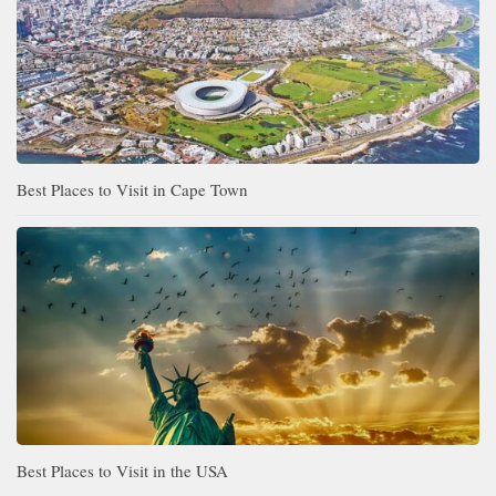
Best Places to Visit in Cape Town
Best Places to Visit in the USA