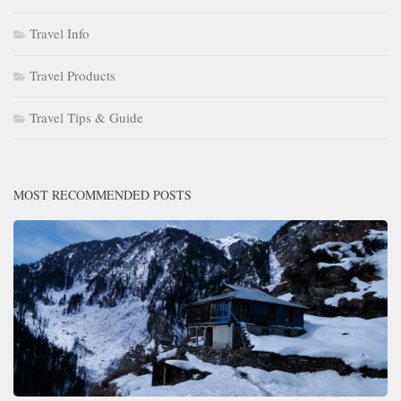
Travel Info
Travel Products
Travel Tips & Guide
MOST RECOMMENDED POSTS