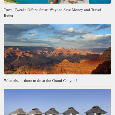
Travel Tweaks Offers: Smart Ways to Save Money and Travel
Better
What else is there to do at the Grand Canyon?