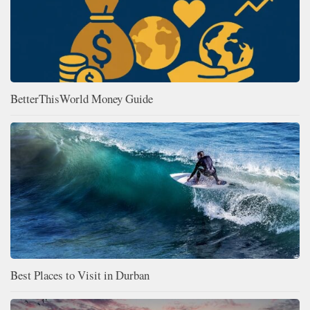
BetterThisWorld Money Guide
Best Places to Visit in Durban