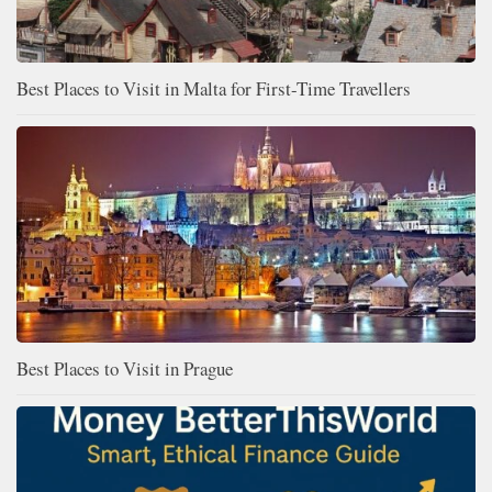
Best Places to Visit in Malta for First-Time Travellers
Best Places to Visit in Prague