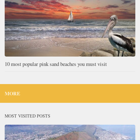
10 most popular pink sand beaches you must visit
MORE
MOST VISITED POSTS