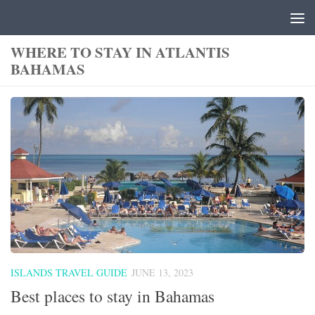
Skip to content
WHERE TO STAY IN ATLANTIS
BAHAMAS
ISLANDS TRAVEL GUIDE
JUNE 13, 2023
Best places to stay in Bahamas