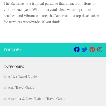
The Bahamas is a tropical paradise that attracts millions of
visitors each year. With its crystal-clear waters, pristine
beaches, and vibrant culture, the Bahamas is a top destination
for travelers worldwide. If you think...
FOLLOW:
CATEGORIES
Africa Travel Guide
Asia Travel Guide
Australia & New Zealand Travel Guide