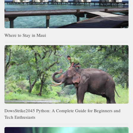
Where to Stay in Maui
DowsStrike2045 Python: A Complete Guide for Beginners and
Tech Enthusiasts