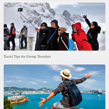
Travel Tips for Group Travelers