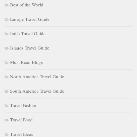
Best of the World
Europe Travel Guide
India Travel Guide
Islands Travel Guide
Must Read Blogs
North America Travel Guide
South America Travel Guide
Travel Fashion
Travel Food
Travel Ideas