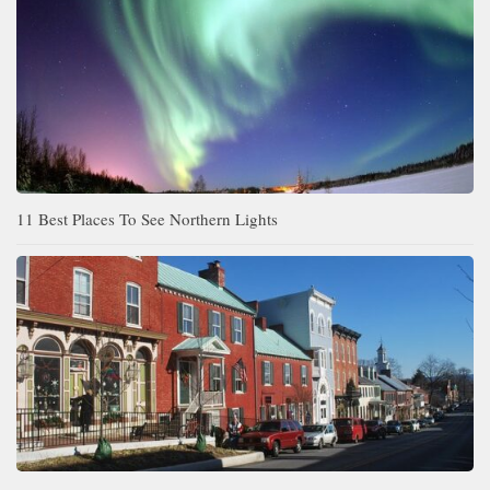
11 Best Places To See Northern Lights