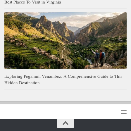
Best Places To Visit in Virginia
Exploring Pegahmil Venambez: A Comprehensive Guide to This
Hidden Destination