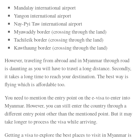
Mandalay international airport
Yangon international airport
Nay-Pyi Taw international airport
Myawaddy border (crossing through the land)
Tachileik border (crossing through the land)
Kawthaung border (crossing through the land)
However, traveling from abroad and in Myanmar through road
is daunting as you will have to travel a long distance. Secondly,
it takes a long time to reach your destination. The best way is
flying which is affordable too.
You need to mention the entry point on the e-visa to enter into
Myanmar. However, you can still enter the country through a
different entry point other than the mentioned point. But it may
take longer to process the visa while arriving.
Getting a visa to explore the best places to visit in Myanmar is