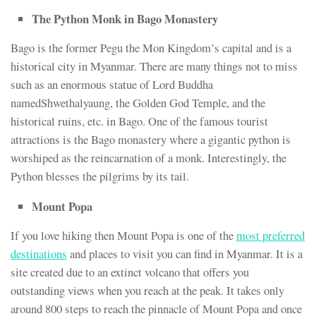
The Python Monk in Bago Monastery
Bago is the former Pegu the Mon Kingdom’s capital and is a
historical city in Myanmar. There are many things not to miss
such as an enormous statue of Lord Buddha
namedShwethalyaung, the Golden God Temple, and the
historical ruins, etc. in Bago. One of the famous tourist
attractions is the Bago monastery where a gigantic python is
worshiped as the reincarnation of a monk. Interestingly, the
Python blesses the pilgrims by its tail.
Mount Popa
If you love hiking then Mount Popa is one of the
most preferred
destinations
and places to visit you can find in Myanmar. It is a
site created due to an extinct volcano that offers you
outstanding views when you reach at the peak. It takes only
around 800 steps to reach the pinnacle of Mount Popa and once