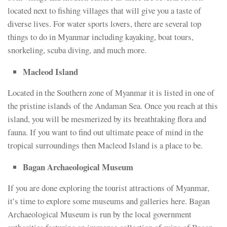
located next to fishing villages that will give you a taste of
diverse lives. For water sports lovers, there are several top
things to do in Myanmar including kayaking, boat tours,
snorkeling, scuba diving, and much more.
Macleod Island
Located in the Southern zone of Myanmar it is listed in one of
the pristine islands of the Andaman Sea. Once you reach at this
island, you will be mesmerized by its breathtaking flora and
fauna. If you want to find out ultimate peace of mind in the
tropical surroundings then Macleod Island is a place to be.
Bagan Archaeological Museum
If you are done exploring the tourist attractions of Myanmar,
it’s time to explore some museums and galleries here. Bagan
Archaeological Museum is run by the local government