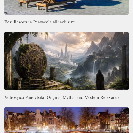
Best Resorts in Pensacola all inclusive
Votrosgica Panovtsila: Origins, Myths, and Modern Relevance