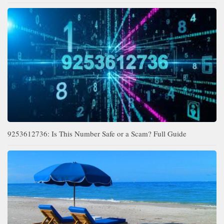
9253612736: Is This Number Safe or a Scam? Full Guide