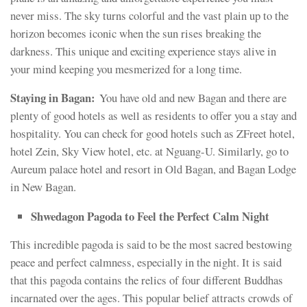
never miss. The sky turns colorful and the vast plain up to the
horizon becomes iconic when the sun rises breaking the
darkness. This unique and exciting experience stays alive in
your mind keeping you mesmerized for a long time.
Staying in Bagan:
You have old and new Bagan and there are
plenty of good hotels as well as residents to offer you a stay and
hospitality. You can check for good hotels such as ZFreet hotel,
hotel Zein, Sky View hotel, etc. at Nguang-U. Similarly, go to
Aureum palace hotel and resort in Old Bagan, and Bagan Lodge
in New Bagan.
Shwedagon Pagoda to Feel the Perfect Calm Night
This incredible pagoda is said to be the most sacred bestowing
peace and perfect calmness, especially in the night. It is said
that this pagoda contains the relics of four different Buddhas
incarnated over the ages. This popular belief attracts crowds of