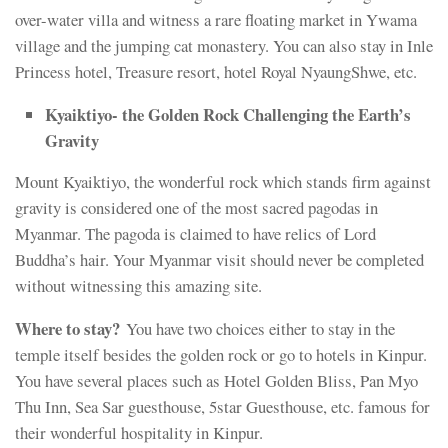
over-water villa and witness a rare floating market in Ywama
village and the jumping cat monastery. You can also stay in Inle
Princess hotel, Treasure resort, hotel Royal NyaungShwe, etc.
Kyaiktiyo- the Golden Rock Challenging the Earth’s
Gravity
Mount Kyaiktiyo, the wonderful rock which stands firm against
gravity is considered one of the most sacred pagodas in
Myanmar. The pagoda is claimed to have relics of Lord
Buddha’s hair. Your Myanmar visit should never be completed
without witnessing this amazing site.
Where to stay?
You have two choices either to stay in the
temple itself besides the golden rock or go to hotels in Kinpur.
You have several places such as Hotel Golden Bliss, Pan Myo
Thu Inn, Sea Sar guesthouse, 5star Guesthouse, etc. famous for
their wonderful hospitality in Kinpur.