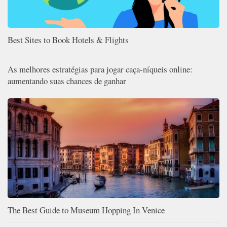
Best Sites to Book Hotels & Flights
As melhores estratégias para jogar caça-níqueis online:
aumentando suas chances de ganhar
The Best Guide to Museum Hopping In Venice