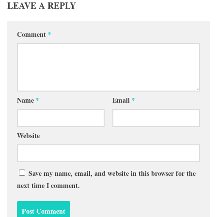
LEAVE A REPLY
Comment
*
Name
*
Email
*
Website
Save my name, email, and website in this browser for the
next time I comment.