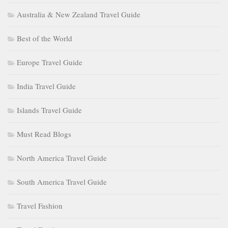
Australia & New Zealand Travel Guide
Best of the World
Europe Travel Guide
India Travel Guide
Islands Travel Guide
Must Read Blogs
North America Travel Guide
South America Travel Guide
Travel Fashion