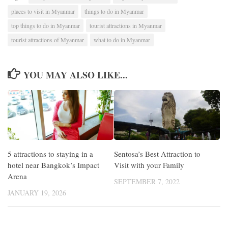
places to visit in Myanmar
things to do in Myanmar
top things to do in Myanmar
tourist attractions in Myanmar
tourist attractions of Myanmar
what to do in Myanmar
YOU MAY ALSO LIKE...
5 attractions to staying in a
Sentosa’s Best Attraction to
hotel near Bangkok’s Impact
Visit with your Family
Arena
SEPTEMBER 7, 2022
JANUARY 19, 2026