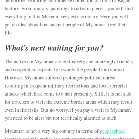
authorities featuring an immense collection of ruins of Bagan
history. From murals, paintings to artistic pieces, you will find
everything in this Museum very extraordinary. Here you will
get an idea about how ancient people of Myanmar lived their
life.
What’s next waiting for you?
The natives in Myanmar are exclusively and amazingly friendly
and cooperative especially towards the people from abroad.
However, Myanmar suffered prolonged political unrest
resulting in frequent military restrictions and local terrorist
attacks which have come to a halt presently. Still, it is not safe
for travelers to visit the extreme border areas which may result
even in life risks. But no worry, if you pay a visit to Myanmar,
you need to be alert but not terrifically alarmed as such.
Myanmar is not a very big country in terms of
geographical
location and this makes it a very convenient destination that you