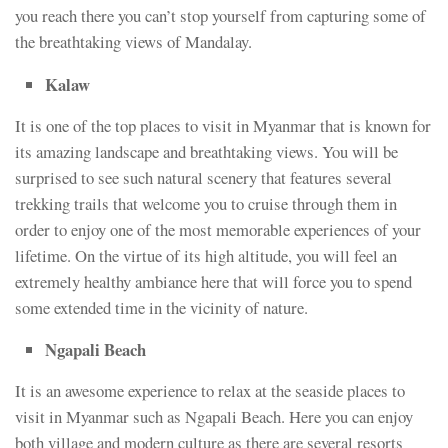
you reach there you can’t stop yourself from capturing some of
the breathtaking views of Mandalay.
Kalaw
It is one of the top places to visit in Myanmar that is known for
its amazing landscape and breathtaking views. You will be
surprised to see such natural scenery that features several
trekking trails that welcome you to cruise through them in
order to enjoy one of the most memorable experiences of your
lifetime. On the virtue of its high altitude, you will feel an
extremely healthy ambiance here that will force you to spend
some extended time in the vicinity of nature.
Ngapali Beach
It is an awesome experience to relax at the seaside places to
visit in Myanmar such as Ngapali Beach. Here you can enjoy
both village and modern culture as there are several resorts