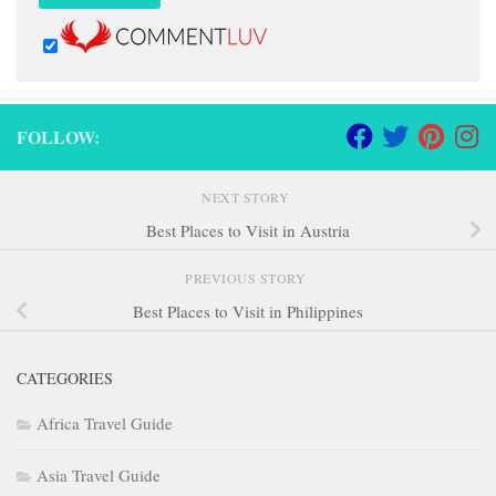
FOLLOW:
NEXT STORY
Best Places to Visit in Austria
PREVIOUS STORY
Best Places to Visit in Philippines
CATEGORIES
Africa Travel Guide
Asia Travel Guide