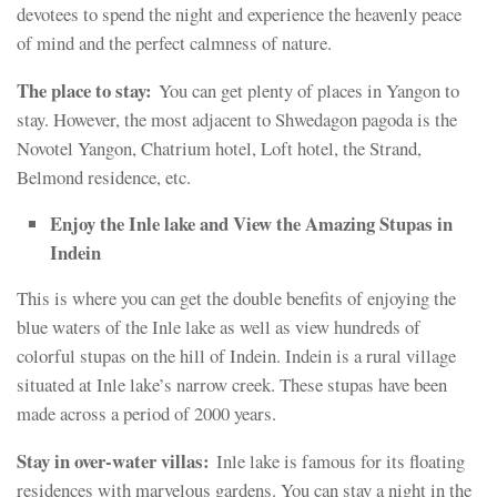
devotees to spend the night and experience the heavenly peace
of mind and the perfect calmness of nature.
The place to stay:
You can get plenty of places in Yangon to
stay. However, the most adjacent to Shwedagon pagoda is the
Novotel Yangon, Chatrium hotel, Loft hotel, the Strand,
Belmond residence, etc.
Enjoy the Inle lake and View the Amazing Stupas in
Indein
This is where you can get the double benefits of enjoying the
blue waters of the Inle lake as well as view hundreds of
colorful stupas on the hill of Indein. Indein is a rural village
situated at Inle lake’s narrow creek. These stupas have been
made across a period of 2000 years.
Stay in over-water villas:
Inle lake is famous for its floating
residences with marvelous gardens. You can stay a night in the