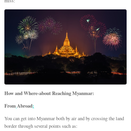
miss:
How and Where-about Reaching Myanmar:
From
Abroad
:
You can get into Myanmar both by air and by crossing the land
border through several points such as: