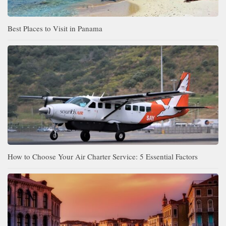
Best Places to Visit in Panama
How to Choose Your Air Charter Service: 5 Essential Factors