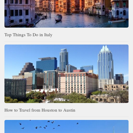
Top Things To Do in Italy
How to Travel from Houston to Austin