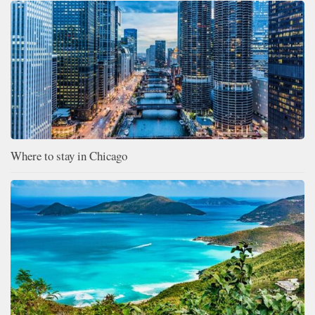
Where to stay in Chicago