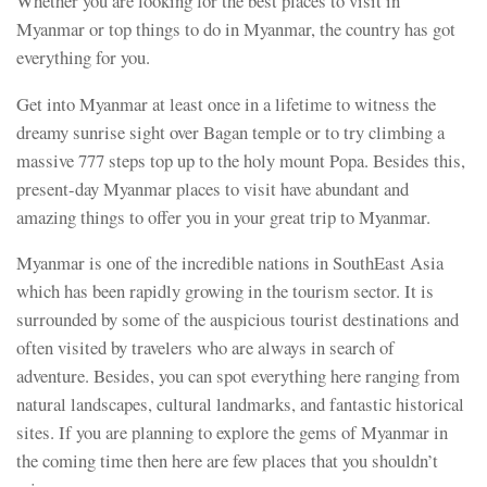
Whether you are looking for the best places to visit in
Myanmar or top things to do in Myanmar, the country has got
everything for you.
Get into Myanmar at least once in a lifetime to witness the
dreamy sunrise sight over Bagan temple or to try climbing a
massive 777 steps top up to the holy mount Popa. Besides this,
present-day Myanmar places to visit have abundant and
amazing things to offer you in your great trip to Myanmar.
Myanmar is one of the incredible nations in SouthEast Asia
which has been rapidly growing in the tourism sector. It is
surrounded by some of the auspicious tourist destinations and
often visited by travelers who are always in search of
adventure. Besides, you can spot everything here ranging from
natural landscapes, cultural landmarks, and fantastic historical
sites. If you are planning to explore the gems of Myanmar in
the coming time then here are few places that you shouldn’t