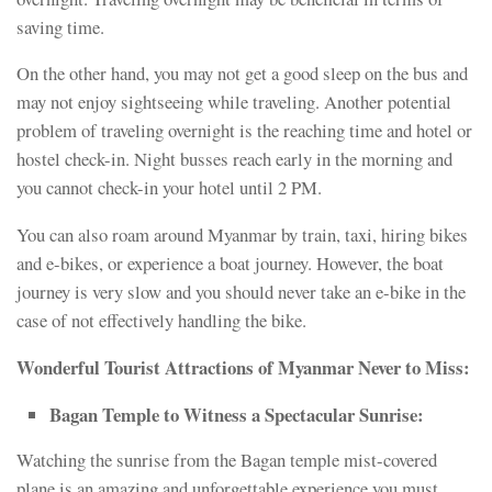
saving time.
On the other hand, you may not get a good sleep on the bus and
may not enjoy sightseeing while traveling. Another potential
problem of traveling overnight is the reaching time and hotel or
hostel check-in. Night busses reach early in the morning and
you cannot check-in your hotel until 2 PM.
You can also roam around Myanmar by train, taxi, hiring bikes
and e-bikes, or experience a boat journey. However, the boat
journey is very slow and you should never take an e-bike in the
case of not effectively handling the bike.
Wonderful Tourist Attractions of Myanmar Never to Miss:
Bagan Temple to Witness a Spectacular Sunrise:
Watching the sunrise from the Bagan temple mist-covered
plane is an amazing and unforgettable experience you must