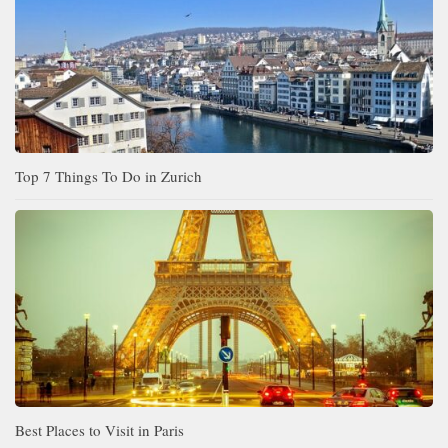
Top 7 Things To Do in Zurich
Best Places to Visit in Paris