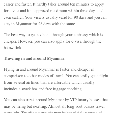
easier and faster. It hardly takes around ten minutes to apply
for a visa and it is approved maximum within three days and
even earlier. Your visa is usually valid for 90 days and you can
stay in Myanmar for 28 days with the same.
The best way to get a visa is through your embassy which is
cheaper. However, you can also apply for e-visa through the
below link.
Traveling in and around Myanmar:
Flying in and around Myanmar is faster and cheaper in
comparison to other modes of travel. You can easily get a flight
from several airlines that are affordable which usually
includes a snack box and free luggage checking.
You can also travel around Myanmar by VIP luxury busses that
may be tiring but exciting. Almost all long-rout busses travel
overnight. Traveling overnight may be beneficial in terms of