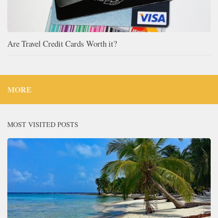
Are Travel Credit Cards Worth it?
MORE
MOST VISITED POSTS