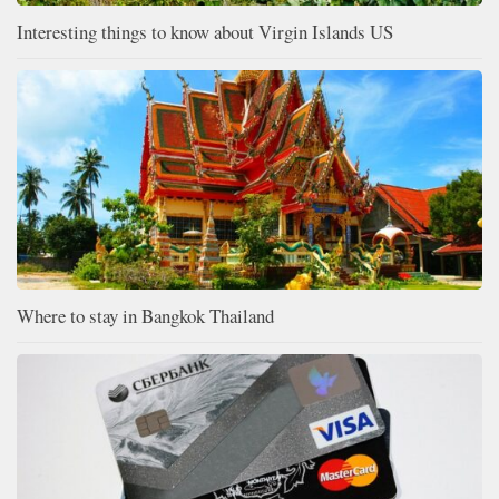
Interesting things to know about Virgin Islands US
Where to stay in Bangkok Thailand