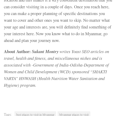
can consider visiting in a couple of days. Once you reach here,
you can make a proper planning of specific destinations you
want to cover and other ones you want to skip. No matter what
your age and interests are, you will definitely find something of
your interest here. Now you know what to do in Myanmar, go
ahead and plan your journey now.
About Author:
Sukant Montry
writes Yoast SEO articles on
travel, health and fitness, and miscellaneous niches and is
associated with -Government of India-Odisha-Department of
Women and Child Development (WCD) sponsored “SHAKTI
VARTA” HNWASH (Health Nutrition Water Sanitation and
Hygiene) program.
Tags:
best places to visit in Myanmar
Myanmar places to visit