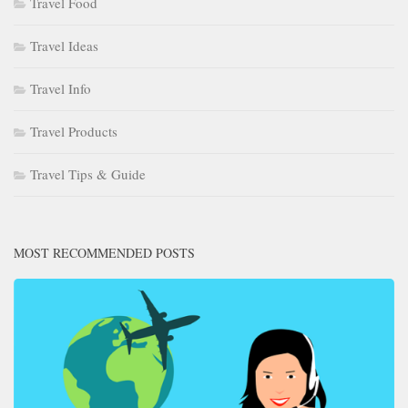
Travel Food
Travel Ideas
Travel Info
Travel Products
Travel Tips & Guide
MOST RECOMMENDED POSTS