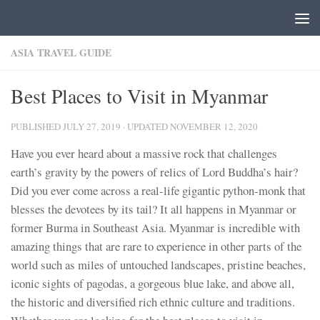
Skip to content
ASIA TRAVEL GUIDE
Best Places to Visit in Myanmar
PUBLISHED
JULY 27, 2019
· UPDATED
NOVEMBER 12, 2020
Have you ever heard about a massive rock that challenges
earth’s gravity by the powers of relics of Lord Buddha’s hair?
Did you ever come across a real-life gigantic python-monk that
blesses the devotees by its tail? It all happens in Myanmar or
former Burma in Southeast Asia. Myanmar is incredible with
amazing things that are rare to experience in other parts of the
world such as miles of untouched landscapes, pristine beaches,
iconic sights of pagodas, a gorgeous blue lake, and above all,
the historic and diversified rich ethnic culture and traditions.