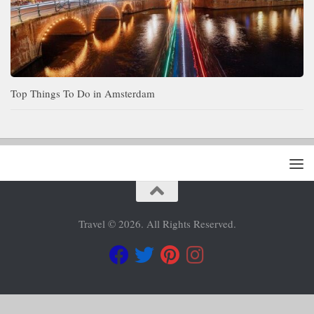
Top Things To Do in Amsterdam
Travel © 2026. All Rights Reserved.