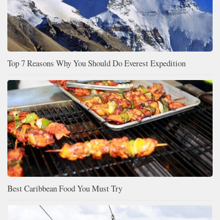
Top 7 Reasons Why You Should Do Everest Expedition
Best Caribbean Food You Must Try