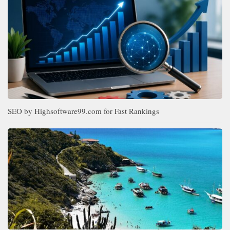
SEO by Highsoftware99.com for Fast Rankings