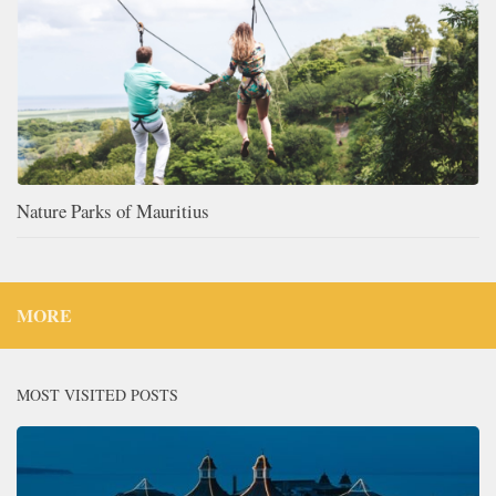
Nature Parks of Mauritius
MORE
MOST VISITED POSTS