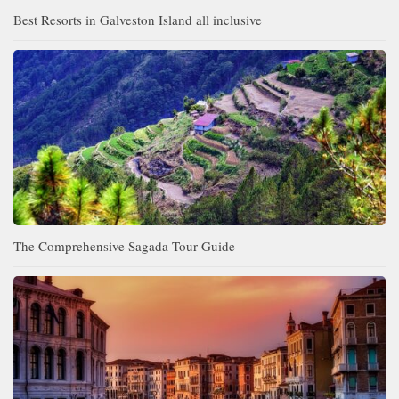
Best Resorts in Galveston Island all inclusive
The Comprehensive Sagada Tour Guide