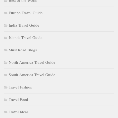
Best of the World
Europe Travel Guide
India Travel Guide
Islands Travel Guide
Must Read Blogs
North America Travel Guide
South America Travel Guide
Travel Fashion
Travel Food
Travel Ideas