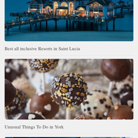
Best all inclusive Resorts in Saint Lucia
Unusual Things To Do in York