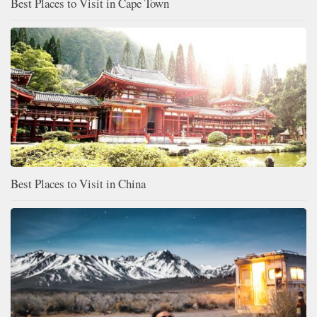
Best Places to Visit in Cape Town
Best Places to Visit in China