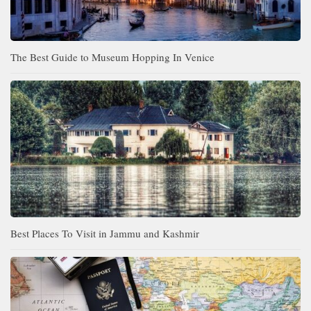
The Best Guide to Museum Hopping In Venice
Best Places To Visit in Jammu and Kashmir