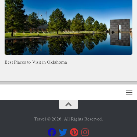
Best Places to Visit in Oklahoma
Travel © 2026. All Rights Reserved.