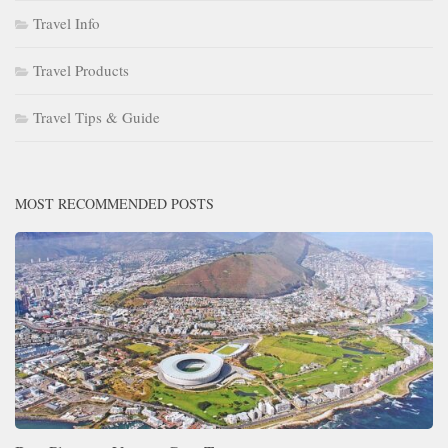
Travel Info
Travel Products
Travel Tips & Guide
MOST RECOMMENDED POSTS