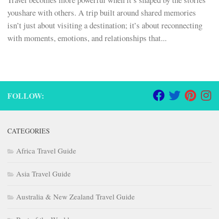
youshare with others. A trip built around shared memories
isn’t just about visiting a destination; it’s about reconnecting
with moments, emotions, and relationships that...
FOLLOW:
CATEGORIES
Africa Travel Guide
Asia Travel Guide
Australia & New Zealand Travel Guide