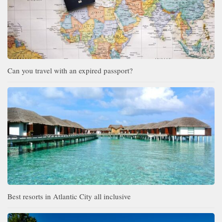
Can you travel with an expired passport?
Best resorts in Atlantic City all inclusive