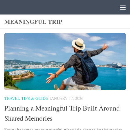
Skip to content
MEANINGFUL TRIP
TRAVEL TIPS & GUIDE
JANUARY 17, 2026
Planning a Meaningful Trip Built Around
Shared Memories
Travel becomes more powerful when it’s shaped by the stories