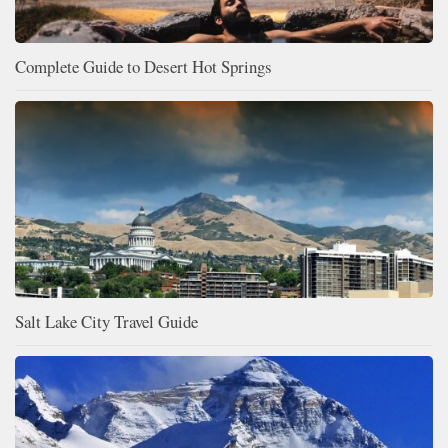
Complete Guide to Desert Hot Springs
Salt Lake City Travel Guide