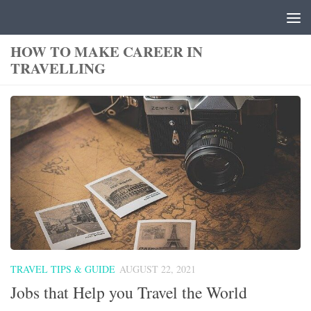
Skip to content
HOW TO MAKE CAREER IN
TRAVELLING
TRAVEL TIPS & GUIDE
AUGUST 22, 2021
Jobs that Help you Travel the World