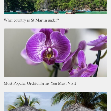
What country is St Martin under?
Most Popular Orchid Farms You Must Visit