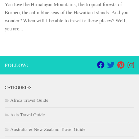
You love the Himalayan Mountains, the tropical forests of
Borneo, the calm blue seas of the Hawaiian Islands. And you
wonder? When will I be able to travel to these places? Well,
you are...
FOLLOW:
CATEGORIES
Africa Travel Guide
Asia Travel Guide
Australia & New Zealand Travel Guide