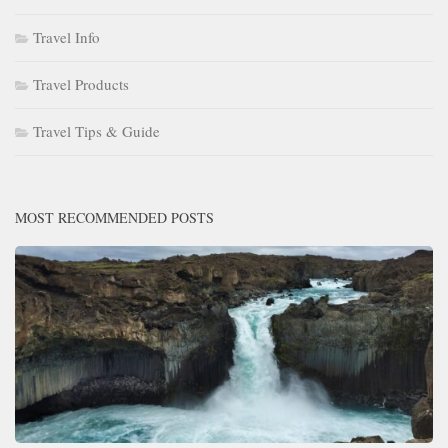
Travel Info
Travel Products
Travel Tips & Guide
MOST RECOMMENDED POSTS