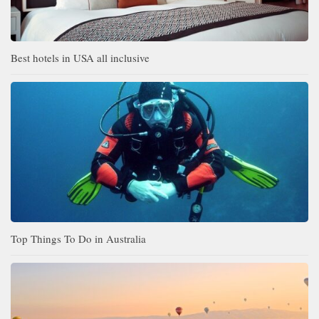
Best hotels in USA all inclusive
Top Things To Do in Australia