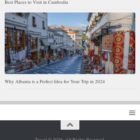
Best Places to Visit in Cambodia
Why Albania is a Perfect Idea for Your Trip in 2024
Travel © 2026. All Rights Reserved.