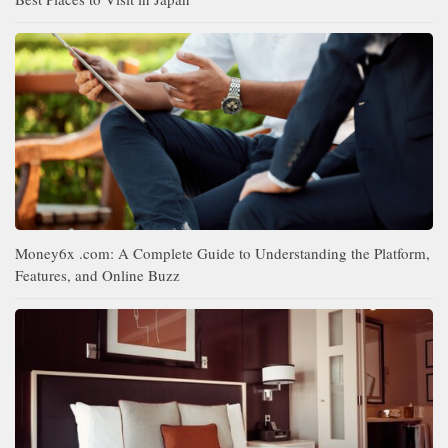
Money6x .com: A Complete Guide to Understanding the Platform,
Features, and Online Buzz