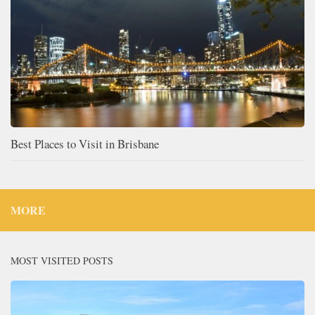
Best Places to Visit in Brisbane
MORE
MOST VISITED POSTS