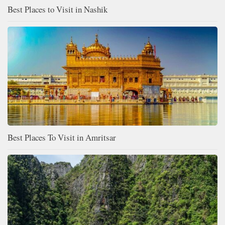
Best Places to Visit in Nashik
Best Places To Visit in Amritsar