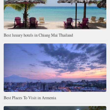
Best luxury hotels in Chiang Mai Thailand
Best Places To Visit in Armenia