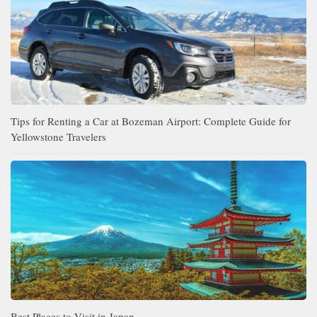
Tips for Renting a Car at Bozeman Airport: Complete Guide for
Yellowstone Travelers
Best Places to Visit in Japan