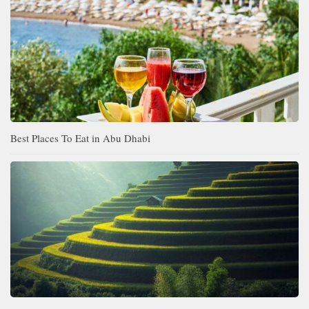
Best Places To Eat in Abu Dhabi