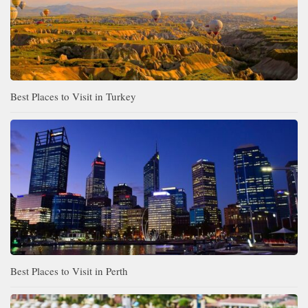
Best Places to Visit in Turkey
Best Places to Visit in Perth