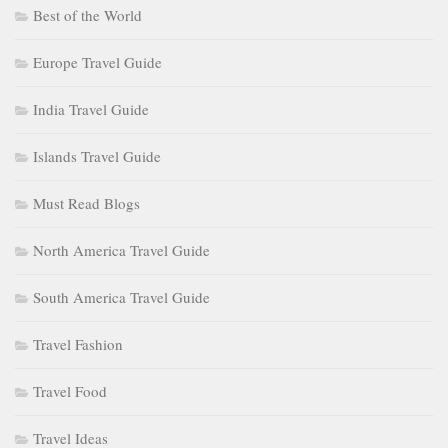
Best of the World
Europe Travel Guide
India Travel Guide
Islands Travel Guide
Must Read Blogs
North America Travel Guide
South America Travel Guide
Travel Fashion
Travel Food
Travel Ideas