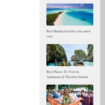
Best Bimini beaches you must
visit
Best Places To Visit in
Andaman & Nicobar Islands