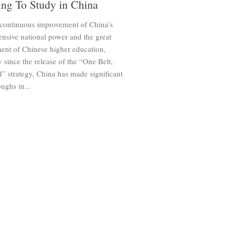
ng To Study in China
 continuous improvement of China’s
nsive national power and the great
ent of Chinese higher education,
y since the release of the “One Belt,
” strategy, China has made significant
ughs in...