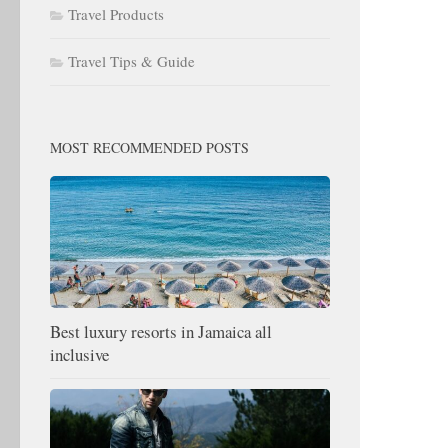
Travel Products
Travel Tips & Guide
MOST RECOMMENDED POSTS
Best luxury resorts in Jamaica all
inclusive