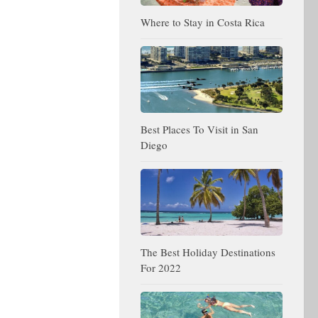
Where to Stay in Costa Rica
Best Places To Visit in San
Diego
The Best Holiday Destinations
For 2022