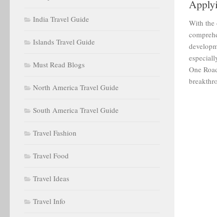
Applyi
India Travel Guide
With the
comprehe
Islands Travel Guide
developm
especiall
Must Read Blogs
One Road
breakthro
North America Travel Guide
South America Travel Guide
Travel Fashion
Travel Food
Travel Ideas
Travel Info