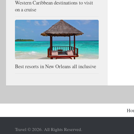
Western Caribbean destinations to visit
on a cruise
Best resorts in New Orleans all inclusive
Ho
Travel © 2026. All Rights Reserved.