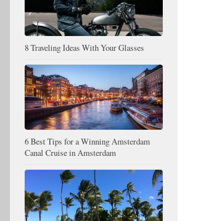
8 Traveling Ideas With Your Glasses
6 Best Tips for a Winning Amsterdam
Canal Cruise in Amsterdam