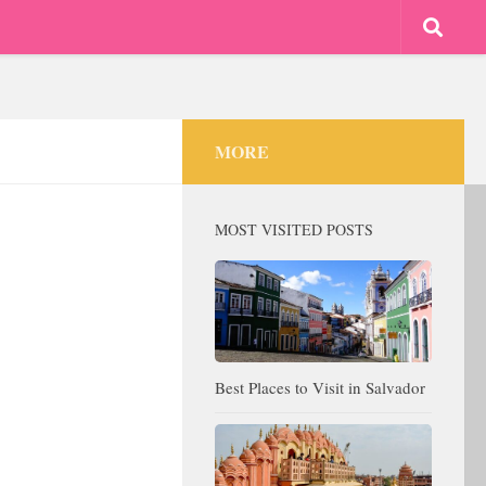
MORE
MOST VISITED POSTS
Best Places to Visit in Salvador