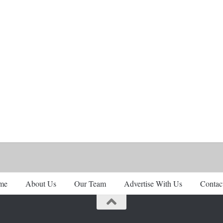
me
About Us
Our Team
Advertise With Us
Contac