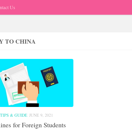
ntact Us
Y TO CHINA
TIPS & GUIDE
JUNE 9, 2021
ines for Foreign Students