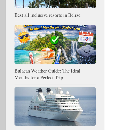
Best all inclusive resorts in Belize
Bulacan Weather Guide: The Ideal
Months for a Perfect Trip