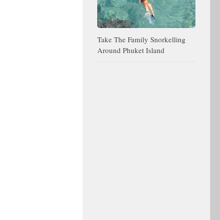
Take The Family Snorkelling
Around Phuket Island