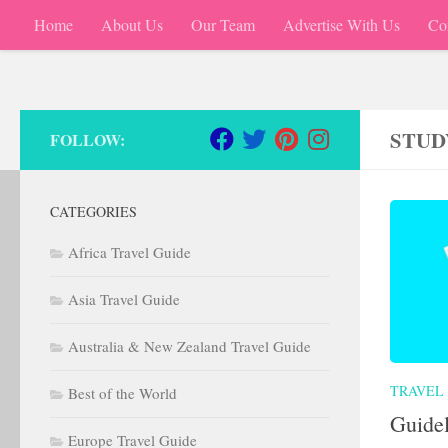
Home
About Us
Our Team
Advertise With Us
Co
Skip to content
STUD
FOLLOW:
CATEGORIES
Africa Travel Guide
Asia Travel Guide
Australia & New Zealand Travel Guide
TRAVEL 
Best of the World
Guidel
Europe Travel Guide