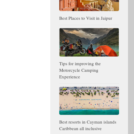
Best Places to Visit in Jaipur
Tips for improving the
Motorcycle Camping
Experience
Best resorts in Cayman islands
Caribbean all inclusive