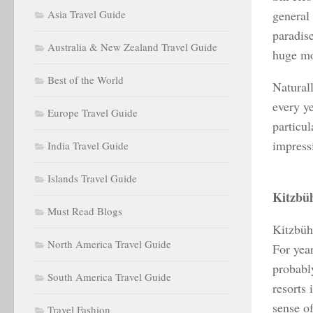
Asia Travel Guide
general 
paradis
Australia & New Zealand Travel Guide
huge mo
Best of the World
Natural
every ye
Europe Travel Guide
particul
impress
India Travel Guide
Islands Travel Guide
Kitzbüh
Must Read Blogs
Kitzbühe
North America Travel Guide
For year
probabl
South America Travel Guide
resorts
sense of
Travel Fashion