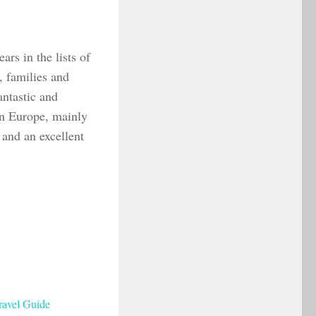
ars in the lists of
s, families and
antastic and
in Europe, mainly
n and an excellent