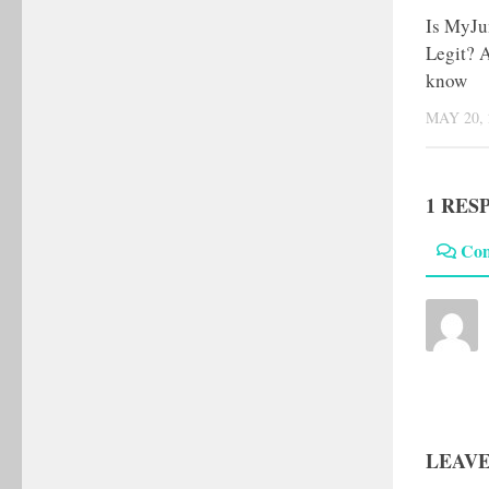
Is MyJu
Legit? A
know
MAY 20, 
1 RES
Co
LEAVE