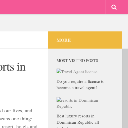
MORE
MOST VISITED POSTS
rts in
Do you require a license to
become a travel agent?
d our lives, and
Best luxury resorts in
means one thing:
Dominican Republic all
 resort, hotels and