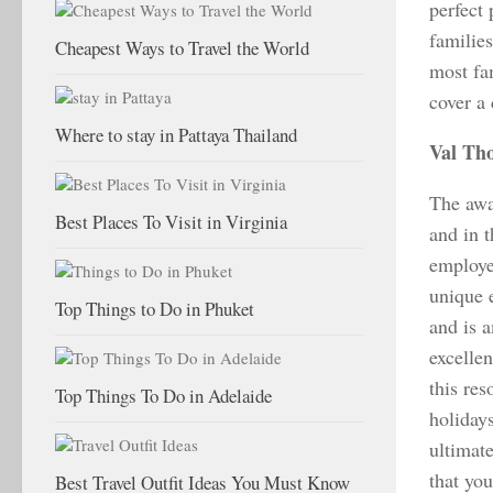
perfect 
familie
Cheapest Ways to Travel the World
most fam
cover a
Where to stay in Pattaya Thailand
Val Th
The awa
Best Places To Visit in Virginia
and in t
employee
unique e
Top Things to Do in Phuket
and is 
excelle
this re
Top Things To Do in Adelaide
holiday
ultimate
that yo
Best Travel Outfit Ideas You Must Know