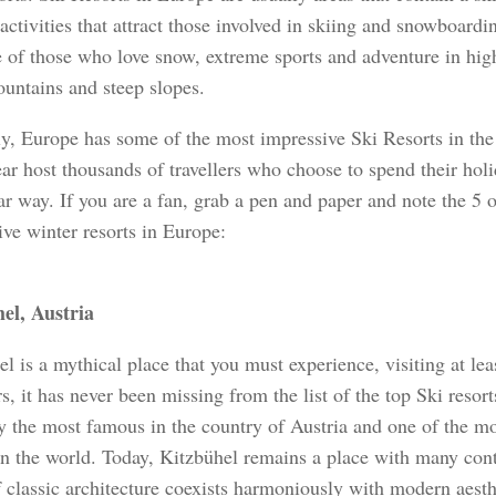
activities that attract those involved in skiing and snowboarding
e of those who love snow, extreme sports and adventure in hig
untains and steep slopes.
ly, Europe has some of the most impressive Ski Resorts in th
ar host thousands of travellers who choose to spend their holi
ar way. If you are a fan, grab a pen and paper and note the 5 
ive winter resorts in Europe:
el, Austria
l is a mythical place that you must experience, visiting at leas
s, it has never been missing from the list of the top Ski resorts
y the most famous in the country of Austria and one of the mo
 in the world. Today, Kitzbühel remains a place with many cont
 classic architecture coexists harmoniously with modern aesth