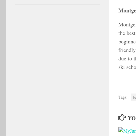
Montge
Montgenè
the best
beginne
friendl
due to t
ski scho
Tags:
be
YO