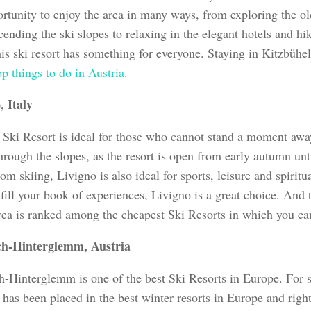
ortunity to enjoy the area in many ways, from exploring the o
ending the ski slopes to relaxing in the elegant hotels and h
this ski resort has something for everyone. Staying in Kitzbühel
op things to do in Austria
.
, Italy
 Ski Resort is ideal for those who cannot stand a moment aw
hrough the slopes, as the resort is open from early autumn unt
om skiing, Livigno is also ideal for sports, leisure and spiritua
fill your book of experiences, Livigno is a great choice. And 
area is ranked among the cheapest Ski Resorts in which you ca
ch-Hinterglemm, Austria
h-Hinterglemm is one of the best Ski Resorts in Europe. For s
t has been placed in the best winter resorts in Europe and rightl