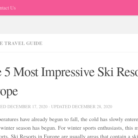
ntact Us
E TRAVEL GUIDE
 5 Most Impressive Ski Reso
ope
HED
DECEMBER 17, 2020
· UPDATED
DECEMBER 28, 2020
ratures have already begun to fall, the cold has slowly entere
 winter season has begun. For winter sports enthusiasts, this 
rts. Ski Resorts in Europe are usually areas that contain a ski