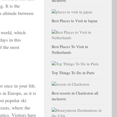
inclusive
. It is the
h altitude between
Best Places to Visit in Japan
e world, which
days in this
of the most
Best Places To Visit in
Netherlands
Top Things To Do in Paris
t once in your life.
 in Europe, as it is
Best resorts in Charleston all
inclusive
st popular ski
rasts, where the
etics. Visitors have