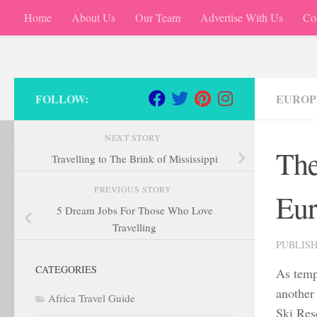
Home
About Us
Our Team
Advertise With Us
Co
Skip to content
FOLLOW:
EUROP
NEXT STORY
The
Travelling to The Brink of Mississippi
PREVIOUS STORY
Eur
5 Dream Jobs For Those Who Love
Travelling
PUBLIS
CATEGORIES
As tempe
another
Africa Travel Guide
Ski Reso