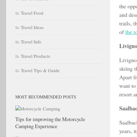
the opp
Travel Food
and desc
trails, 
Travel Ideas
of
the t
Travel Info
Livigno
Travel Products
Livigno
skiing t
Travel Tips & Guide
Apart fr
want to 
resort 
MOST RECOMMENDED POSTS
Saalba
Tips for improving the Motorcycle
Saalbac
Camping Experience
years, i