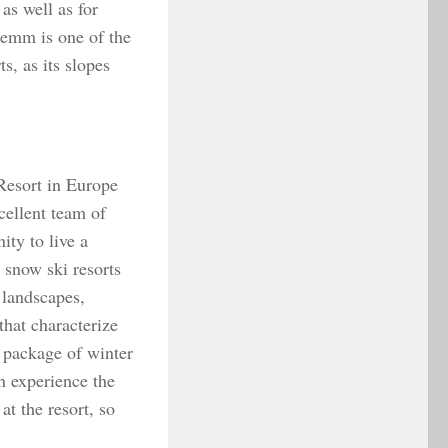
 as well as for
lemm is one of the
s, as its slopes
Resort in Europe
xcellent team of
ity to live a
 snow ski resorts
 landscapes,
that characterize
e package of winter
 experience the
at the resort, so