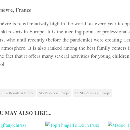
nèvre, France
vre is rated relatively high in the world, as every year it appe
 ski resorts in Europe. It is the meeting point for professional
rs, who until recently (before the pandemic) were creating a f
y atmosphere. It is also ranked among the best family centers 
he fact that it offers many several activities for young childre
ol.
st Ski Resorts in Europe
Ski Resorts in Europe
top Ski Resorts in Europe
U MAY ALSO LIKE...