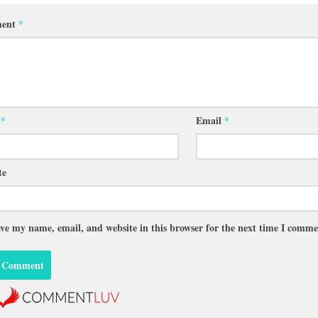
ent
*
e
*
Email
*
te
ve my name, email, and website in this browser for the next time I comme