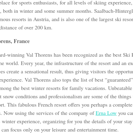
place for sports enthusiasts, for all levels of skiing experience,
s, both in winter and some summer months. Saalbach-Hinterg
ous resorts in Austria, and is also one of the largest ski resort
 distance of over 200 km.
orens, France
rd-winning Val Thorens has been recognized as the best Ski 
he world. Every year, the infrastructure of the resort and an e
s create a sensational result, thus giving visitors the opportun
xperience. Val Thorens also tops the list of best “guaranteed”
among the best winter resorts for family vacations. Unbeatable
nt snow conditions and professionalism are some of the things 
sort. This fabulous French resort offers you perhaps a complet
s. Now using the services of the company of
Erna Low
you can
 winter experience, organizing for you the details of your stay 
u can focus only on your leisure and entertainment time.