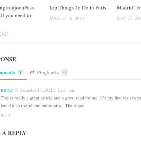
ngfraujochPass
Top Things To Do in Paris
Madrid Tra
ll you need to
AUGUST 18, 2020
MAY 27, 20
2023
PONSE
mments
1
Pingbacks
0
RIFAT
December 13, 2021 at 12:37 pm
This is really a great article and a great read for me. It’s my first visit to 
found it so useful and informative. Thank you
Reply
 A REPLY