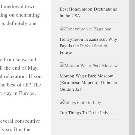
ld medieval town
Best Honeymoon Destinations
iking on enchanting
in the USA
 is definitely one
Honeymoon in Zanzibar: Why
Paje Is the Perfect Start to
Forever
ay from snow and
il the end of May.
l relaxation. If you
Moreon Water Park Moscow
(Комплекс Мореон): Ultimate
the best of all? The
Guide 2025
n stay in Europe.
Top Things To Do in Italy
everal consecutive
y so. It is the