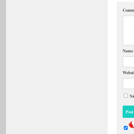
Comm
Nam
Websi
Sa