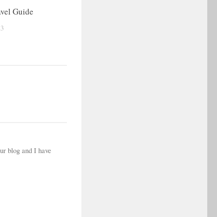
vel Guide
23
your blog and I have