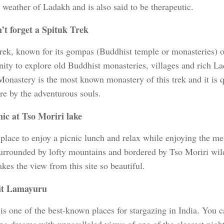
 weather of Ladakh and is also said to be therapeutic.
’t forget a Spituk Trek
trek, known for its gompas (Buddhist temple or monasteries) o
nity to explore old Buddhist monasteries, villages and rich La
Monastery is the most known monastery of this trek and it is q
re by the adventurous souls.
nic at Tso Moriri lake
 place to enjoy a picnic lunch and relax while enjoying the m
urrounded by lofty mountains and bordered by Tso Moriri wildl
es the view from this site so beautiful.
it Lamayuru
s one of the best-known places for stargazing in India. You ca