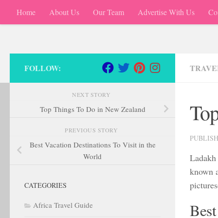
Home
About Us
Our Team
Advertise With Us
Co
Skip to content
FOLLOW:
TRAVE
NEXT STORY
Top
Top Things To Do in New Zealand
PREVIOUS STORY
PUBLIS
Best Vacation Destinations To Visit in the
World
Ladakh i
known a
pictures
CATEGORIES
Africa Travel Guide
Best