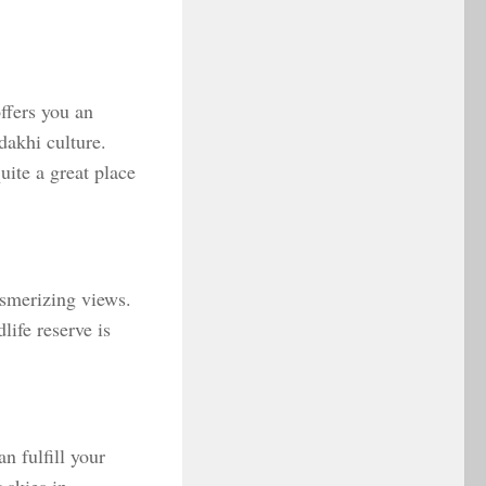
ffers you an
dakhi culture.
uite a great place
esmerizing views.
ife reserve is
n fulfill your