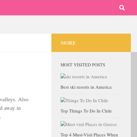
MORE
MOST VISITED POSTS
Best ski resorts in America
 valleys. Also
ed away in
Top Things To Do In Chile
.
Top 4 Must-Visit Places When