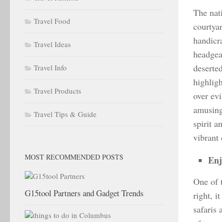
The nati
Travel Food
courtya
handicr
Travel Ideas
headgea
deserted
Travel Info
highligh
Travel Products
over ev
amusing
Travel Tips & Guide
spirit 
vibrant
MOST RECOMMENDED POSTS
Enj
One of 
G15tool Partners and Gadget Trends
right, i
safaris 