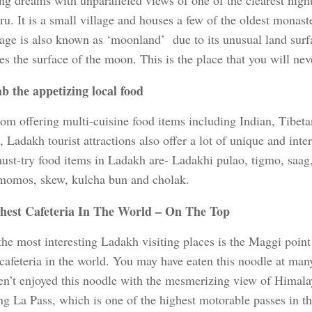
ng dreams with unparalleled views of one of the clearest night
u. It is a small village and houses a few of the oldest monast
lage is also known as ‘moonland’ due to its unusual land surfa
s the surface of the moon. This is the place that you will neve
b the appetizing local food
rom offering multi-cuisine food items including Indian, Tibet
 Ladakh tourist attractions also offer a lot of unique and int
must-try food items in Ladakh are- Ladakhi pulao, tigmo, saag
 momos, skew, kulcha bun and cholak.
hest Cafeteria In The World – On The Top
the most interesting Ladakh visiting places is the Maggi point
 cafeteria in the world. You may have eaten this noodle at man
en’t enjoyed this noodle with the mesmerizing view of Himala
g La Pass, which is one of the highest motorable passes in th