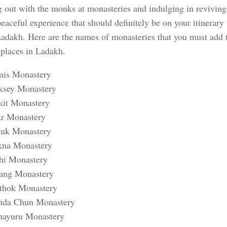
 out with the monks at monasteries and indulging in reviving 
peaceful experience that should definitely be on your itinerar
Ladakh. Here are the names of monasteries that you must add to
 places in Ladakh.
is Monastery
ksey Monastery
kit Monastery
ir Monastery
tuk Monastery
kna Monastery
hi Monastery
ang Monastery
thok Monastery
da Chun Monastery
ayuru Monastery