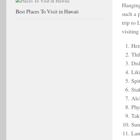
Hanging
Best Places To Visit in Hawaii
such a 
trip to 
visiting
Hem
Thi
Dis
Lik
Spi
Sta
Alc
Phy
Tak
Sum
Lam