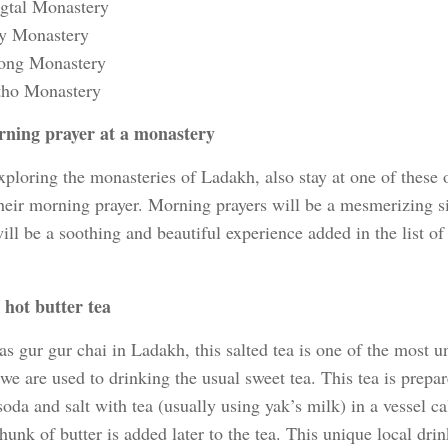
gtal Monastery
y Monastery
ong Monastery
ho Monastery
ning prayer at a monastery
ploring the monasteries of Ladakh, also stay at one of these 
their morning prayer. Morning prayers will be a mesmerizing s
ll be a soothing and beautiful experience added in the list o
 hot butter tea
 gur gur chai in Ladakh, this salted tea is one of the most u
 we are used to drinking the usual sweet tea. This tea is prepa
oda and salt with tea (usually using yak’s milk) in a vessel c
hunk of butter is added later to the tea. This unique local dri