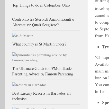
of tran
Top Things to do in Columbus Ohio
travelin
camel sa
Confronto tra Steroidi Anabolizzanti e
to comp
Alternativi: Quali Scegliere?
to Sept
from Hu
What country is St Martin under?
Try
‘Chhupr
Availabl
The Ultimate Guide to FPMomHacks
main ma
Parenting Advice by FamousParenting
bite on 
You can
in Leh.
Best Luxury Resorts in Barbados all
inclusive
Spe