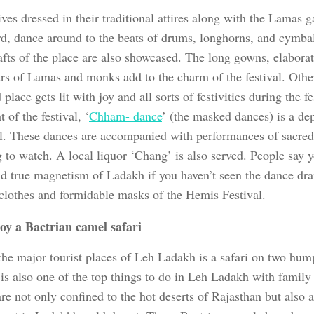
ves dressed in their traditional attires along with the Lamas g
rd, dance around to the beats of drums, longhorns, and cymbal
afts of the place are also showcased. The long gowns, elabora
rs of Lamas and monks add to the charm of the festival. Othe
 place gets lit with joy and all sorts of festivities during the f
t of the festival, ‘
Chham- dance
’ (the masked dances) is a de
il. These dances are accompanied with performances of sacred 
 to watch. A local liquor ‘Chang’ is also served. People say y
and true magnetism of Ladakh if you haven’t seen the dance dr
 clothes and formidable masks of the Hemis Festival.
oy a
Bactrian camel safari
the major tourist places of Leh Ladakh is a safari on two hum
t is also one of the top things to do in Leh Ladakh with family
are not only confined to the hot deserts of Rajasthan but also