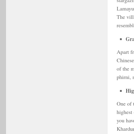
stargazi
Lamayur
The vil
resemble
Gra
Apart f
Chinese,
of the 
phirni,
Hig
One of 
highest
you hav
Khardun