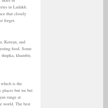
 skies in
eries in Ladakh.
ce that closely
r forget.
an, Korean, and
eresting food. Some
, thupka, khambir,
 which is the
y places but we bet
yan range at
e world. The best