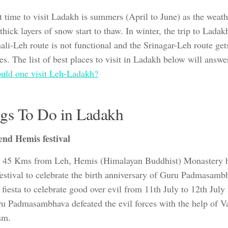
t time to visit Ladakh is summers (April to June) as the weath
thick layers of snow start to thaw. In winter, the trip to Ladakh
ali-Leh route is not functional and the Srinagar-Leh route get
es. The list of best places to visit in Ladakh below will answe
uld one visit Leh-Ladakh?
gs To Do in Ladakh
end Hemis festival
 45 Kms from Leh, Hemis (Himalayan Buddhist) Monastery h
estival to celebrate the birth anniversary of Guru Padmasambha
fiesta to celebrate good over evil from 11th July to 12th July 
ru Padmasambhava defeated the evil forces with the help of V
sm.