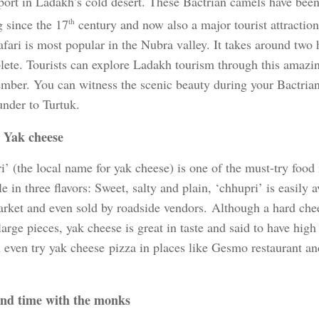
sport in Ladakh’s cold desert. These Bactrian camels have bee
g since the 17
th
century and now also a major tourist attractio
fari is most popular in the Nubra valley. It takes around two h
lete. Tourists can explore Ladakh tourism through this amazin
ember. You can witness the scenic beauty during your Bactrian
nder to Turtuk.
 Yak cheese
i’ (the local name for yak cheese) is one of the must-try food
e in three flavors: Sweet, salty and plain, ‘chhupri’ is easily a
rket and even sold by roadside vendors. Although a hard chees
large pieces, yak cheese is great in taste and said to have high
 even try yak cheese pizza in places like Gesmo restaurant an
nd time with the monks