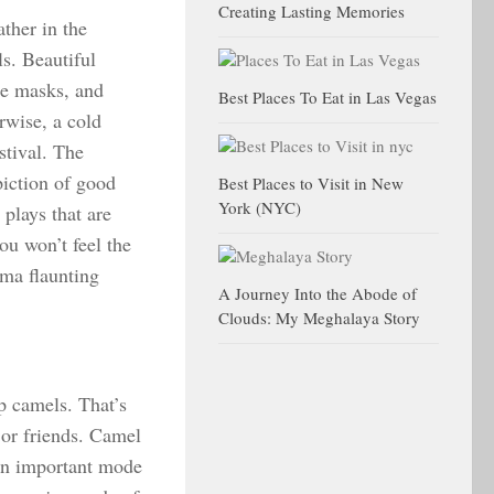
Creating Lasting Memories
ather in the
s. Beautiful
te masks, and
Best Places To Eat in Las Vegas
rwise, a cold
estival. The
piction of good
Best Places to Visit in New
York (NYC)
plays that are
ou won’t feel the
ama flaunting
A Journey Into the Abode of
Clouds: My Meghalaya Story
p camels. That’s
 or friends. Camel
 an important mode