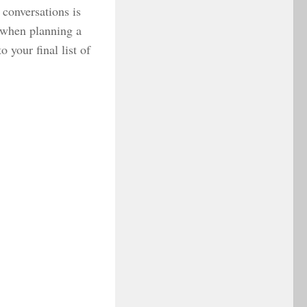
conversations is
y when planning a
 your final list of