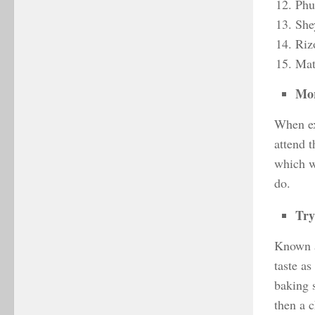
Phu
She
Riz
Mat
Mor
When ex
attend 
which wi
do.
Try
Known as
taste as
baking s
then a c