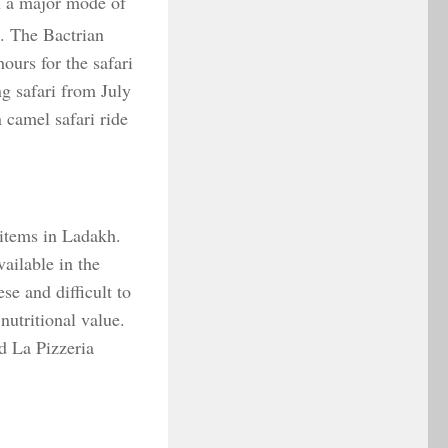
n a major mode of
n. The Bactrian
ours for the safari
g safari from July
 camel safari ride
 items in Ladakh.
vailable in the
e and difficult to
 nutritional value.
d La Pizzeria