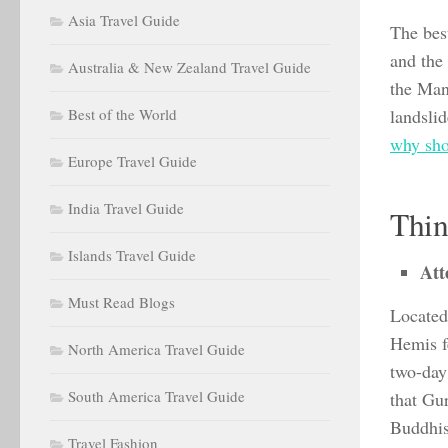
Asia Travel Guide
The bes
and the 
Australia & New Zealand Travel Guide
the Man
Best of the World
landslid
why sho
Europe Travel Guide
India Travel Guide
Thin
Islands Travel Guide
Att
Must Read Blogs
Located
Hemis f
North America Travel Guide
two-day 
South America Travel Guide
that Gu
Buddhi
Travel Fashion