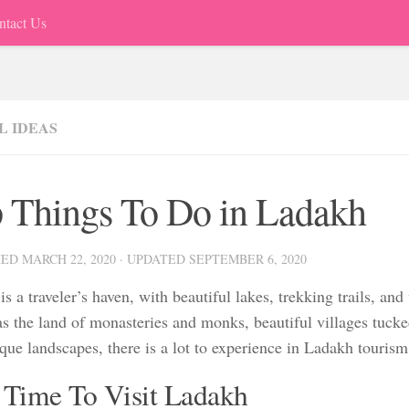
ntact Us
L IDEAS
 Things To Do in Ladakh
HED
MARCH 22, 2020
· UPDATED
SEPTEMBER 6, 2020
s a traveler’s haven, with beautiful lakes, trekking trails, and
s the land of monasteries and monks, beautiful villages tuck
que landscapes, there is a lot to experience in Ladakh tourism
 Time To Visit Ladakh