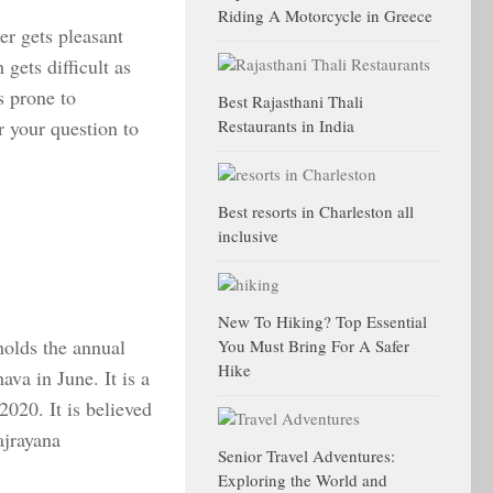
Riding A Motorcycle in Greece
er gets pleasant
 gets difficult as
s prone to
Best Rajasthani Thali
r your question to
Restaurants in India
Best resorts in Charleston all
inclusive
New To Hiking? Top Essential
olds the annual
You Must Bring For A Safer
Hike
va in June. It is a
2020. It is believed
ajrayana
Senior Travel Adventures:
Exploring the World and