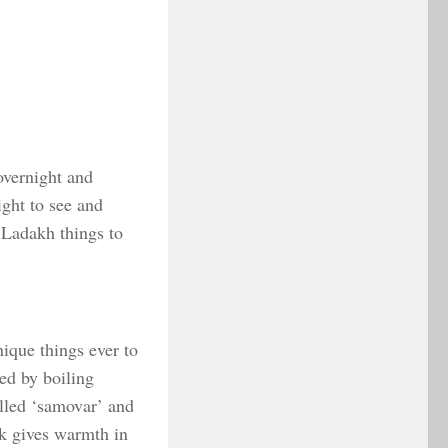
overnight and
ight to see and
f Ladakh things to
nique things ever to
red by boiling
alled ‘samovar’ and
nk gives warmth in