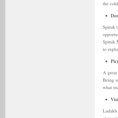
the cold
Don
Spituk 
opportu
Spituk 
to explo
Pic
A great
Being s
what mak
Vis
Ladakh i