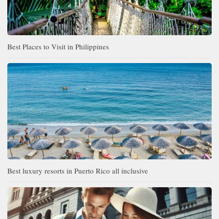
Best Places to Visit in Philippines
Best luxury resorts in Puerto Rico all inclusive