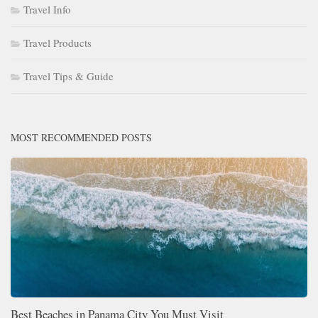
Travel Info
Travel Products
Travel Tips & Guide
MOST RECOMMENDED POSTS
Best Beaches in Panama City You Must Visit