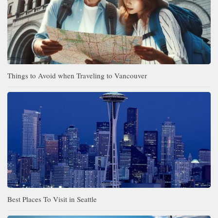
Things to Avoid when Traveling to Vancouver
Best Places To Visit in Seattle