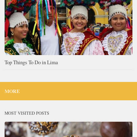
Top Things To Do in Lima
MORE
MOST VISITED POSTS