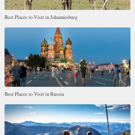
Best Places to Visit in Johannesburg
Best Places to Visit in Russia