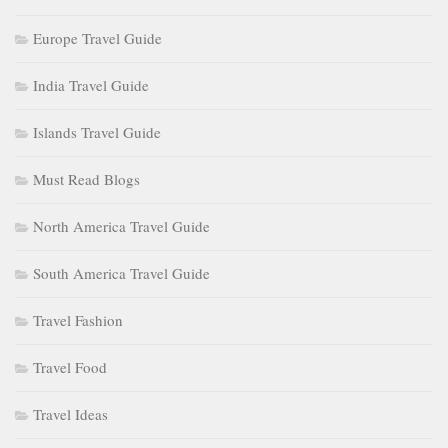
Europe Travel Guide
India Travel Guide
Islands Travel Guide
Must Read Blogs
North America Travel Guide
South America Travel Guide
Travel Fashion
Travel Food
Travel Ideas