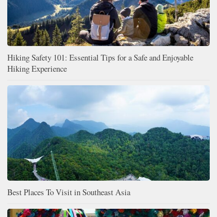
Hiking Safety 101: Essential Tips for a Safe and Enjoyable
Hiking Experience
Best Places To Visit in Southeast Asia