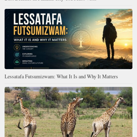
Lessatafa Futsumizwam: What It Is and Why It Matters