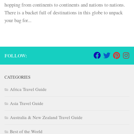
hopping from continents to continents and nations to nations.
There is a bucket full of destinations in this globe to unpack
your bag for...
FOLLOW:
CATEGORIES
Africa Travel Guide
Asia Travel Guide
Australia & New Zealand Travel Guide
Best of the World