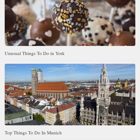
Unusual Things To Do in York
Top Things To Do In Munich