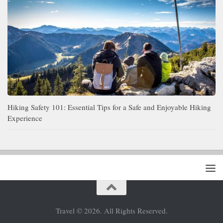
Hiking Safety 101: Essential Tips for a Safe and Enjoyable Hiking
Experience
Travel © 2026. All Rights Reserved.