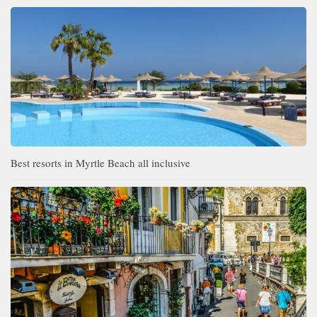
Best resorts in Myrtle Beach all inclusive