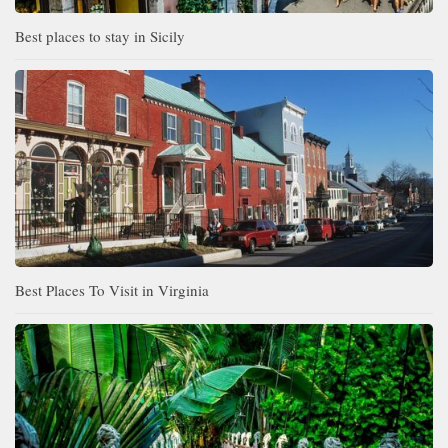
Best places to stay in Sicily
Best Places To Visit in Virginia