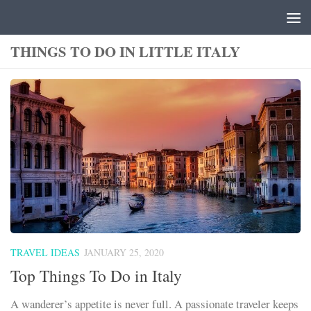
Skip to content
THINGS TO DO IN LITTLE ITALY
TRAVEL IDEAS
JANUARY 25, 2020
Top Things To Do in Italy
A wanderer’s appetite is never full. A passionate traveler keeps